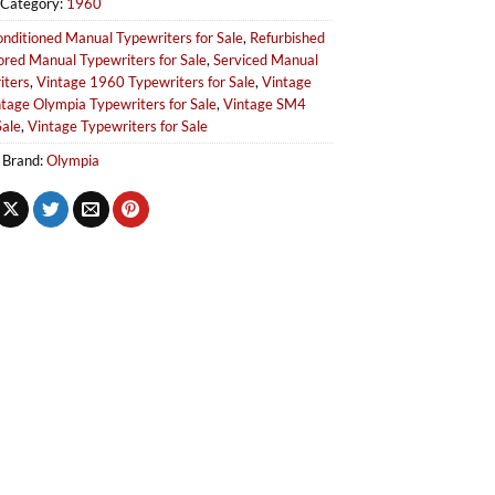
Category:
1960
nditioned Manual Typewriters for Sale
,
Refurbished
ored Manual Typewriters for Sale
,
Serviced Manual
iters
,
Vintage 1960 Typewriters for Sale
,
Vintage
tage Olympia Typewriters for Sale
,
Vintage SM4
Sale
,
Vintage Typewriters for Sale
Brand:
Olympia