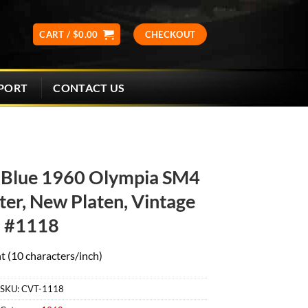
CART /
$
0.00
CHECKOUT
CONTACT US
PORT
 Blue 1960 Olympia SM4
er, New Platen, Vintage
#1118
t (10 characters/inch)
SKU:
CVT-1118