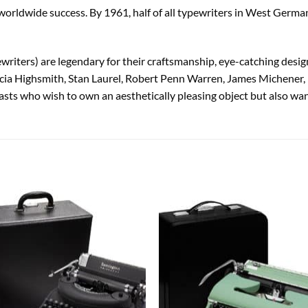
rldwide success. By 1961, half of all typewriters in West German
iters) are legendary for their craftsmanship, eye-catching design
cia Highsmith, Stan Laurel, Robert Penn Warren, James Michener,
sts who wish to own an aesthetically pleasing object but also want
Add to
Add
wishlist
wish