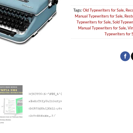
Tags:
Old Typewriters for Sale
,
Reco
Manual Typewriters for Sale
,
Rest
Typewriters for Sale
,
Sold Typewr
Manual Typewriters for Sale
,
Vin
Typewriters for 