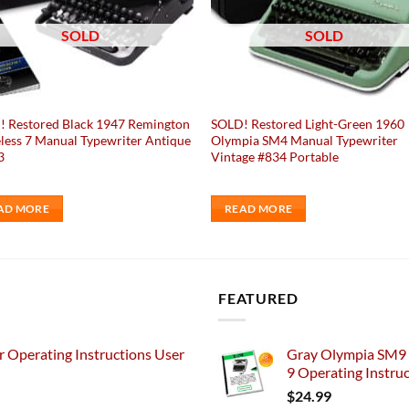
SOLD
SOLD
 Restored Black 1947 Remington
SOLD! Restored Light-Green 1960
less 7 Manual Typewriter Antique
Olympia SM4 Manual Typewriter
3
Vintage #834 Portable
AD MORE
READ MORE
FEATURED
 Operating Instructions User
Gray Olympia SM9 
9 Operating Instru
$
24.99