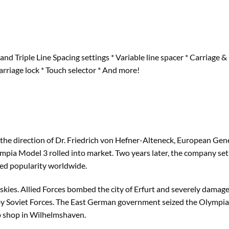
and Triple Line Spacing settings * Variable line spacer * Carriage
Carriage lock * Touch selector * And more!
 the direction of Dr. Friedrich von Hefner-Alteneck, European Ge
lympia Model 3 rolled into market. Two years later, the company se
ed popularity worldwide.
kies. Allied Forces bombed the city of Erfurt and severely damage
y Soviet Forces. The East German government seized the Olympia 
 shop in Wilhelmshaven.