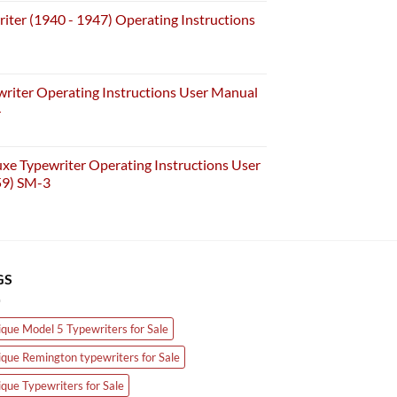
iter (1940 - 1947) Operating Instructions
riter Operating Instructions User Manual
4
e Typewriter Operating Instructions User
59) SM-3
GS
ique Model 5 Typewriters for Sale
ique Remington typewriters for Sale
ique Typewriters for Sale