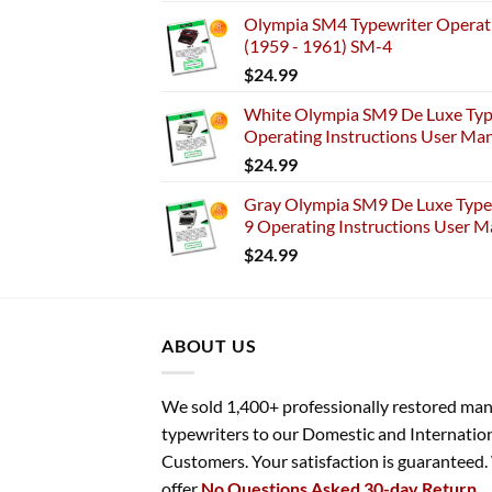
Olympia SM4 Typewriter Operati
(1959 - 1961) SM-4
$
24.99
White Olympia SM9 De Luxe Typ
Operating Instructions User Ma
$
24.99
Gray Olympia SM9 De Luxe Typew
9 Operating Instructions User M
$
24.99
ABOUT US
We sold 1,400+ professionally restored ma
typewriters to our Domestic and Internatio
Customers. Your satisfaction is guaranteed
offer
No Questions Asked 30-day Return