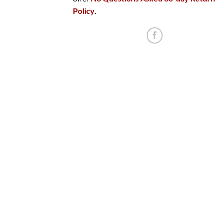
Policy
.