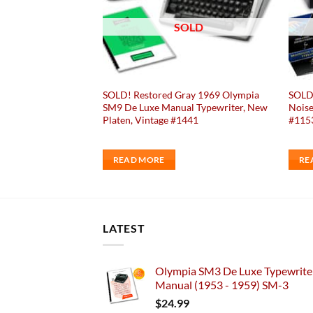
OLD
SOLD
ay 1953 Royal Quiet
SOLD! Restored Gray 1969 Olympia
SOLD!
pewriter, New
SM9 De Luxe Manual Typewriter, New
Noise
414
Platen, Vintage #1441
#115
READ MORE
RE
LATEST
Olympia SM3 De Luxe Typewriter
Manual (1953 - 1959) SM-3
$
24.99