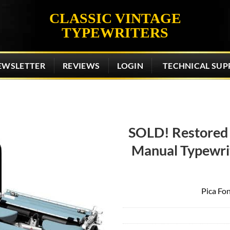
CLASSIC VINTAGE
TYPEWRITERS
EWSLETTER
REVIEWS
LOGIN
TECHNICAL SUP
SOLD! Restored
Manual Typewrit
Add to
wishlist
Pica Fon