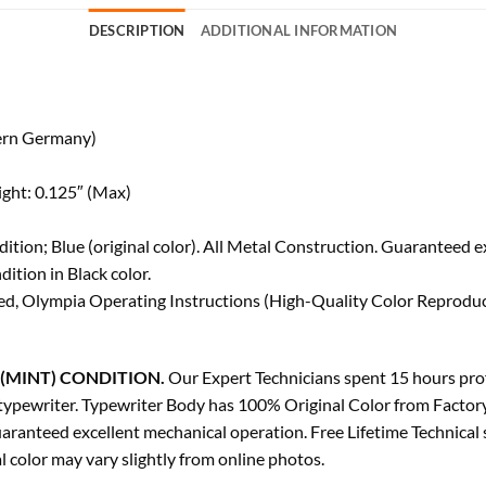
DESCRIPTION
ADDITIONAL INFORMATION
ern Germany)
ight: 0.125″ (Max)
tion; Blue (original color). All Metal Construction. Guaranteed e
tion in Black color.
d, Olympia Operating Instructions (High-Quality Color Reproduct
(MINT) CONDITION.
Our Expert Technicians spent 15 hours profe
ge typewriter. Typewriter Body has 100% Original Color from Factor
aranteed excellent mechanical operation. Free Lifetime Technical
 color may vary slightly from online photos.