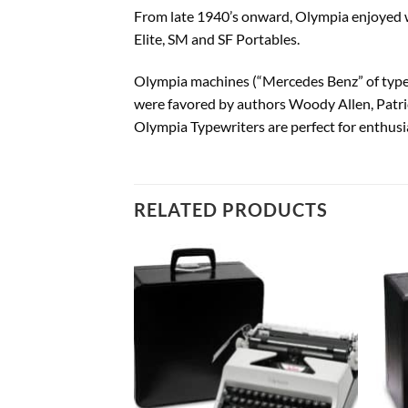
From late 1940’s onward, Olympia enjoyed wo
Elite, SM and SF Portables.
Olympia machines (“Mercedes Benz” of typewr
were favored by authors Woody Allen, Patri
Olympia Typewriters are perfect for enthusia
RELATED PRODUCTS
Add to
Add to
wishlist
wishlist