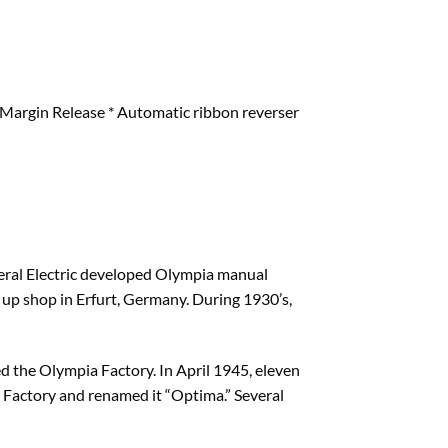
 & Margin Release * Automatic ribbon reverser
neral Electric developed Olympia manual
t up shop in Erfurt, Germany. During 1930’s,
d the Olympia Factory. In April 1945, eleven
Factory and renamed it “Optima.” Several