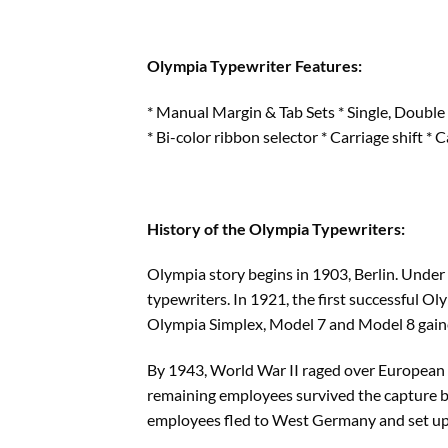
Olympia Typewriter Features:
* Manual Margin & Tab Sets * Single, Double 
* Bi-color ribbon selector * Carriage shift * 
History of the Olympia Typewriters:
Olympia story begins in 1903, Berlin. Under
typewriters. In 1921, the first successful O
Olympia Simplex, Model 7 and Model 8 gain
By 1943, World War II raged over European s
remaining employees survived the capture b
employees fled to West Germany and set up