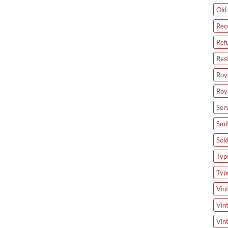
Old 
Rec
Ref
Res
Roya
Roy
Ser
Smi
Sol
Type
Typ
Vin
Vin
Vin