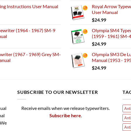
ng Instructions User Manual
Royal Arrow Typewr
User Manual
$
24.99
ewriter (1964 - 1967) SM-9
Olympia SM4 Typew
nual
(1959 - 1961) SM-
$
24.99
riter (1967 - 1969) Grey SM-
Olympia SM3 De Lux
anual
Manual (1953 - 19
$
24.99
SUBSCRIBE TO OUR NEWSLETTER
TA
nual
Receive emails when we release typewriters.
Ant
nal
Subscribe here
.
Ant
. We
Ant