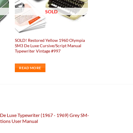
SOLD
SOLD! Restored Yellow 1960 Olympia
SM3 De Luxe Cursive/Script Manual
Typewriter Vintage #997
READ MORE
De Luxe Typewriter (1967 - 1969) Grey SM-
ctions User Manual