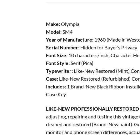
Make:
Olympia
Model:
SM4
Year of Manufacture:
1960 (Made in West
Serial Number:
Hidden for Buyer’s Privacy
Font Size:
10 characters/inch; Character He
Font Style:
Serif (Pica)
Typewriter:
Like-New Restored (Mint) Condi
Case:
Like-New Restored (Refurbished) Condi
Includes:
1 Brand-New Black Ribbon Installe
Case Key.
LIKE-NEW PROFESSIONALLY RESTORED 
adjusting, repairing and testing this vinta
cleaned and restored (Brand-New paint). Gu
monitor and phone screen differences, actual