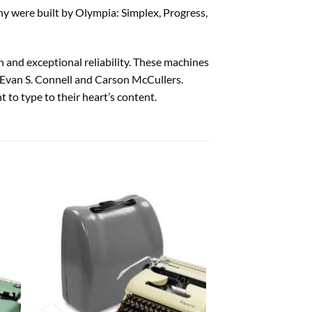
y were built by Olympia: Simplex, Progress,
 and exceptional reliability. These machines
 Evan S. Connell and Carson McCullers.
 to type to their heart’s content.
 to
Add to
list
wishlist