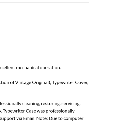
xcellent mechanical operation.
ion of Vintage Original), Typewriter Cover,
ssionally cleaning, restoring, servicing,
y. Typewriter Case was professionally
 support via Email. Note: Due to computer