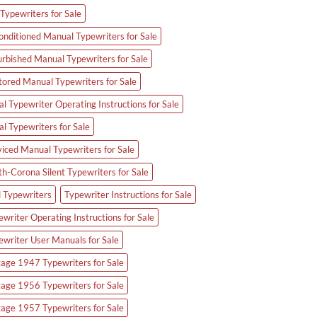
Typewriters for Sale
onditioned Manual Typewriters for Sale
urbished Manual Typewriters for Sale
tored Manual Typewriters for Sale
l Typewriter Operating Instructions for Sale
al Typewriters for Sale
viced Manual Typewriters for Sale
th-Corona Silent Typewriters for Sale
d Typewriters
Typewriter Instructions for Sale
writer Operating Instructions for Sale
ewriter User Manuals for Sale
tage 1947 Typewriters for Sale
tage 1956 Typewriters for Sale
tage 1957 Typewriters for Sale