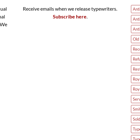
nual
Receive emails when we release typewriters.
Ant
nal
Subscribe here
.
Ant
. We
Ant
Old 
Rec
Ref
Res
Roya
Roy
Ser
Smi
Sol
Type
Typ