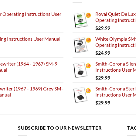
 Operating Instructions User
Royal Quiet De Lux
Operating Instruct
$
29.99
ng Instructions User Manual
White Olympia SM9
Operating Instruct
$
24.99
ewriter (1964 - 1967) SM-9
Smith-Corona Silen
nual
Instructions User M
$
29.99
riter (1967 - 1969) Grey SM-
Smith-Corona Sterl
anual
Instructions User M
$
29.99
SUBSCRIBE TO OUR NEWSLETTER
TA