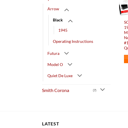
Arrow
Black
SO
1
1945
Ma
Ne
Operating Instructions
#1
Qu
Futura
Model O
Quiet De Luxe
Smith Corona
(7)
LATEST