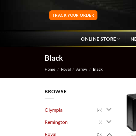
Skip
to
TRACK YOUR ORDER
content
ONLINE STORE
N
Black
Home
/
Royal
/
Arrow
/
Black
BROWSE
Olympia
(79)
Remington
(9)
Royal
(17)