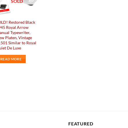
SOLD
LD! Restored Black
945 Royal Arrow
nual Typewriter,
w Platen, Vintage
501 Similar to Royal
iet De Luxe
READ MORE
FEATURED