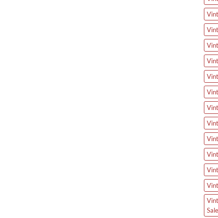
Vin
Vin
Vin
Vin
Vin
Vin
Vin
Vin
Vin
Vin
Vin
Vin
Vin
Sal