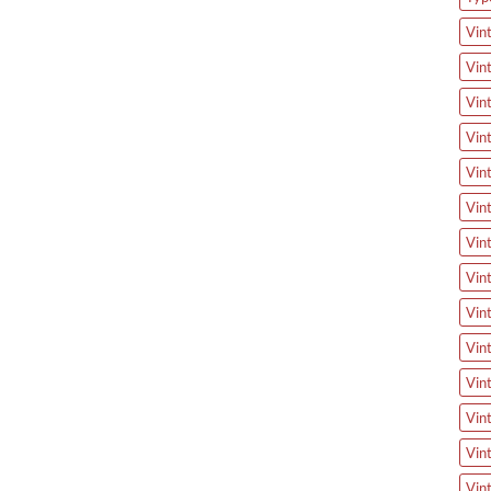
Vin
Vin
Vin
Vin
Vin
Vin
Vin
Vin
Vin
Vin
Vin
Vin
Vin
Vin