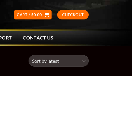
CART /
$
0.00
CHECKOUT
CONTACT US
PORT