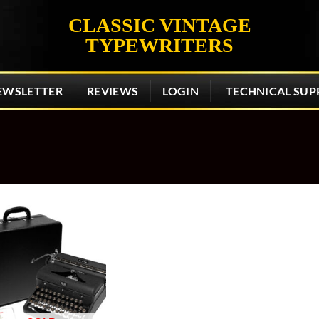
CLASSIC VINTAGE
TYPEWRITERS
EWSLETTER
REVIEWS
LOGIN
TECHNICAL SUP
Add to
wishlist