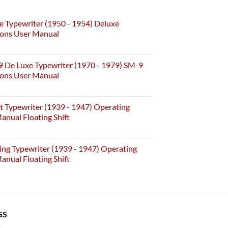
e Typewriter (1950 - 1954) Deluxe
ions User Manual
 De Luxe Typewriter (1970 - 1979) SM-9
ions User Manual
t Typewriter (1939 - 1947) Operating
anual Floating Shift
ing Typewriter (1939 - 1947) Operating
anual Floating Shift
GS