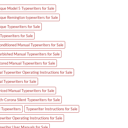
ique Model 5 Typewriters for Sale
ique Remington typewriters for Sale
ique Typewriters for Sale
Typewriters for Sale
onditioned Manual Typewriters for Sale
urbished Manual Typewriters for Sale
tored Manual Typewriters for Sale
l Typewriter Operating Instructions for Sale
al Typewriters for Sale
viced Manual Typewriters for Sale
th-Corona Silent Typewriters for Sale
d Typewriters
Typewriter Instructions for Sale
writer Operating Instructions for Sale
ewriter User Manuals for Sale