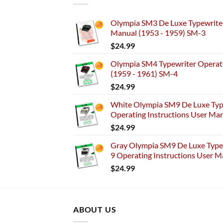
Olympia SM3 De Luxe Typewriter
Manual (1953 - 1959) SM-3
$
24.99
Olympia SM4 Typewriter Operati
(1959 - 1961) SM-4
$
24.99
White Olympia SM9 De Luxe Typ
Operating Instructions User Ma
$
24.99
Gray Olympia SM9 De Luxe Typew
9 Operating Instructions User M
$
24.99
ABOUT US