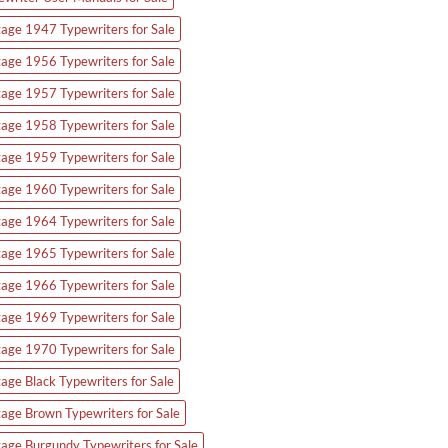
tage 1947 Typewriters for Sale
tage 1956 Typewriters for Sale
tage 1957 Typewriters for Sale
tage 1958 Typewriters for Sale
tage 1959 Typewriters for Sale
tage 1960 Typewriters for Sale
tage 1964 Typewriters for Sale
tage 1965 Typewriters for Sale
tage 1966 Typewriters for Sale
tage 1969 Typewriters for Sale
tage 1970 Typewriters for Sale
tage Black Typewriters for Sale
tage Brown Typewriters for Sale
tage Burgundy Typewriters for Sale