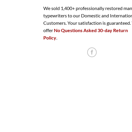
We sold 1,400+ professionally restored ma
typewriters to our Domestic and Internatio
Customers. Your satisfaction is guaranteed
offer
No Questions Asked 30-day Return
Policy
.