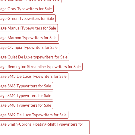
tage Gray Typewriters for Sale
tage Green Typewriters for Sale
tage Manual Typewriters for Sale
tage Maroon Typewriters for Sale
tage Olympia Typewriters for Sale
tage Quiet De Luxe typewriters for Sale
tage Remington Streamline typewriters for Sale
tage SM3 De Luxe Typewriters for Sale
tage SM3 Typewriters for Sale
tage SM4 Typewriters for Sale
tage SM8 Typewriters for Sale
tage SM9 De Luxe Typewriters for Sale
tage Smith-Corona Floating-Shift Typewriters for
e