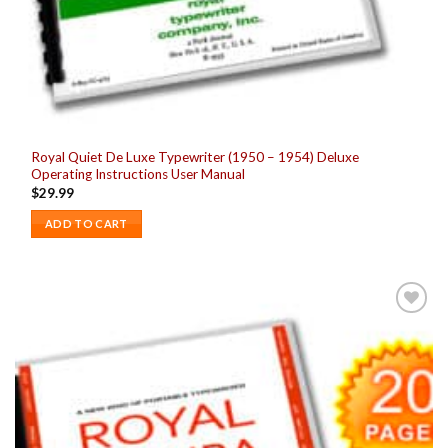
Royal Quiet De Luxe Typewriter (1950 – 1954) Deluxe
Operating Instructions User Manual
$
29.99
ADD TO CART
Add to
wishlist