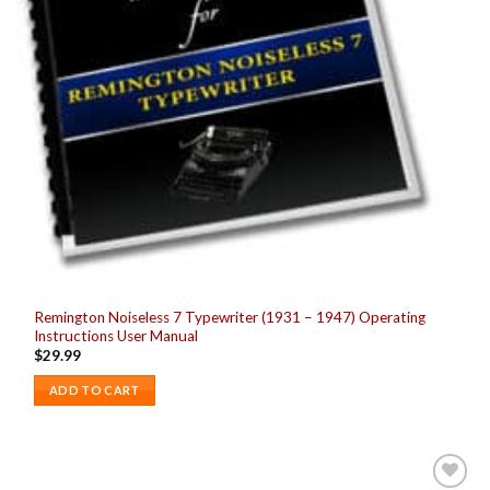
Remington Noiseless 7 Typewriter (1931 – 1947) Operating
Instructions User Manual
$
29.99
ADD TO CART