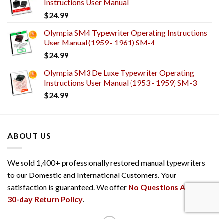
Instructions User Manual
$
24.99
Olympia SM4 Typewriter Operating Instructions
User Manual (1959 - 1961) SM-4
$
24.99
Olympia SM3 De Luxe Typewriter Operating
Instructions User Manual (1953 - 1959) SM-3
$
24.99
ABOUT US
We sold 1,400+ professionally restored manual typewriters
to our Domestic and International Customers. Your
satisfaction is guaranteed. We offer
No Questions Asked
30-day Return Policy
.