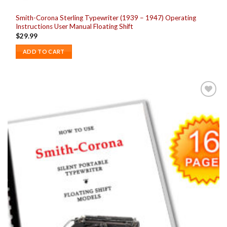
Smith-Corona Sterling Typewriter (1939 – 1947) Operating
Instructions User Manual Floating Shift
$
29.99
ADD TO CART
Add to
wishlist