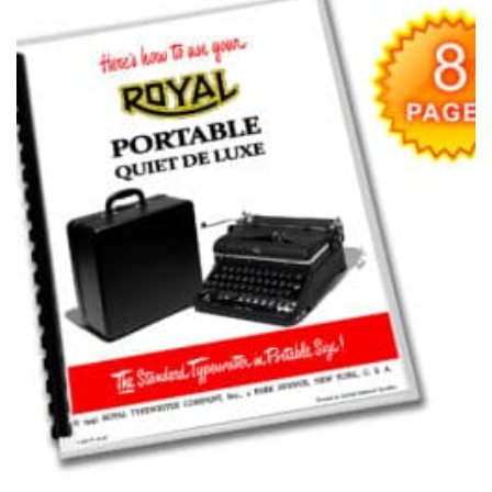
Add to
wishlist