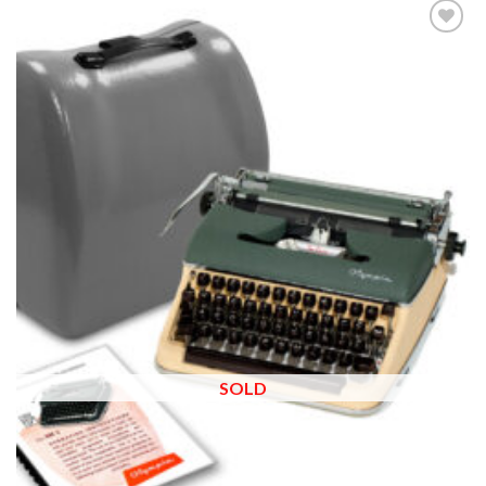
Add to
wishlist
SOLD