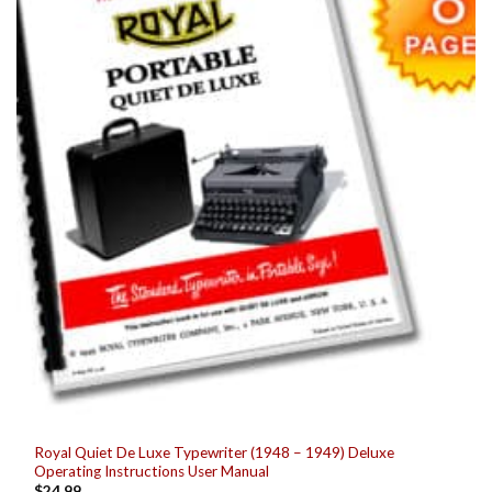
Royal Quiet De Luxe Typewriter (1948 – 1949) Deluxe
Operating Instructions User Manual
$
24.99