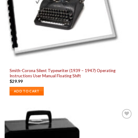
Smith-Corona Silent Typewriter (1939 – 1947) Operating
Instructions User Manual Floating Shift
$
29.99
ADD TO CART
Add to
wishlist