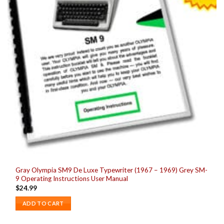
Gray Olympia SM9 De Luxe Typewriter (1967 – 1969) Grey SM-
9 Operating Instructions User Manual
$
24.99
ADD TO CART