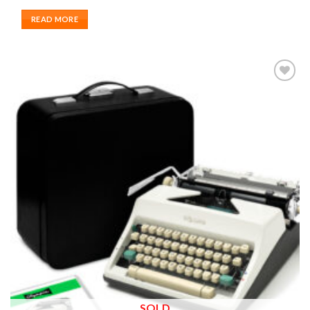
READ MORE
Add to
wishlist
SOLD