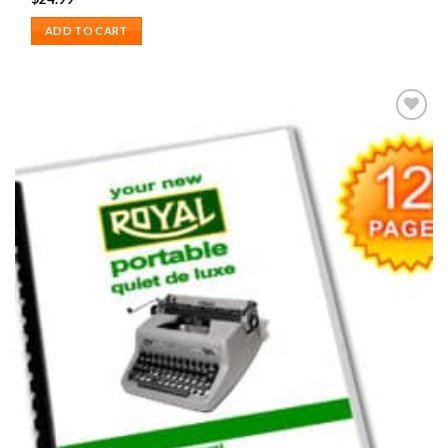
ADD TO CART
Add to
wishlist