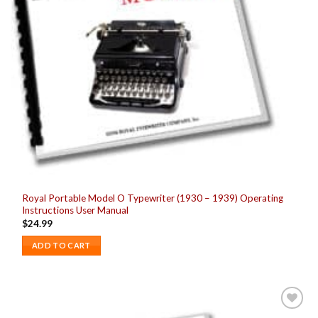
Royal Portable Model O Typewriter (1930 – 1939) Operating
Instructions User Manual
$
24.99
ADD TO CART