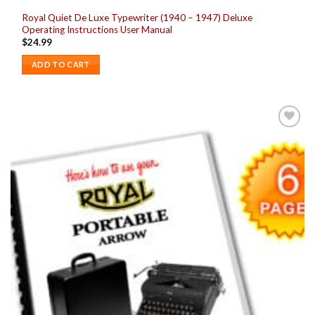
Royal Quiet De Luxe Typewriter (1940 – 1947) Deluxe
Operating Instructions User Manual
$
24.99
ADD TO CART
Add to
wishlist