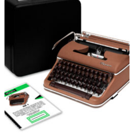
wishlist