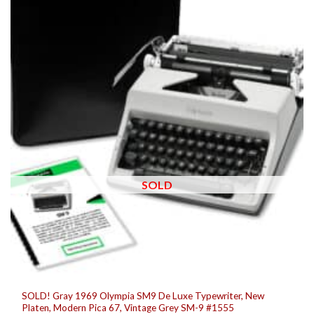
SOLD
SOLD! Gray 1969 Olympia SM9 De Luxe Typewriter, New
Platen, Modern Pica 67, Vintage Grey SM-9 #1555