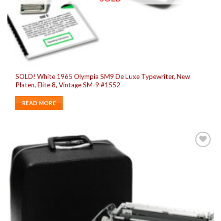
SOLD! White 1965 Olympia SM9 De Luxe Typewriter, New
Platen, Elite 8, Vintage SM-9 #1552
READ MORE
Add to
wishlist