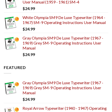
User Manual (1959 - 1961) SM-4
$
24.99
White Olympia SM9 De Luxe Typewriter (1964 -
1967) SM-9 Operating Instructions User Manual
$
24.99
Gray Olympia SM9 De Luxe Typewriter (1967 -
1969) Grey SM-9 Operating Instructions User
Manual
$
24.99
FEATURED
Gray Olympia SM9 De Luxe Typewriter (1967 -
1969) Grey SM-9 Operating Instructions User
Manual
$
24.99
Royal Arrow Typewriter (1940 - 1947) Operating