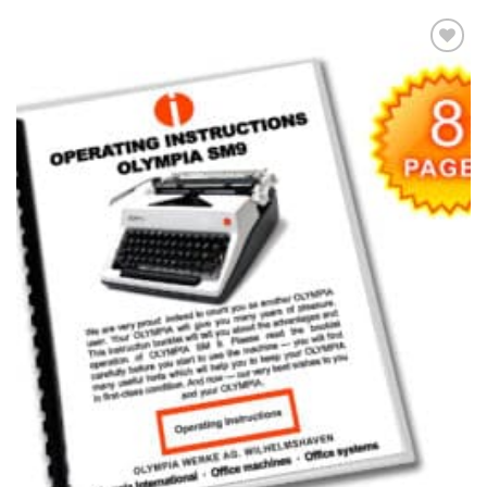
Add to
wishlist