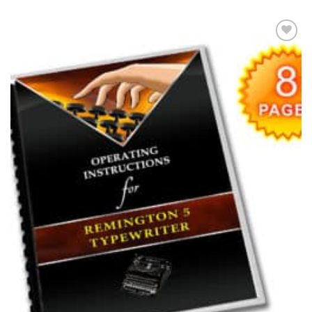
Add to
wishlist