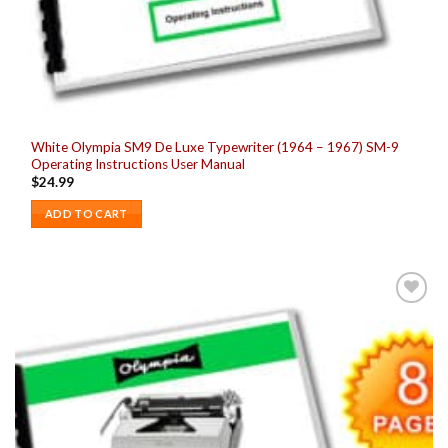
White Olympia SM9 De Luxe Typewriter (1964 – 1967) SM-9
Operating Instructions User Manual
$
24.99
ADD TO CART
Add to
wishlist