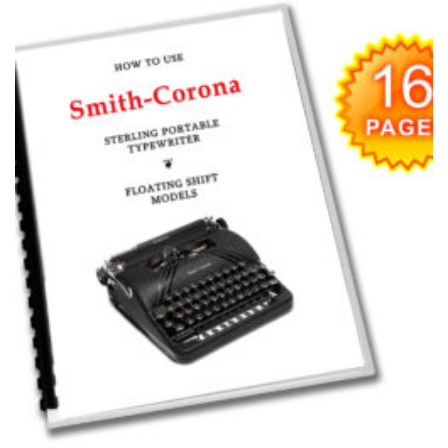
Add to
wishlist