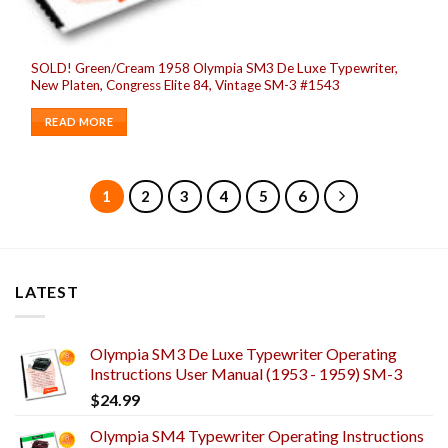
SOLD! Green/Cream 1958 Olympia SM3 De Luxe Typewriter,
New Platen, Congress Elite 84, Vintage SM-3 #1543
READ MORE
1
2
3
4
5
6
LATEST
Olympia SM3 De Luxe Typewriter Operating
Instructions User Manual (1953 - 1959) SM-3
$
24.99
Olympia SM4 Typewriter Operating Instructions