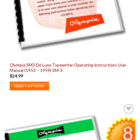
Olympia SM3 De Luxe Typewriter Operating Instructions User
Manual (1953 – 1959) SM-3
$
24.99
SELECT OPTIONS
This
product
has
multiple
Add to
variants.
wishlist
The
options
may