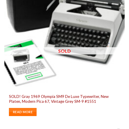
SOLD
SOLD! Gray 1969 Olympia SM9 De Luxe Typewriter, New
Platen, Modern Pica 67, Vintage Grey SM-9 #1551
READ MORE