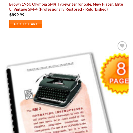
Brown 1960 Olympia SM4 Typewriter for Sale, New Platen, Elite
8, Vintage SM-4 (Professionally Restored / Refurbished)
$
899.99
ADD TO CART
Add to
wishlist