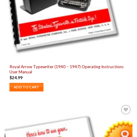
Royal Arrow Typewriter (1940 – 1947) Operating Instructions
User Manual
$
24.99
ADD TO CART
Add to
wishlist