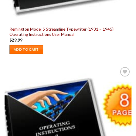
Remington Model 5 Streamline Typewriter (1931 – 1945)
Operating Instructions User Manual
$
29.99
ADD TO CART
Add to
wishlist