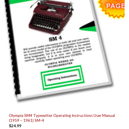
be
chosen
on
the
product
page
Olympia SM4 Typewriter Operating Instructions User Manual
(1959 – 1961) SM-4
$
24.99