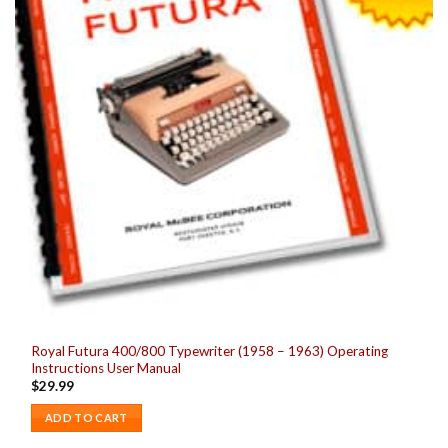
Royal Futura 400/800 Typewriter (1958 – 1963) Operating
Instructions User Manual
$
29.99
ADD TO CART