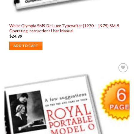
White Olympia SM9 De Luxe Typewriter (1970 – 1979) SM-9
Operating Instructions User Manual
$
24.99
ADD TO CART
Add to
wishlist