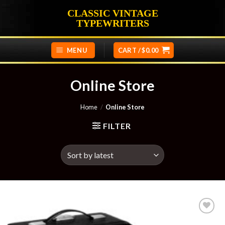
Skip
CLASSIC VINTAGE
to
TYPEWRITERS
content
MENU
CART /
$
0.00
Online Store
Home
/
Online Store
FILTER
Add to