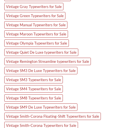
Vintage Gray Typewriters for Sale
Vintage Green Typewriters for Sale
Vintage Manual Typewriters for Sale
Vintage Maroon Typewriters for Sale
Vintage Olympia Typewriters for Sale
Vintage Quiet De Luxe typewriters for Sale
Vintage Remington Streamline typewriters for Sale
Vintage SM3 De Luxe Typewriters for Sale
Vintage SM3 Typewriters for Sale
Vintage SM4 Typewriters for Sale
Vintage SM8 Typewriters for Sale
Vintage SM9 De Luxe Typewriters for Sale
Vintage Smith-Corona Floating-Shift Typewriters for Sale
Vintage Smith-Corona Typewriters for Sale