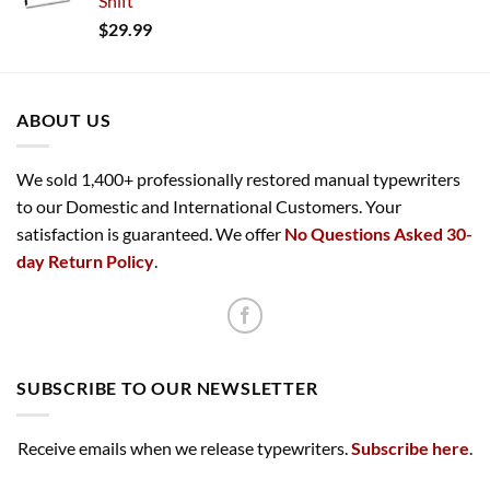
Shift
$
29.99
ABOUT US
We sold 1,400+ professionally restored manual typewriters
to our Domestic and International Customers. Your
satisfaction is guaranteed. We offer
No Questions Asked 30-
day Return Policy
.
SUBSCRIBE TO OUR NEWSLETTER
Receive emails when we release typewriters.
Subscribe here
.