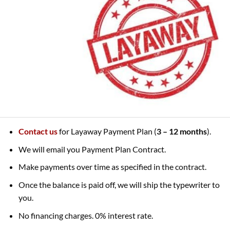
Contact us
for Layaway Payment Plan (
3 – 12 months
).
We will email you Payment Plan Contract.
Make payments over time as specified in the contract.
Once the balance is paid off, we will ship the typewriter to
you.
No financing charges. 0% interest rate.