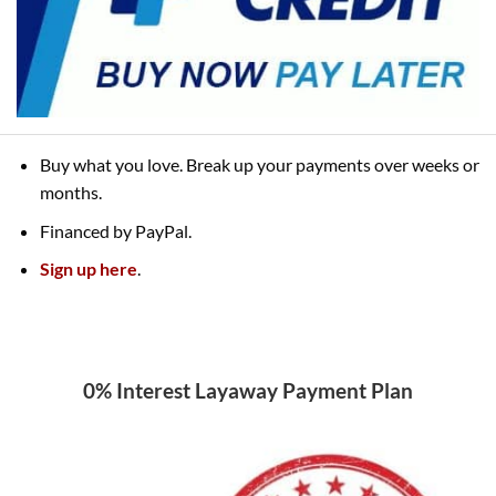
Buy what you love. Break up your payments over weeks or
months.
Financed by PayPal.
Sign up here
.
0% Interest Layaway Payment Plan