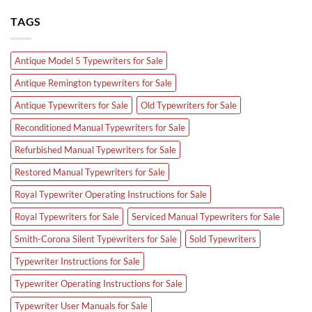
TAGS
Antique Model 5 Typewriters for Sale
Antique Remington typewriters for Sale
Antique Typewriters for Sale
Old Typewriters for Sale
Reconditioned Manual Typewriters for Sale
Refurbished Manual Typewriters for Sale
Restored Manual Typewriters for Sale
Royal Typewriter Operating Instructions for Sale
Royal Typewriters for Sale
Serviced Manual Typewriters for Sale
Smith-Corona Silent Typewriters for Sale
Sold Typewriters
Typewriter Instructions for Sale
Typewriter Operating Instructions for Sale
Typewriter User Manuals for Sale