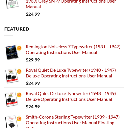
1969) Grey SM-9 Operating Instructions User
Manual
$
24.99
FEATURED
Remington Noiseless 7 Typewriter (1931 - 1947)
Operating Instructions User Manual
$
29.99
Royal Quiet De Luxe Typewriter (1940 - 1947)
Deluxe Operating Instructions User Manual
$
24.99
Royal Quiet De Luxe Typewriter (1948 - 1949)
Deluxe Operating Instructions User Manual
$
24.99
Smith-Corona Sterling Typewriter (1939 - 1947)
Operating Instructions User Manual Floating