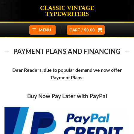
Skip
CLASSIC VINTAGE
to
TYPEWRITERS
content
MENU
CART /
$
0.00
PAYMENT PLANS AND FINANCING
Dear Readers, due to popular demand we now offer
Payment Plans:
Buy Now Pay Later with PayPal