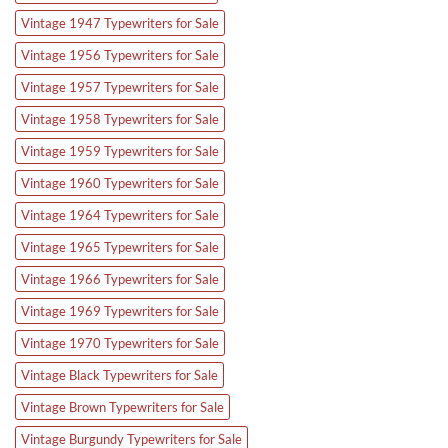
Vintage 1947 Typewriters for Sale
Vintage 1956 Typewriters for Sale
Vintage 1957 Typewriters for Sale
Vintage 1958 Typewriters for Sale
Vintage 1959 Typewriters for Sale
Vintage 1960 Typewriters for Sale
Vintage 1964 Typewriters for Sale
Vintage 1965 Typewriters for Sale
Vintage 1966 Typewriters for Sale
Vintage 1969 Typewriters for Sale
Vintage 1970 Typewriters for Sale
Vintage Black Typewriters for Sale
Vintage Brown Typewriters for Sale
Vintage Burgundy Typewriters for Sale