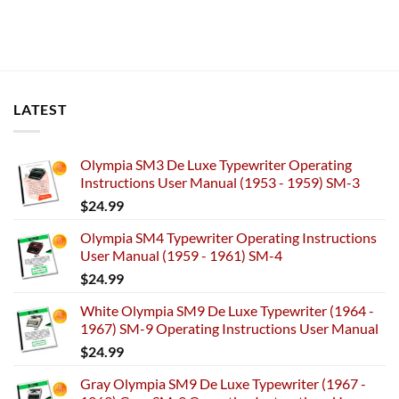
LATEST
Olympia SM3 De Luxe Typewriter Operating
Instructions User Manual (1953 - 1959) SM-3
$
24.99
Olympia SM4 Typewriter Operating Instructions
User Manual (1959 - 1961) SM-4
$
24.99
White Olympia SM9 De Luxe Typewriter (1964 -
1967) SM-9 Operating Instructions User Manual
$
24.99
Gray Olympia SM9 De Luxe Typewriter (1967 -