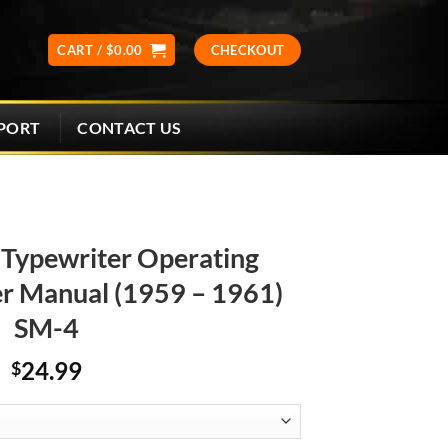
CART /
$
0.00
CHECKOUT
CONTACT US
PORT
Typewriter Operating
er Manual (1959 – 1961)
SM-4
24.99
$