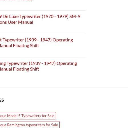
may
be
chosen
 De Luxe Typewriter (1970 - 1979) SM-9
on
ions User Manual
the
product
t Typewriter (1939 - 1947) Operating
page
anual Floating Shift
ing Typewriter (1939 - 1947) Operating
anual Floating Shift
GS
ique Model 5 Typewriters for Sale
ique Remington typewriters for Sale