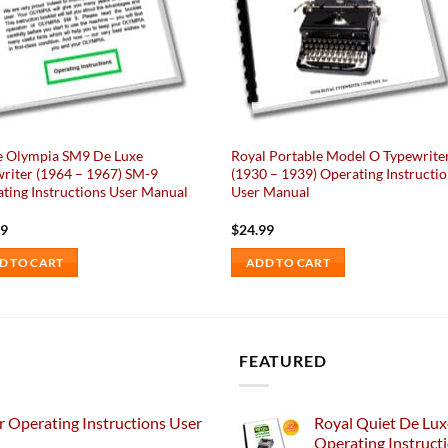
e Olympia SM9 De Luxe
Royal Portable Model O Typewrite
riter (1964 – 1967) SM-9
(1930 – 1939) Operating Instructi
ting Instructions User Manual
User Manual
99
$
24.99
D TO CART
ADD TO CART
FEATURED
 Operating Instructions User
Royal Quiet De Lux
Operating Instruct