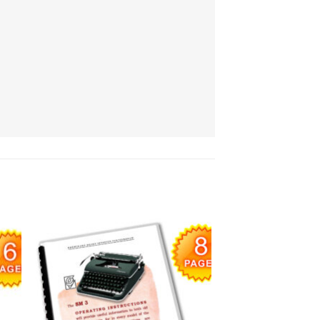
 to
Add to
list
wishlist