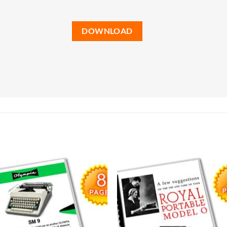
DOWNLOAD
Add to
Add
wishlist
wish