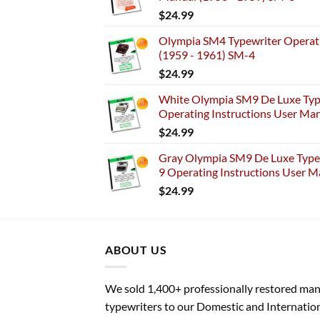
$
24.99
Olympia SM4 Typewriter Operati
(1959 - 1961) SM-4
$
24.99
White Olympia SM9 De Luxe Typ
Operating Instructions User Ma
$
24.99
Gray Olympia SM9 De Luxe Typew
9 Operating Instructions User M
$
24.99
ABOUT US
We sold 1,400+ professionally restored ma
typewriters to our Domestic and Internatio