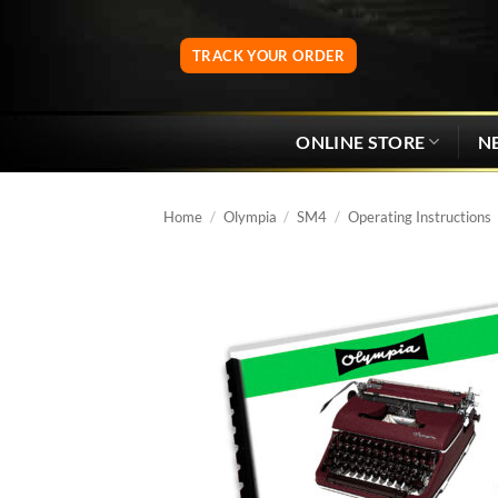
Skip
to
TRACK YOUR ORDER
content
ONLINE STORE
N
Home
/
Olympia
/
SM4
/
Operating Instructions