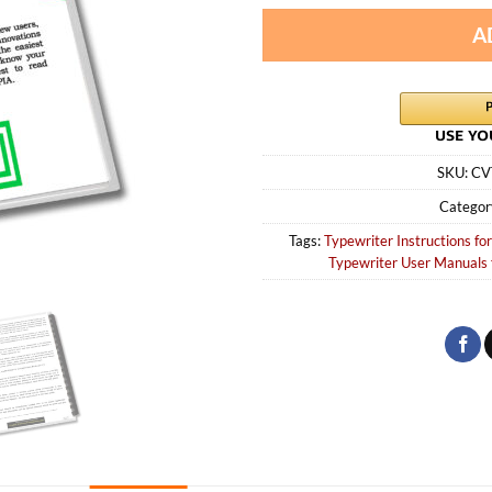
A
SKU:
CV
Categor
Tags:
Typewriter Instructions for
Typewriter User Manuals 