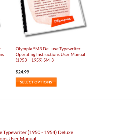
r
Olympia SM3 De Luxe Typewriter
ons
Operating Instructions User Manual
(1953 – 1959) SM-3
$
24.99
SELECT OPTIONS
This
product
has
multiple
variants.
The
e Typewriter (1950 - 1954) Deluxe
options
ions User Manual