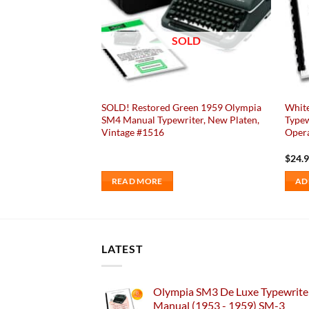
SOLD
ia SM4 Typewriter
SOLD! Restored Green 1959 Olympia
Whit
, Elite 8, Vintage
SM4 Manual Typewriter, New Platen,
Typew
ly Restored /
Vintage #1516
Opera
$
24.
READ MORE
AD
LATEST
Olympia SM3 De Luxe Typewriter
Manual (1953 - 1959) SM-3