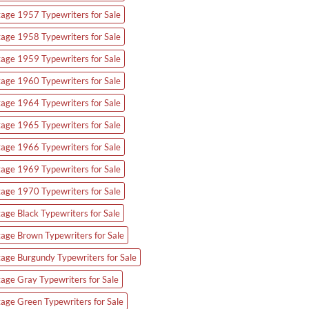
tage 1957 Typewriters for Sale
tage 1958 Typewriters for Sale
tage 1959 Typewriters for Sale
tage 1960 Typewriters for Sale
tage 1964 Typewriters for Sale
tage 1965 Typewriters for Sale
tage 1966 Typewriters for Sale
tage 1969 Typewriters for Sale
tage 1970 Typewriters for Sale
tage Black Typewriters for Sale
tage Brown Typewriters for Sale
tage Burgundy Typewriters for Sale
tage Gray Typewriters for Sale
tage Green Typewriters for Sale