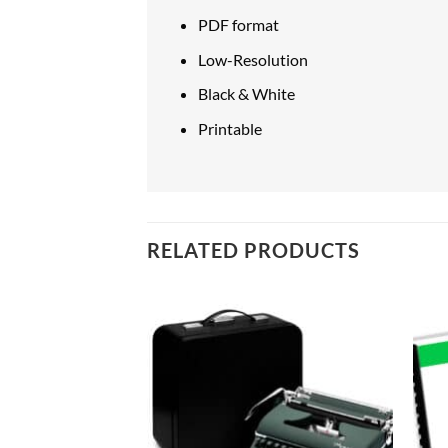
PDF format
Low-Resolution
Black & White
Printable
RELATED PRODUCTS
Add to
Add to
wishlist
wishlist