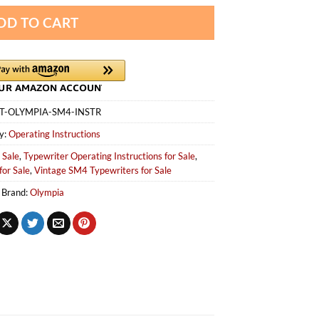
DD TO CART
T-OLYMPIA-SM4-INSTR
y:
Operating Instructions
 Sale
,
Typewriter Operating Instructions for Sale
,
for Sale
,
Vintage SM4 Typewriters for Sale
Brand:
Olympia