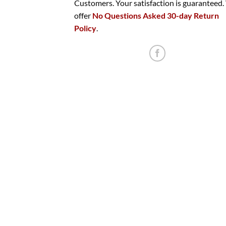
Customers. Your satisfaction is guaranteed
offer
No Questions Asked 30-day Return
Policy
.