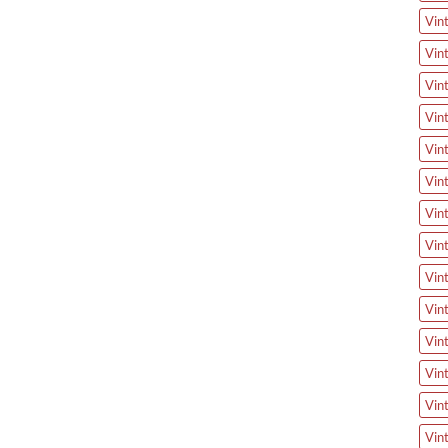
Vin
Vin
Vin
Vin
Vin
Vin
Vin
Vin
Vin
Vin
Vin
Vin
Vin
Vin