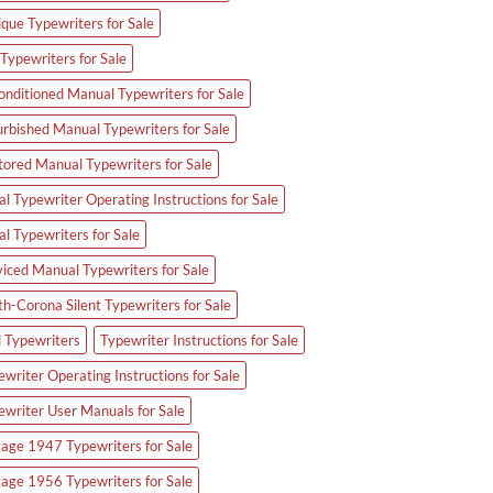
ique Typewriters for Sale
Typewriters for Sale
onditioned Manual Typewriters for Sale
urbished Manual Typewriters for Sale
tored Manual Typewriters for Sale
l Typewriter Operating Instructions for Sale
al Typewriters for Sale
viced Manual Typewriters for Sale
th-Corona Silent Typewriters for Sale
d Typewriters
Typewriter Instructions for Sale
writer Operating Instructions for Sale
ewriter User Manuals for Sale
tage 1947 Typewriters for Sale
tage 1956 Typewriters for Sale