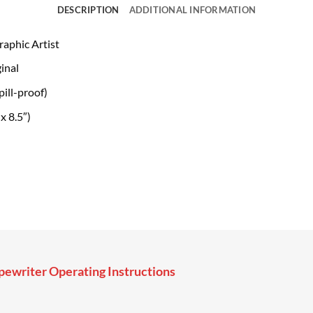
DESCRIPTION
ADDITIONAL INFORMATION
raphic Artist
inal
ill-proof)
x 8.5″)
ewriter Operating Instructions