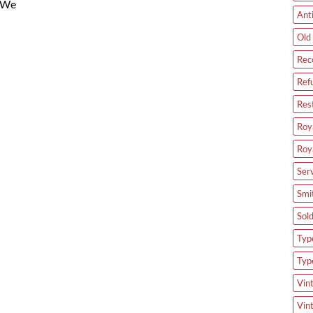
. We
Ant
Old 
Rec
Ref
Res
Roya
Roy
Ser
Smi
Sol
Type
Typ
Vin
Vin