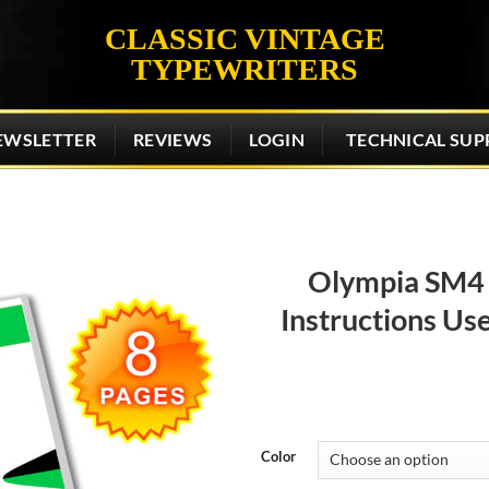
CLASSIC VINTAGE
TYPEWRITERS
EWSLETTER
REVIEWS
LOGIN
TECHNICAL SUP
Olympia SM4 
Instructions Us
Add to
wishlist
Color