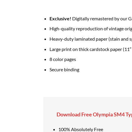
Exclusive!
Digitally remastered by our G
High-quality reproduction of vintage orig
Heavy-duty laminated paper (stain and sp
Large print on thick cardstock paper (11″ 
8 color pages
Secure binding
Download Free Olympia SM4 Typ
100% Absolutely Free