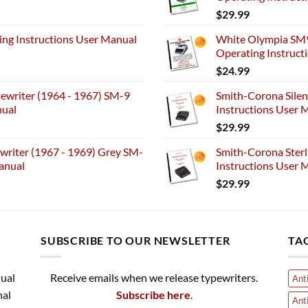
$
29.99
ng Instructions User Manual
White Olympia SM9
Operating Instruct
$
24.99
ewriter (1964 - 1967) SM-9
Smith-Corona Silen
nual
Instructions User M
$
29.99
riter (1967 - 1969) Grey SM-
Smith-Corona Sterl
anual
Instructions User M
$
29.99
SUBSCRIBE TO OUR NEWSLETTER
TA
nual
Receive emails when we release typewriters.
Ant
nal
Subscribe here
.
Ant