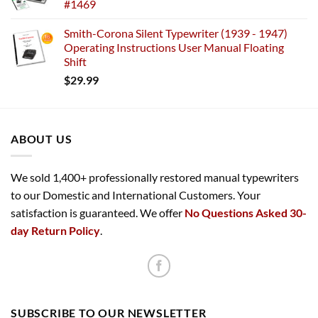
#1469
Smith-Corona Silent Typewriter (1939 - 1947)
Operating Instructions User Manual Floating
Shift
$
29.99
ABOUT US
We sold 1,400+ professionally restored manual typewriters
to our Domestic and International Customers. Your
satisfaction is guaranteed. We offer
No Questions Asked 30-
day Return Policy
.
SUBSCRIBE TO OUR NEWSLETTER