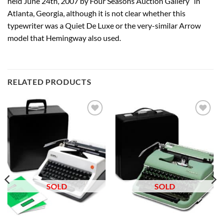
held June 24th, 2007 by Four Seasons Auction Gallery” in
Atlanta, Georgia, although it is not clear whether this
typewriter was a Quiet De Luxe or the very-similar Arrow
model that Hemingway also used.
RELATED PRODUCTS
Add to
Add to
wishlist
wishlist
SOLD
SOLD