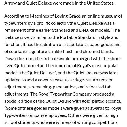
Arrow and Quiet Deluxe were made in the United States.
According to Machines of Loving Grace, an online museum of
typewriters by a prolific collector, the Quiet Deluxe was a
refinement of the earlier Standard and DeLuxe models. “The
DeLuxe is very similar to the Portable Standard in style and
function. It has the addition of a tabulator, a paperguide, and
of course its signature ‘crinkle’ finish and chromed bands.
Down the road, the DeLuxe would be merged with the short-
lived Quiet model and become one of Royal’s most popular
models, the Quiet DeLuxe.”, and the Quiet Deluxe was later
updated to add a cover release, a carriage-return tension
adjustment, a remaining-paper guide, and relocated tab
adjustments. The Royal Typewriter Company produced a
special edition of the Quiet Deluxe with gold-plated accents,
“Some of these golden models were given as awards to Royal
Typewriter company employees. Others were given to high
school students who were winners of writing competitions