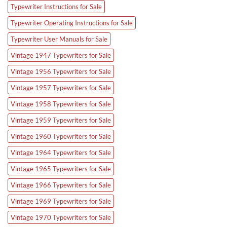
Typewriter Instructions for Sale
Typewriter Operating Instructions for Sale
Typewriter User Manuals for Sale
Vintage 1947 Typewriters for Sale
Vintage 1956 Typewriters for Sale
Vintage 1957 Typewriters for Sale
Vintage 1958 Typewriters for Sale
Vintage 1959 Typewriters for Sale
Vintage 1960 Typewriters for Sale
Vintage 1964 Typewriters for Sale
Vintage 1965 Typewriters for Sale
Vintage 1966 Typewriters for Sale
Vintage 1969 Typewriters for Sale
Vintage 1970 Typewriters for Sale