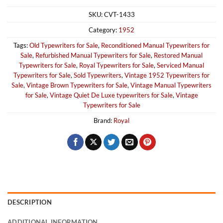
SKU:
CVT-1433
Category:
1952
Tags:
Old Typewriters for Sale
,
Reconditioned Manual Typewriters for
Sale
,
Refurbished Manual Typewriters for Sale
,
Restored Manual
Typewriters for Sale
,
Royal Typewriters for Sale
,
Serviced Manual
Typewriters for Sale
,
Sold Typewriters
,
Vintage 1952 Typewriters for
Sale
,
Vintage Brown Typewriters for Sale
,
Vintage Manual Typewriters
for Sale
,
Vintage Quiet De Luxe typewriters for Sale
,
Vintage
Typewriters for Sale
Brand:
Royal
DESCRIPTION
ADDITIONAL INFORMATION