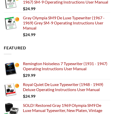
1967) SM-9 Operating Instructions User Manual
$
24.99
Gray Olympia SM9 De Luxe Typewriter (1967 -
1969) Grey SM-9 Operating Instructions User
Manual
$
24.99
FEATURED
Remington Noiseless 7 Typewriter (1931 - 1947)
Operating Instructions User Manual
$
29.99
Royal Quiet De Luxe Typewriter (1948 - 1949)
Deluxe Operating Instructions User Manual
$
24.99
SOLD! Restored Gray 1969 Olympia SM9 De
Luxe Manual Typewriter, New Platen, Vintage