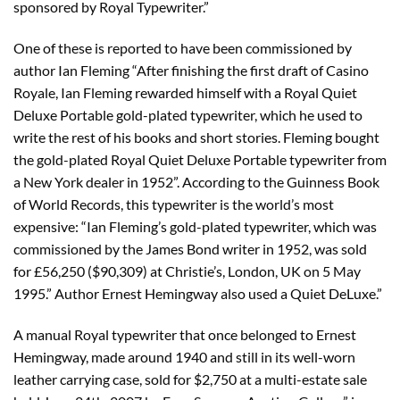
sponsored by Royal Typewriter.”
One of these is reported to have been commissioned by
author Ian Fleming “After finishing the first draft of Casino
Royale, Ian Fleming rewarded himself with a Royal Quiet
Deluxe Portable gold-plated typewriter, which he used to
write the rest of his books and short stories. Fleming bought
the gold-plated Royal Quiet Deluxe Portable typewriter from
a New York dealer in 1952”. According to the Guinness Book
of World Records, this typewriter is the world’s most
expensive: “Ian Fleming’s gold-plated typewriter, which was
commissioned by the James Bond writer in 1952, was sold
for £56,250 ($90,309) at Christie’s, London, UK on 5 May
1995.” Author Ernest Hemingway also used a Quiet DeLuxe.”
A manual Royal typewriter that once belonged to Ernest
Hemingway, made around 1940 and still in its well-worn
leather carrying case, sold for $2,750 at a multi-estate sale