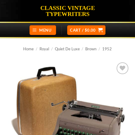
Skip
CLASSIC VINTAGE
to
TYPEWRITERS
content
MENU
CART /
$
0.00
Home
/
Royal
/
Quiet De Luxe
/
Brown
/
1952
Add to
wishlist