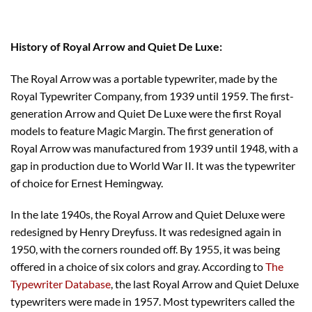
History of Royal Arrow and Quiet De Luxe:
The Royal Arrow was a portable typewriter, made by the
Royal Typewriter Company, from 1939 until 1959. The first-
generation Arrow and Quiet De Luxe were the first Royal
models to feature Magic Margin. The first generation of
Royal Arrow was manufactured from 1939 until 1948, with a
gap in production due to World War II. It was the typewriter
of choice for Ernest Hemingway.
In the late 1940s, the Royal Arrow and Quiet Deluxe were
redesigned by Henry Dreyfuss. It was redesigned again in
1950, with the corners rounded off. By 1955, it was being
offered in a choice of six colors and gray. According to
The
Typewriter Database
, the last Royal Arrow and Quiet Deluxe
typewriters were made in 1957. Most typewriters called the