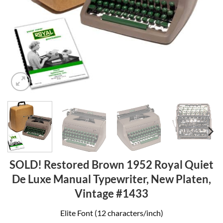
SOLD! Restored Brown 1952 Royal Quiet
De Luxe Manual Typewriter, New Platen,
Vintage #1433
Elite Font (12 characters/inch)