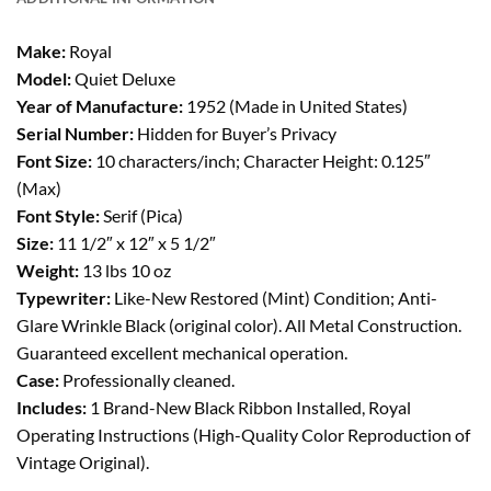
Make:
Royal
Model:
Quiet Deluxe
Year of Manufacture:
1952 (Made in United States)
Serial Number:
Hidden for Buyer’s Privacy
Font Size:
10 characters/inch; Character Height: 0.125″
(Max)
Font Style:
Serif (Pica)
Size:
11 1/2″ x 12″ x 5 1/2″
Weight:
13 lbs 10 oz
Typewriter:
Like-New Restored (Mint) Condition; Anti-
Glare Wrinkle Black (original color). All Metal Construction.
Guaranteed excellent mechanical operation.
Case:
Professionally cleaned.
Includes:
1 Brand-New Black Ribbon Installed, Royal
Operating Instructions (High-Quality Color Reproduction of
Vintage Original).