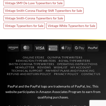
Vintage SM9 De Luxe Typewriters for Sale
Vintage Smith-Corona Floating-Shift Typewriters for Sale
Vintage Smith-Corona Typewriters for Sale
Vintage Typewriters for Sale
Vintage White Typewriters for Sale
Amazon
MasterCard
Visa
American
Apple
Google
PayPa
Express
Pay
Pay
ONLINE STORE
OLYMPIA TYPEWRITERS
REMINGTON TYPEWRITERS
ROYAL TYPEWRITERS
SMITH-CORONA TYPEWRITERS
OPERATING INSTRUCTIONS
NEWSLETTER
REVIEWS
WISHLIST
MY ACCOUNT
TECHNICAL SUPPORT
PAYMENT PLANS AND FINANCING
REFUND AND RETURN POLICY
PRIVACY POLICY
CONTACT US
PayPal and the PayPal logo are trademarks of
PayPal, Inc
. This
website participates in
Amazon Associates
Program to earn from
qualifying purchases.