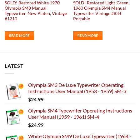
SOLD! Restored White 1970
SOLD! Restored Light-Green
Olympia SM8 Manual
1960 Olympia SM4 Manual
Typewriter, New Platen, Vintage
Typewriter Vintage #834
#1210
Portable
READ MORE
READ MORE
LATEST
Olympia SM3 De Luxe Typewriter Operating
Instructions User Manual (1953 - 1959) SM-3
$
24.99
Olympia SM4 Typewriter Operating Instructions
User Manual (1959 - 1961) SM-4
$
24.99
White Olympia SM9 De Luxe Typewriter (1964 -