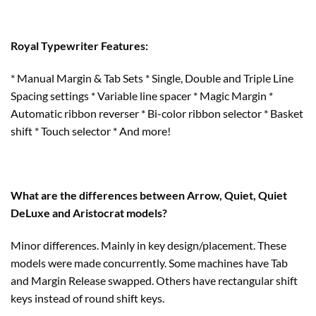
Royal Typewriter Features:
* Manual Margin & Tab Sets * Single, Double and Triple Line
Spacing settings * Variable line spacer * Magic Margin *
Automatic ribbon reverser * Bi-color ribbon selector * Basket
shift * Touch selector * And more!
What are the differences between Arrow, Quiet, Quiet
DeLuxe and Aristocrat models?
Minor differences. Mainly in key design/placement. These
models were made concurrently. Some machines have Tab
and Margin Release swapped. Others have rectangular shift
keys instead of round shift keys.