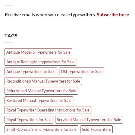
Receive emails when we release typewriters.
Subscribe here
.
TAGS
Antique Model 5 Typewriters for Sale
Antique Remington typewriters for Sale
Antique Typewriters for Sale
Old Typewriters for Sale
Reconditioned Manual Typewriters for Sale
Refurbished Manual Typewriters for Sale
Restored Manual Typewriters for Sale
Royal Typewriter Operating Instructions for Sale
Royal Typewriters for Sale
Serviced Manual Typewriters for Sale
Smith-Corona Silent Typewriters for Sale
Sold Typewriters