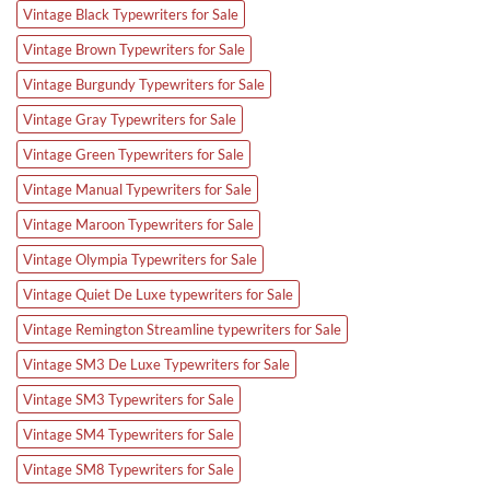
Vintage Black Typewriters for Sale
Vintage Brown Typewriters for Sale
Vintage Burgundy Typewriters for Sale
Vintage Gray Typewriters for Sale
Vintage Green Typewriters for Sale
Vintage Manual Typewriters for Sale
Vintage Maroon Typewriters for Sale
Vintage Olympia Typewriters for Sale
Vintage Quiet De Luxe typewriters for Sale
Vintage Remington Streamline typewriters for Sale
Vintage SM3 De Luxe Typewriters for Sale
Vintage SM3 Typewriters for Sale
Vintage SM4 Typewriters for Sale
Vintage SM8 Typewriters for Sale