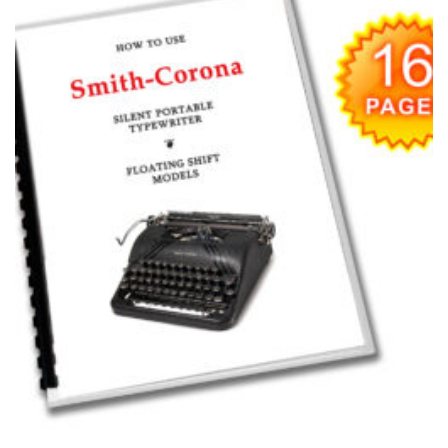
wishlist