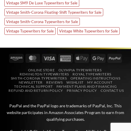
Vintage SM9 De Luxe Typewriters for Sale
Vintage Smith-Corona Floating-Shift Typewriters for Sale
Vintage Smith-Corona Typewriters for Sale
Vintage Typewriters for Sale
Vintage White Typewriters for Sale
Amazon
MasterCard
Visa
American
Apple
Google
PayPa
Express
Pay
Pay
ONLINE STORE
OLYMPIA TYPEWRITERS
REMINGTON TYPEWRITERS
ROYAL TYPEWRITERS
SMITH-CORONA TYPEWRITERS
OPERATING INSTRUCTIONS
NEWSLETTER
REVIEWS
WISHLIST
MY ACCOUNT
TECHNICAL SUPPORT
PAYMENT PLANS AND FINANCING
REFUND AND RETURN POLICY
PRIVACY POLICY
CONTACT US
PayPal and the PayPal logo are trademarks of
PayPal, Inc
. This
website participates in
Amazon Associates
Program to earn from
qualifying purchases.