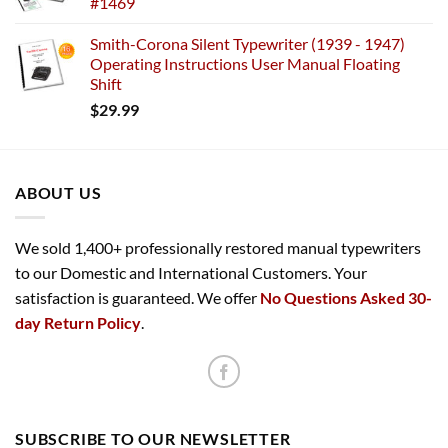
#1469
Smith-Corona Silent Typewriter (1939 - 1947)
Operating Instructions User Manual Floating
Shift
$
29.99
ABOUT US
We sold 1,400+ professionally restored manual typewriters
to our Domestic and International Customers. Your
satisfaction is guaranteed. We offer
No Questions Asked 30-
day Return Policy
.
SUBSCRIBE TO OUR NEWSLETTER