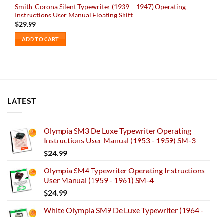
Smith-Corona Silent Typewriter (1939 – 1947) Operating
Instructions User Manual Floating Shift
$
29.99
ADD TO CART
LATEST
Olympia SM3 De Luxe Typewriter Operating
Instructions User Manual (1953 - 1959) SM-3
$
24.99
Olympia SM4 Typewriter Operating Instructions
User Manual (1959 - 1961) SM-4
$
24.99
White Olympia SM9 De Luxe Typewriter (1964 -