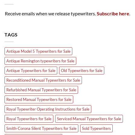
Receive emails when we release typewriters.
Subscribe here
.
TAGS
Antique Model 5 Typewriters for Sale
Antique Remington typewriters for Sale
Antique Typewriters for Sale
Old Typewriters for Sale
Reconditioned Manual Typewriters for Sale
Refurbished Manual Typewriters for Sale
Restored Manual Typewriters for Sale
Royal Typewriter Operating Instructions for Sale
Royal Typewriters for Sale
Serviced Manual Typewriters for Sale
Smith-Corona Silent Typewriters for Sale
Sold Typewriters