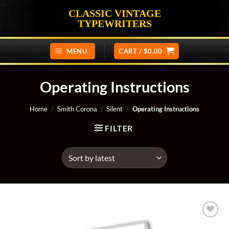
Skip
CLASSIC VINTAGE
to
TYPEWRITERS
content
MENU
CART /
$
0.00
Operating Instructions
Home
/
Smith Corona
/
Silent
/
Operating Instructions
FILTER
Add to