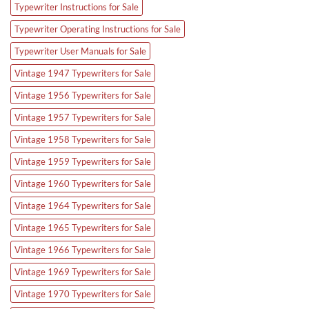
Typewriter Instructions for Sale
Typewriter Operating Instructions for Sale
Typewriter User Manuals for Sale
Vintage 1947 Typewriters for Sale
Vintage 1956 Typewriters for Sale
Vintage 1957 Typewriters for Sale
Vintage 1958 Typewriters for Sale
Vintage 1959 Typewriters for Sale
Vintage 1960 Typewriters for Sale
Vintage 1964 Typewriters for Sale
Vintage 1965 Typewriters for Sale
Vintage 1966 Typewriters for Sale
Vintage 1969 Typewriters for Sale
Vintage 1970 Typewriters for Sale