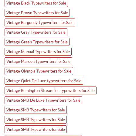
Vintage Black Typewriters for Sale
Vintage Brown Typewriters for Sale
Vintage Burgundy Typewriters for Sale
Vintage Gray Typewriters for Sale
Vintage Green Typewriters for Sale
Vintage Manual Typewriters for Sale
Vintage Maroon Typewriters for Sale
Vintage Olympia Typewriters for Sale
Vintage Quiet De Luxe typewriters for Sale
Vintage Remington Streamline typewriters for Sale
Vintage SM3 De Luxe Typewriters for Sale
Vintage SM3 Typewriters for Sale
Vintage SM4 Typewriters for Sale
Vintage SM8 Typewriters for Sale