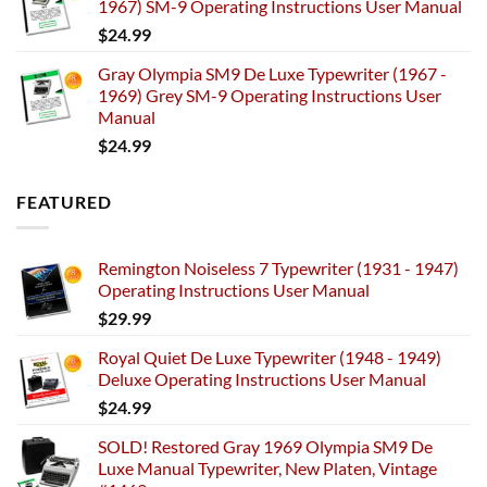
1967) SM-9 Operating Instructions User Manual
$
24.99
Gray Olympia SM9 De Luxe Typewriter (1967 -
1969) Grey SM-9 Operating Instructions User
Manual
$
24.99
FEATURED
Remington Noiseless 7 Typewriter (1931 - 1947)
Operating Instructions User Manual
$
29.99
Royal Quiet De Luxe Typewriter (1948 - 1949)
Deluxe Operating Instructions User Manual
$
24.99
SOLD! Restored Gray 1969 Olympia SM9 De
Luxe Manual Typewriter, New Platen, Vintage