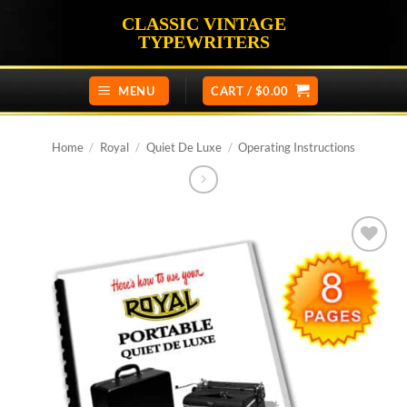
Skip
CLASSIC VINTAGE
to
TYPEWRITERS
content
MENU
CART /
$
0.00
Home
/
Royal
/
Quiet De Luxe
/
Operating Instructions
Add to
wishlist