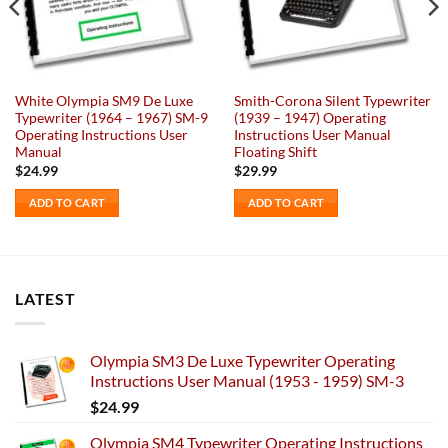
White Olympia SM9 De Luxe
Smith-Corona Silent Typewriter
Typewriter (1964 – 1967) SM-9
(1939 – 1947) Operating
Operating Instructions User
Instructions User Manual
Manual
Floating Shift
$
24.99
$
29.99
ADD TO CART
ADD TO CART
LATEST
Olympia SM3 De Luxe Typewriter Operating
Instructions User Manual (1953 - 1959) SM-3
$
24.99
Olympia SM4 Typewriter Operating Instructions