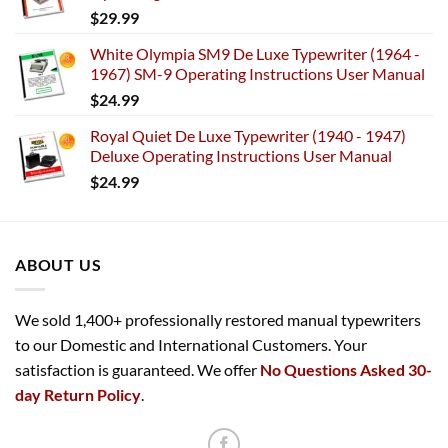
$
29.99
White Olympia SM9 De Luxe Typewriter (1964 -
1967) SM-9 Operating Instructions User Manual
$
24.99
Royal Quiet De Luxe Typewriter (1940 - 1947)
Deluxe Operating Instructions User Manual
$
24.99
ABOUT US
We sold 1,400+ professionally restored manual typewriters
to our Domestic and International Customers. Your
satisfaction is guaranteed. We offer
No Questions Asked 30-
day Return Policy
.