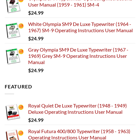
User Manual (1959 - 1961) SM-4
$
24.99
White Olympia SM9 De Luxe Typewriter (1964 -
1967) SM-9 Operating Instructions User Manual
$
24.99
Gray Olympia SM9 De Luxe Typewriter (1967 -
1969) Grey SM-9 Operating Instructions User
Manual
$
24.99
FEATURED
Royal Quiet De Luxe Typewriter (1948 - 1949)
Deluxe Operating Instructions User Manual
$
24.99
Royal Futura 400/800 Typewriter (1958 - 1963)
Operating Instructions User Manual