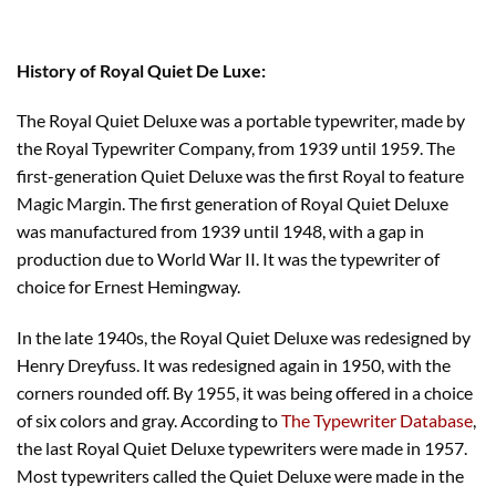
History of Royal Quiet De Luxe:
The Royal Quiet Deluxe was a portable typewriter, made by
the Royal Typewriter Company, from 1939 until 1959. The
first-generation Quiet Deluxe was the first Royal to feature
Magic Margin. The first generation of Royal Quiet Deluxe
was manufactured from 1939 until 1948, with a gap in
production due to World War II. It was the typewriter of
choice for Ernest Hemingway.
In the late 1940s, the Royal Quiet Deluxe was redesigned by
Henry Dreyfuss. It was redesigned again in 1950, with the
corners rounded off. By 1955, it was being offered in a choice
of six colors and gray. According to
The Typewriter Database
,
the last Royal Quiet Deluxe typewriters were made in 1957.
Most typewriters called the Quiet Deluxe were made in the