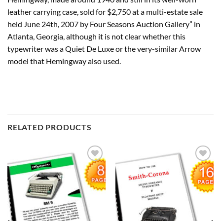
leather carrying case, sold for $2,750 at a multi-estate sale
held June 24th, 2007 by Four Seasons Auction Gallery” in
Atlanta, Georgia, although it is not clear whether this
typewriter was a Quiet De Luxe or the very-similar Arrow
model that Hemingway also used.
RELATED PRODUCTS
Add to
Add to
wishlist
wishlist