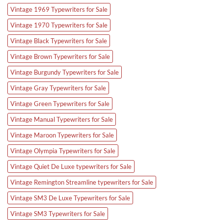
Vintage 1969 Typewriters for Sale
Vintage 1970 Typewriters for Sale
Vintage Black Typewriters for Sale
Vintage Brown Typewriters for Sale
Vintage Burgundy Typewriters for Sale
Vintage Gray Typewriters for Sale
Vintage Green Typewriters for Sale
Vintage Manual Typewriters for Sale
Vintage Maroon Typewriters for Sale
Vintage Olympia Typewriters for Sale
Vintage Quiet De Luxe typewriters for Sale
Vintage Remington Streamline typewriters for Sale
Vintage SM3 De Luxe Typewriters for Sale
Vintage SM3 Typewriters for Sale