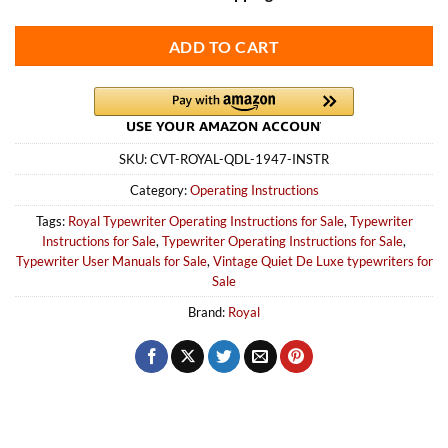
ADD TO CART
SKU:
CVT-ROYAL-QDL-1947-INSTR
Category:
Operating Instructions
Tags:
Royal Typewriter Operating Instructions for Sale
,
Typewriter
Instructions for Sale
,
Typewriter Operating Instructions for Sale
,
Typewriter User Manuals for Sale
,
Vintage Quiet De Luxe typewriters for
Sale
Brand:
Royal