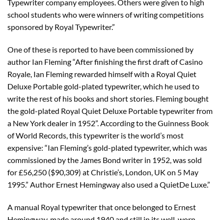
Typewriter company employees. Others were given to high
school students who were winners of writing competitions
sponsored by Royal Typewriter.”
One of these is reported to have been commissioned by
author Ian Fleming “After finishing the first draft of Casino
Royale, Ian Fleming rewarded himself with a Royal Quiet
Deluxe Portable gold-plated typewriter, which he used to
write the rest of his books and short stories. Fleming bought
the gold-plated Royal Quiet Deluxe Portable typewriter from
a New York dealer in 1952”. According to the Guinness Book
of World Records, this typewriter is the world’s most
expensive: “Ian Fleming’s gold-plated typewriter, which was
commissioned by the James Bond writer in 1952, was sold
for £56,250 ($90,309) at Christie’s, London, UK on 5 May
1995.” Author Ernest Hemingway also used a QuietDe Luxe.”
A manual Royal typewriter that once belonged to Ernest
Hemingway, made around 1940 and still in its well-worn