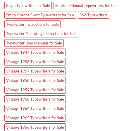
Royal Typewriters for Sale
Serviced Manual Typewriters for Sale
Smith-Corona Silent Typewriters for Sale
Sold Typewriters
Typewriter Instructions for Sale
Typewriter Operating Instructions for Sale
Typewriter User Manuals for Sale
Vintage 1947 Typewriters for Sale
Vintage 1956 Typewriters for Sale
Vintage 1957 Typewriters for Sale
Vintage 1958 Typewriters for Sale
Vintage 1959 Typewriters for Sale
Vintage 1960 Typewriters for Sale
Vintage 1964 Typewriters for Sale
Vintage 1965 Typewriters for Sale
Vintage 1966 Typewriters for Sale