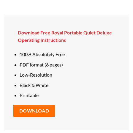
Download Free Royal Portable Quiet Deluxe
Operating Instructions
100% Absolutely Free
PDF format (6 pages)
Low-Resolution
Black & White
Printable
DOWNLOAD