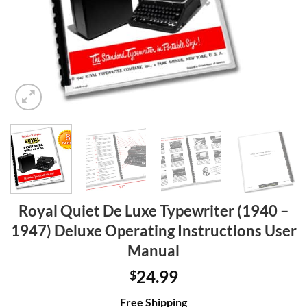
Royal Quiet De Luxe Typewriter (1940 –
1947) Deluxe Operating Instructions User
Manual
24.99
$
Free Shipping