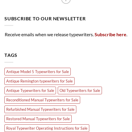
SUBSCRIBE TO OUR NEWSLETTER
Receive emails when we release typewriters.
Subscribe here
.
TAGS
Antique Model 5 Typewriters for Sale
Antique Remington typewriters for Sale
Antique Typewriters for Sale
Old Typewriters for Sale
Reconditioned Manual Typewriters for Sale
Refurbished Manual Typewriters for Sale
Restored Manual Typewriters for Sale
Royal Typewriter Operating Instructions for Sale