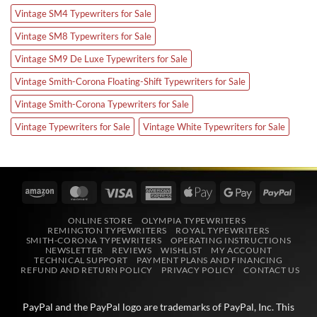
Vintage SM4 Typewriters for Sale
Vintage SM8 Typewriters for Sale
Vintage SM9 De Luxe Typewriters for Sale
Vintage Smith-Corona Floating-Shift Typewriters for Sale
Vintage Smith-Corona Typewriters for Sale
Vintage Typewriters for Sale
Vintage White Typewriters for Sale
Amazon
MasterCard
Visa
American
Apple
Google
PayPa
Express
Pay
Pay
ONLINE STORE
OLYMPIA TYPEWRITERS
REMINGTON TYPEWRITERS
ROYAL TYPEWRITERS
SMITH-CORONA TYPEWRITERS
OPERATING INSTRUCTIONS
NEWSLETTER
REVIEWS
WISHLIST
MY ACCOUNT
TECHNICAL SUPPORT
PAYMENT PLANS AND FINANCING
REFUND AND RETURN POLICY
PRIVACY POLICY
CONTACT US
PayPal and the PayPal logo are trademarks of
PayPal, Inc
. This