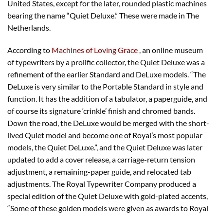
United States, except for the later, rounded plastic machines
bearing the name “Quiet Deluxe.” These were made in The
Netherlands.
According to
Machines of Loving Grace
, an online museum
of typewriters by a prolific collector, the Quiet Deluxe was a
refinement of the earlier Standard and DeLuxe models. “The
DeLuxe is very similar to the Portable Standard in style and
function. It has the addition of a tabulator, a paperguide, and
of course its signature ‘crinkle’ finish and chromed bands.
Down the road, the DeLuxe would be merged with the short-
lived Quiet model and become one of Royal’s most popular
models, the Quiet DeLuxe.”, and the Quiet Deluxe was later
updated to add a cover release, a carriage-return tension
adjustment, a remaining-paper guide, and relocated tab
adjustments. The Royal Typewriter Company produced a
special edition of the Quiet Deluxe with gold-plated accents,
“Some of these golden models were given as awards to Royal