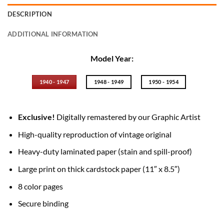
DESCRIPTION
ADDITIONAL INFORMATION
Model Year:
1940 - 1947
1948 - 1949
1950 - 1954
Exclusive!
Digitally remastered by our Graphic Artist
High-quality reproduction of vintage original
Heavy-duty laminated paper (stain and spill-proof)
Large print on thick cardstock paper (11″ x 8.5″)
8 color pages
Secure binding