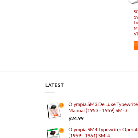
SO
1
Lu
Ma
Vi
LATEST
Olympia SM3 De Luxe Typewriter
Manual (1953 - 1959) SM-3
$
24.99
Olympia SM4 Typewriter Operati
(1959 - 1961) SM-4