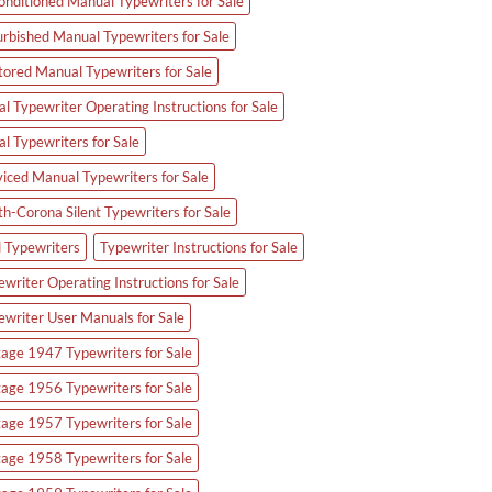
onditioned Manual Typewriters for Sale
urbished Manual Typewriters for Sale
tored Manual Typewriters for Sale
l Typewriter Operating Instructions for Sale
al Typewriters for Sale
viced Manual Typewriters for Sale
th-Corona Silent Typewriters for Sale
d Typewriters
Typewriter Instructions for Sale
writer Operating Instructions for Sale
ewriter User Manuals for Sale
tage 1947 Typewriters for Sale
tage 1956 Typewriters for Sale
tage 1957 Typewriters for Sale
tage 1958 Typewriters for Sale