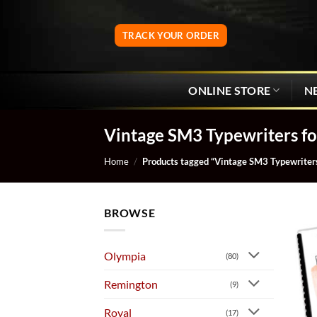
Skip
to
TRACK YOUR ORDER
content
ONLINE STORE
N
Vintage SM3 Typewriters fo
Home
/
Products tagged “Vintage SM3 Typewriters
BROWSE
Olympia
(80)
Remington
(9)
Royal
(17)