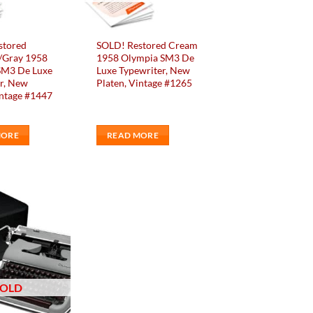
stored
SOLD! Restored Cream
/Gray 1958
1958 Olympia SM3 De
SM3 De Luxe
Luxe Typewriter, New
r, New
Platen, Vintage #1265
intage #1447
MORE
READ MORE
Add to
wishlist
SOLD