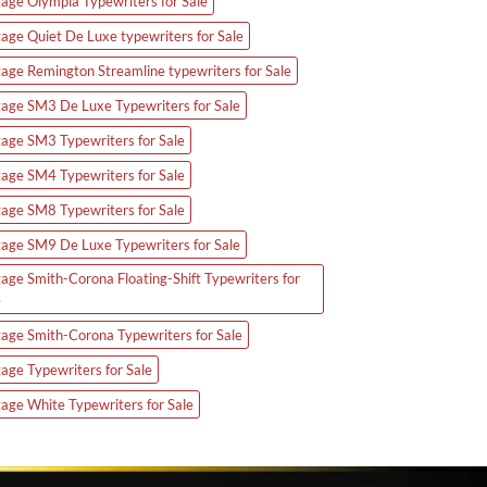
tage Olympia Typewriters for Sale
tage Quiet De Luxe typewriters for Sale
tage Remington Streamline typewriters for Sale
tage SM3 De Luxe Typewriters for Sale
tage SM3 Typewriters for Sale
tage SM4 Typewriters for Sale
tage SM8 Typewriters for Sale
tage SM9 De Luxe Typewriters for Sale
tage Smith-Corona Floating-Shift Typewriters for
e
tage Smith-Corona Typewriters for Sale
tage Typewriters for Sale
tage White Typewriters for Sale