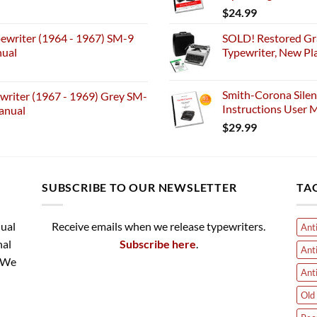
$
24.99
ewriter (1964 - 1967) SM-9
SOLD! Restored Gr
nual
Typewriter, New Pl
Smith-Corona Silen
riter (1967 - 1969) Grey SM-
Instructions User M
anual
$
29.99
SUBSCRIBE TO OUR NEWSLETTER
TA
nual
Receive emails when we release typewriters.
Ant
nal
Subscribe here
.
Ant
. We
Ant
Old 