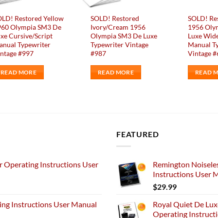
LD! Restored Yellow
SOLD! Restored
SOLD! Re
960 Olympia SM3 De
Ivory/Cream 1956
1956 Oly
xe Cursive/Script
Olympia SM3 De Luxe
Luxe Wide
nual Typewriter
Typewriter Vintage
Manual T
ntage #997
#987
Vintage 
READ MORE
READ MORE
READ 
FEATURED
 Operating Instructions User
Remington Noiseles
Instructions User 
$
29.99
ng Instructions User Manual
Royal Quiet De Lux
Operating Instruct