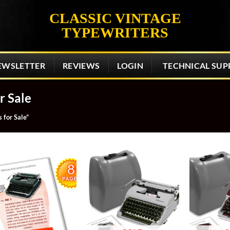
CLASSIC VINTAGE
TYPEWRITERS
EWSLETTER
REVIEWS
LOGIN
TECHNICAL SUP
r Sale
 for Sale”
Add to
Add to
wishlist
wishlist