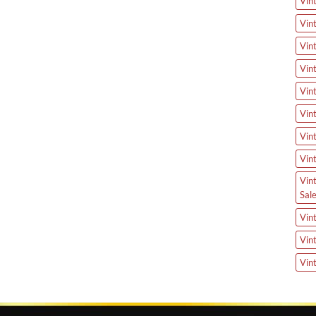
Vin
Vin
Vin
Vin
Vin
Vin
Vin
Vin
Vin
Sal
Vin
Vin
Vin