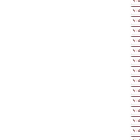
Vin
Vin
Vin
Vin
Vin
Vin
Vin
Vin
Vin
Vin
Vin
Vin
Vin
Vin