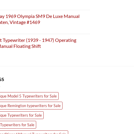
ay 1969 Olympia SM9 De Luxe Manual
aten, Vintage #1469
t Typewriter (1939 - 1947) Operating
anual Floating Shift
GS
ique Model 5 Typewriters for Sale
ique Remington typewriters for Sale
ique Typewriters for Sale
Typewriters for Sale