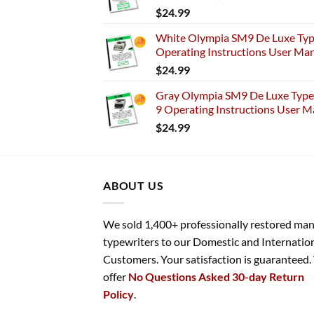
$
24.99
White Olympia SM9 De Luxe Typ
Operating Instructions User Ma
$
24.99
Gray Olympia SM9 De Luxe Typew
9 Operating Instructions User M
$
24.99
ABOUT US
We sold 1,400+ professionally restored ma
typewriters to our Domestic and Internatio
Customers. Your satisfaction is guaranteed
offer
No Questions Asked 30-day Return
Policy
.