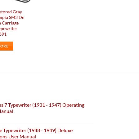
stored Gray
mpia SM3 De
 Carriage
ypewriter
#691
MORE
s 7 Typewriter (1931 - 1947) Operating
Manual
e Typewriter (1948 - 1949) Deluxe
ions User Manual