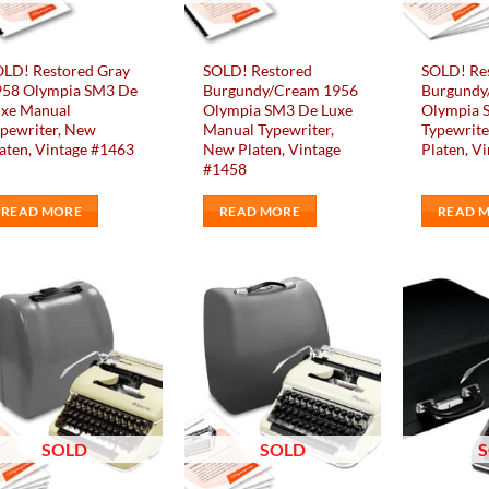
osen
n
e
OLD! Restored Gray
SOLD! Restored
SOLD! Re
oduct
958 Olympia SM3 De
Burgundy/Cream 1956
Burgundy
ge
uxe Manual
Olympia SM3 De Luxe
Olympia 
pewriter, New
Manual Typewriter,
Typewrite
aten, Vintage #1463
New Platen, Vintage
Platen, V
#1458
READ MORE
READ MORE
READ 
Add to
Add to
wishlist
wishlist
SOLD
SOLD