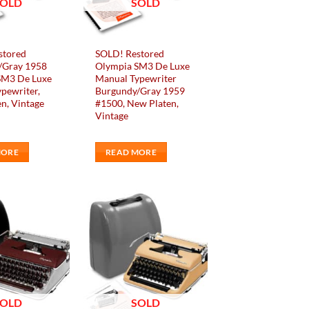
SOLD
SOLD
stored
SOLD! Restored
/Gray 1958
Olympia SM3 De Luxe
SM3 De Luxe
Manual Typewriter
pewriter,
Burgundy/Gray 1959
n, Vintage
#1500, New Platen,
Vintage
MORE
READ MORE
Add to
Add to
wishlist
wishlist
SOLD
SOLD