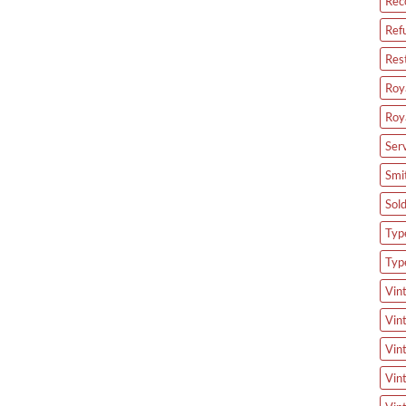
Rec
Ref
Res
Roya
Roy
Ser
Smi
Sol
Type
Typ
Vin
Vin
Vin
Vin