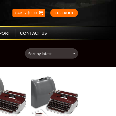
CART /
$
0.00
CHECKOUT
CONTACT US
PORT
Add to
Add to
wishlist
wishlist