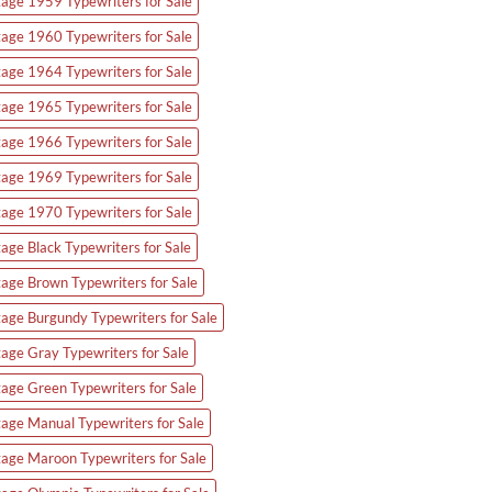
tage 1959 Typewriters for Sale
tage 1960 Typewriters for Sale
tage 1964 Typewriters for Sale
tage 1965 Typewriters for Sale
tage 1966 Typewriters for Sale
tage 1969 Typewriters for Sale
tage 1970 Typewriters for Sale
tage Black Typewriters for Sale
tage Brown Typewriters for Sale
tage Burgundy Typewriters for Sale
tage Gray Typewriters for Sale
tage Green Typewriters for Sale
tage Manual Typewriters for Sale
tage Maroon Typewriters for Sale