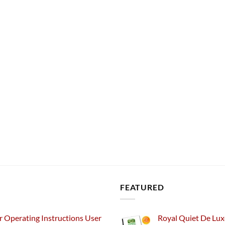
FEATURED
 Operating Instructions User
Royal Quiet De Lux