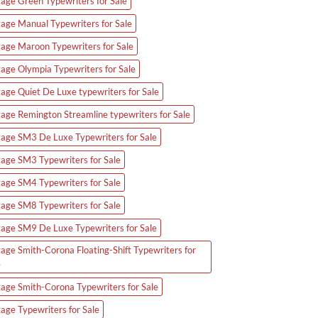
tage Green Typewriters for Sale
tage Manual Typewriters for Sale
tage Maroon Typewriters for Sale
tage Olympia Typewriters for Sale
tage Quiet De Luxe typewriters for Sale
tage Remington Streamline typewriters for Sale
tage SM3 De Luxe Typewriters for Sale
tage SM3 Typewriters for Sale
tage SM4 Typewriters for Sale
tage SM8 Typewriters for Sale
tage SM9 De Luxe Typewriters for Sale
tage Smith-Corona Floating-Shift Typewriters for
e
tage Smith-Corona Typewriters for Sale
tage Typewriters for Sale