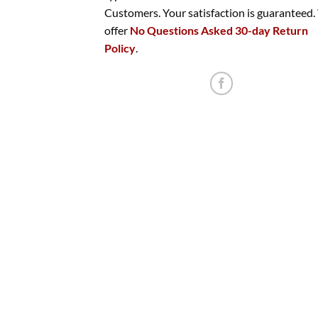
Customers. Your satisfaction is guaranteed
offer
No Questions Asked 30-day Return
Policy
.