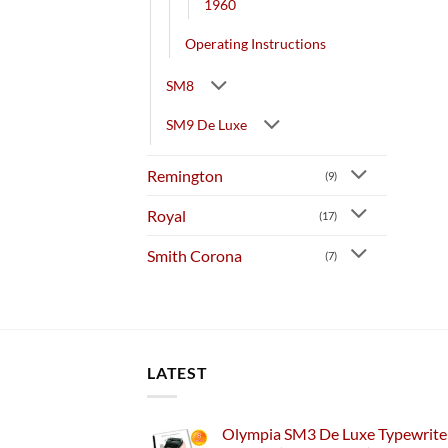
1960
Operating Instructions
SM8
SM9 De Luxe
Remington
(9)
Royal
(17)
Smith Corona
(7)
LATEST
Olympia SM3 De Luxe Typewriter