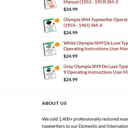
Manual (1953 - 1959) SM-3
$
24.99
Olympia SM4 Typewriter Operati
(1959 - 1961) SM-4
$
24.99
White Olympia SM9 De Luxe Typ
Operating Instructions User Ma
$
24.99
Gray Olympia SM9 De Luxe Typew
9 Operating Instructions User M
$
24.99
ABOUT US
We sold 1,400+ professionally restored ma
typewriters to our Domestic and Internatio