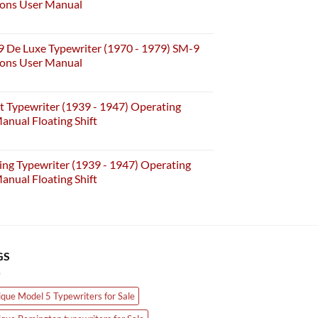
ions User Manual
 De Luxe Typewriter (1970 - 1979) SM-9
ions User Manual
t Typewriter (1939 - 1947) Operating
anual Floating Shift
ing Typewriter (1939 - 1947) Operating
anual Floating Shift
GS
ique Model 5 Typewriters for Sale