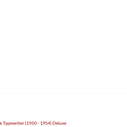
e Typewriter (1950 - 1954) Deluxe