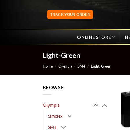
Skip
to
TRACK YOUR ORDER
content
ONLINE STORE
N
Light-Green
Home
/
Olympia
/
SM4
/
Light-Green
BROWSE
Olympia
(79)
Simplex
SM1