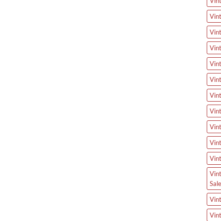
Vin
Vin
Vin
Vin
Vin
Vin
Vin
Vin
Vin
Vin
Vin
Vin
Sal
Vin
Vin