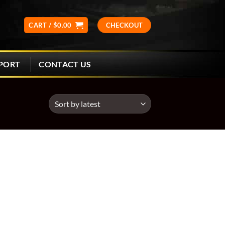
CART /
$
0.00
CHECKOUT
CONTACT US
PORT