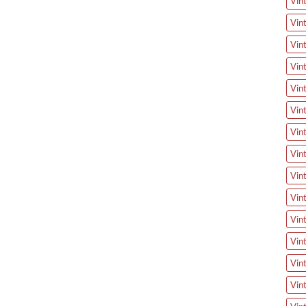
Vin
Vin
Vin
Vin
Vin
Vin
Vin
Vin
Vin
Vin
Vin
Vin
Vin
Vin