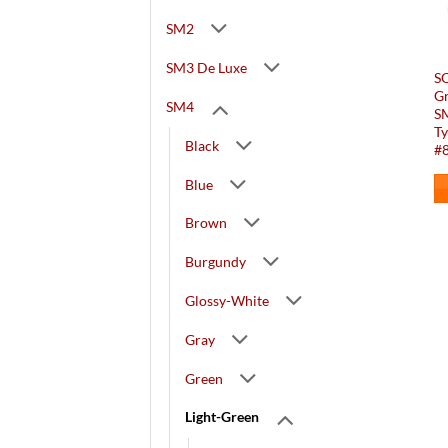
SM2
SM3 De Luxe
SO
G
SM4
S
Ty
Black
#8
Blue
Brown
Burgundy
Glossy-White
Gray
Green
Light-Green