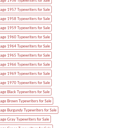
tage 1956 Typewriters for Sale
tage 1957 Typewriters for Sale
tage 1958 Typewriters for Sale
tage 1959 Typewriters for Sale
tage 1960 Typewriters for Sale
tage 1964 Typewriters for Sale
tage 1965 Typewriters for Sale
tage 1966 Typewriters for Sale
tage 1969 Typewriters for Sale
tage 1970 Typewriters for Sale
tage Black Typewriters for Sale
tage Brown Typewriters for Sale
tage Burgundy Typewriters for Sale
tage Gray Typewriters for Sale