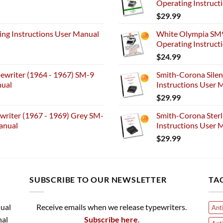
Operating Instruct
$
29.99
ng Instructions User Manual
White Olympia SM9
Operating Instruct
$
24.99
ewriter (1964 - 1967) SM-9
Smith-Corona Silen
nual
Instructions User M
$
29.99
riter (1967 - 1969) Grey SM-
Smith-Corona Sterl
anual
Instructions User M
$
29.99
SUBSCRIBE TO OUR NEWSLETTER
TA
nual
Receive emails when we release typewriters.
Ant
nal
Subscribe here
.