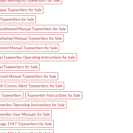
ique Remington typewriters for Sale
ique Typewriters for Sale
Typewriters for Sale
onditioned Manual Typewriters for Sale
urbished Manual Typewriters for Sale
tored Manual Typewriters for Sale
l Typewriter Operating Instructions for Sale
al Typewriters for Sale
viced Manual Typewriters for Sale
th-Corona Silent Typewriters for Sale
d Typewriters
Typewriter Instructions for Sale
writer Operating Instructions for Sale
ewriter User Manuals for Sale
tage 1947 Typewriters for Sale