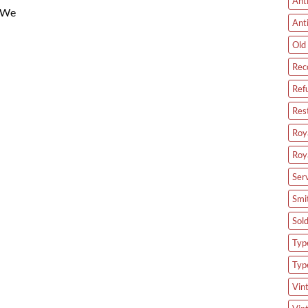
Ant
. We
Ant
Old 
Rec
Ref
Res
Roya
Roy
Ser
Smi
Sol
Type
Typ
Vin