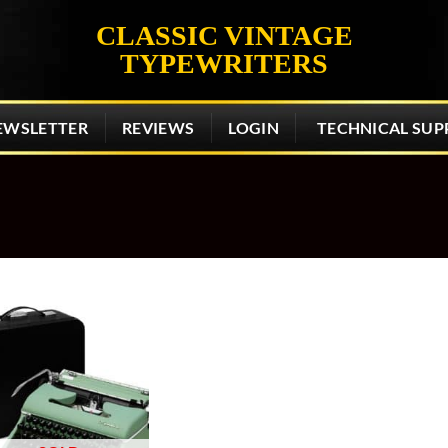
CLASSIC VINTAGE
TYPEWRITERS
EWSLETTER
REVIEWS
LOGIN
TECHNICAL SUP
Add to
wishlist