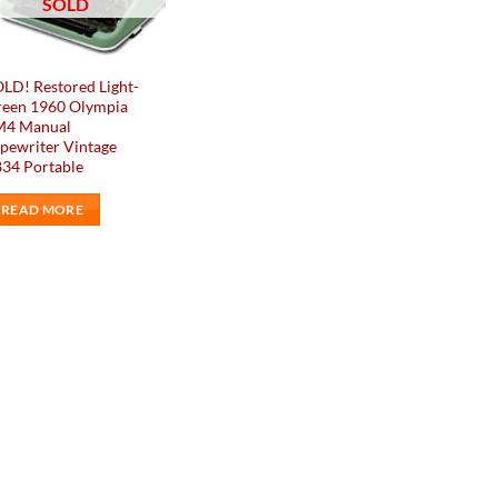
SOLD
LD! Restored Light-
reen 1960 Olympia
M4 Manual
pewriter Vintage
34 Portable
READ MORE