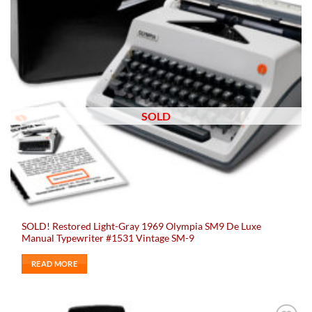
SOLD
SOLD! Restored Light-Gray 1969 Olympia SM9 De Luxe
Manual Typewriter #1531 Vintage SM-9
READ MORE