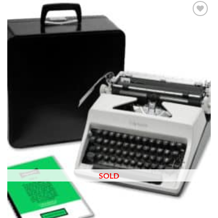
Add to
wishlist
SOLD