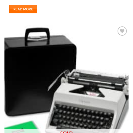
READ MORE
Add to
wishlist
SOLD