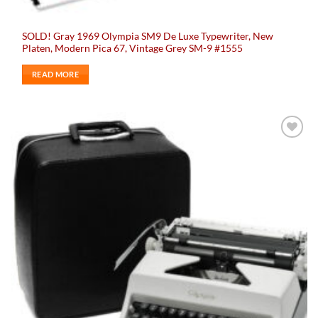
SOLD! Gray 1969 Olympia SM9 De Luxe Typewriter, New
Platen, Modern Pica 67, Vintage Grey SM-9 #1555
READ MORE
Add to
wishlist