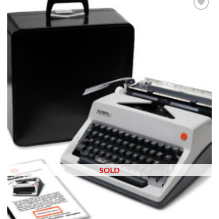
Add to
wishlist
SOLD