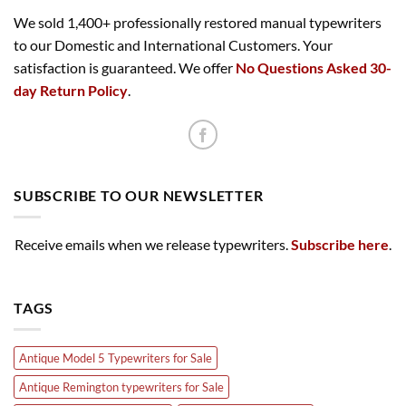
We sold 1,400+ professionally restored manual typewriters
to our Domestic and International Customers. Your
satisfaction is guaranteed. We offer
No Questions Asked 30-
day Return Policy
.
SUBSCRIBE TO OUR NEWSLETTER
Receive emails when we release typewriters.
Subscribe here
.
TAGS
Antique Model 5 Typewriters for Sale
Antique Remington typewriters for Sale