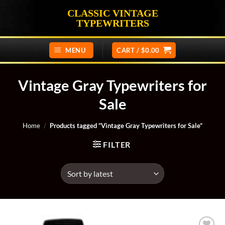
Skip
CLASSIC VINTAGE
to
TYPEWRITERS
content
MENU
CART /
$
0.00
Vintage Gray Typewriters for
Sale
Home
/
Products tagged “Vintage Gray Typewriters for Sale”
FILTER