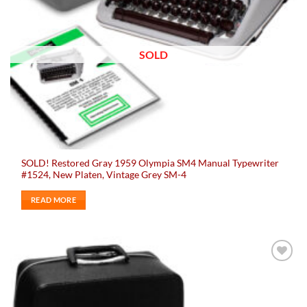
SOLD
SOLD! Restored Gray 1959 Olympia SM4 Manual Typewriter
#1524, New Platen, Vintage Grey SM-4
READ MORE
Add to
wishlist