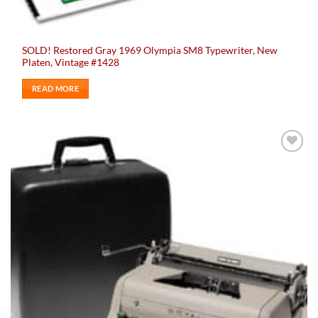
SOLD! Restored Gray 1969 Olympia SM8 Typewriter, New
Platen, Vintage #1428
READ MORE
Add to
wishlist