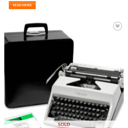
READ MORE
Add to
wishlist
SOLD