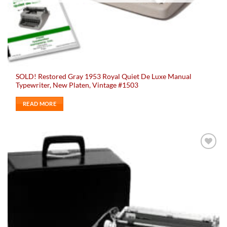
SOLD! Restored Gray 1953 Royal Quiet De Luxe Manual
Typewriter, New Platen, Vintage #1503
READ MORE
Add to
wishlist