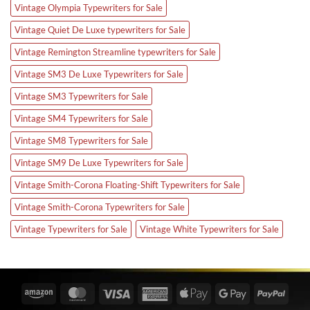
Vintage Olympia Typewriters for Sale
Vintage Quiet De Luxe typewriters for Sale
Vintage Remington Streamline typewriters for Sale
Vintage SM3 De Luxe Typewriters for Sale
Vintage SM3 Typewriters for Sale
Vintage SM4 Typewriters for Sale
Vintage SM8 Typewriters for Sale
Vintage SM9 De Luxe Typewriters for Sale
Vintage Smith-Corona Floating-Shift Typewriters for Sale
Vintage Smith-Corona Typewriters for Sale
Vintage Typewriters for Sale
Vintage White Typewriters for Sale
Amazon
MasterCard
Visa
American
Apple
Google
PayPa
Express
Pay
Pay