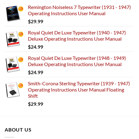
Remington Noiseless 7 Typewriter (1931 - 1947)
Operating Instructions User Manual
$
29.99
Royal Quiet De Luxe Typewriter (1940 - 1947)
Deluxe Operating Instructions User Manual
$
24.99
Royal Quiet De Luxe Typewriter (1948 - 1949)
Deluxe Operating Instructions User Manual
$
24.99
Smith-Corona Sterling Typewriter (1939 - 1947)
Operating Instructions User Manual Floating
Shift
$
29.99
ABOUT US