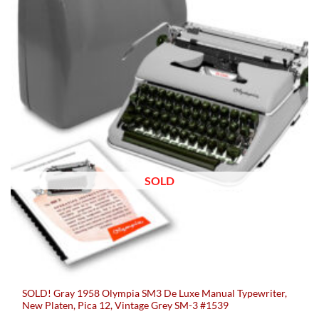
SOLD
SOLD! Gray 1958 Olympia SM3 De Luxe Manual Typewriter,
New Platen, Pica 12, Vintage Grey SM-3 #1539