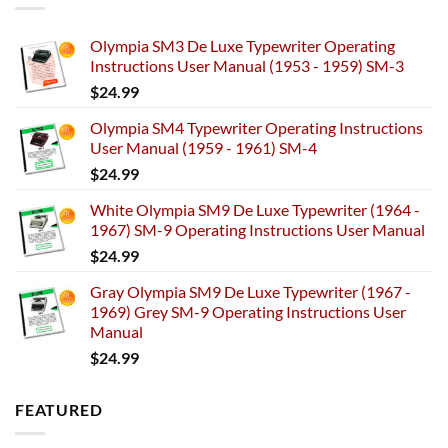
Olympia SM3 De Luxe Typewriter Operating
Instructions User Manual (1953 - 1959) SM-3
$
24.99
Olympia SM4 Typewriter Operating Instructions
User Manual (1959 - 1961) SM-4
$
24.99
White Olympia SM9 De Luxe Typewriter (1964 -
1967) SM-9 Operating Instructions User Manual
$
24.99
Gray Olympia SM9 De Luxe Typewriter (1967 -
1969) Grey SM-9 Operating Instructions User
Manual
$
24.99
FEATURED