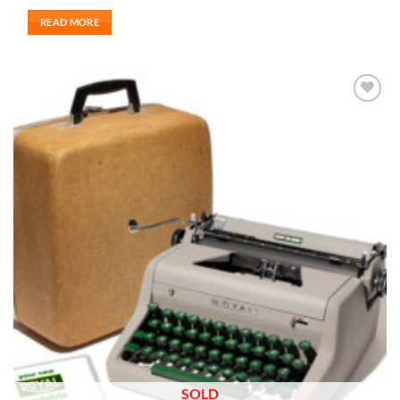
READ MORE
Add to
wishlist
SOLD