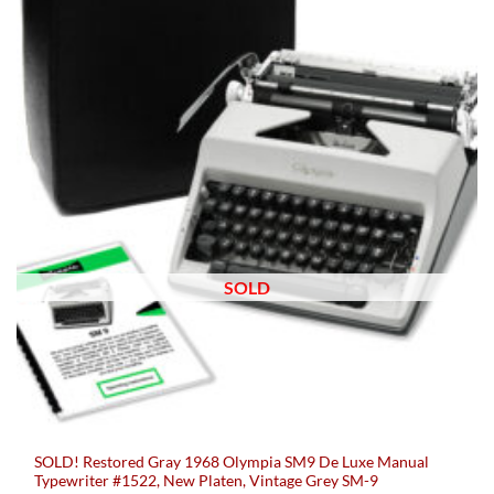
SOLD
SOLD! Restored Gray 1968 Olympia SM9 De Luxe Manual
Typewriter #1522, New Platen, Vintage Grey SM-9