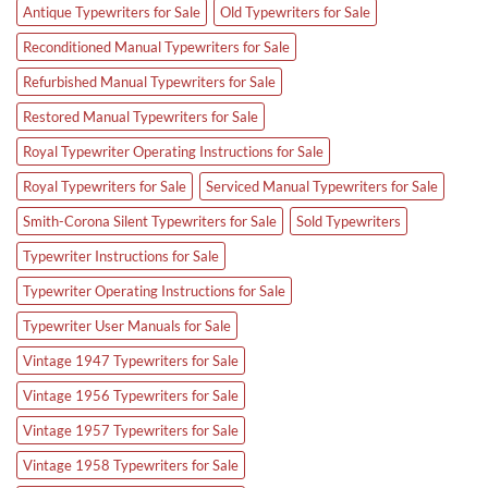
Antique Typewriters for Sale
Old Typewriters for Sale
Reconditioned Manual Typewriters for Sale
Refurbished Manual Typewriters for Sale
Restored Manual Typewriters for Sale
Royal Typewriter Operating Instructions for Sale
Royal Typewriters for Sale
Serviced Manual Typewriters for Sale
Smith-Corona Silent Typewriters for Sale
Sold Typewriters
Typewriter Instructions for Sale
Typewriter Operating Instructions for Sale
Typewriter User Manuals for Sale
Vintage 1947 Typewriters for Sale
Vintage 1956 Typewriters for Sale
Vintage 1957 Typewriters for Sale
Vintage 1958 Typewriters for Sale