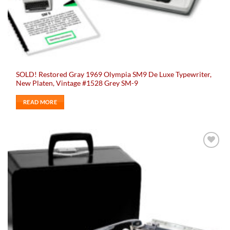
SOLD! Restored Gray 1969 Olympia SM9 De Luxe Typewriter,
New Platen, Vintage #1528 Grey SM-9
READ MORE
Add to
wishlist