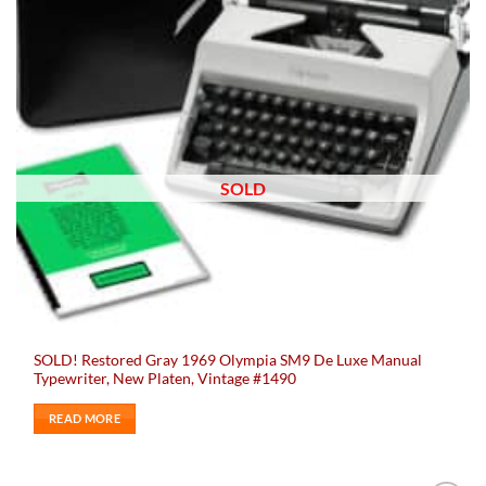
SOLD
SOLD! Restored Gray 1969 Olympia SM9 De Luxe Manual
Typewriter, New Platen, Vintage #1490
READ MORE