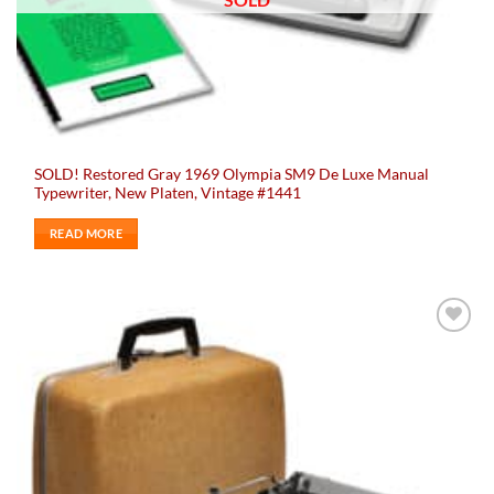
SOLD! Restored Gray 1969 Olympia SM9 De Luxe Manual
Typewriter, New Platen, Vintage #1441
READ MORE
Add to
wishlist