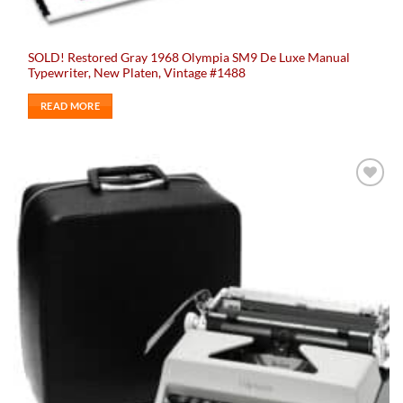
SOLD! Restored Gray 1968 Olympia SM9 De Luxe Manual
Typewriter, New Platen, Vintage #1488
READ MORE
Add to
wishlist