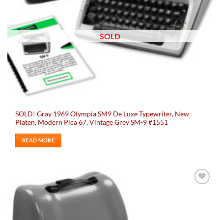
SOLD
SOLD! Gray 1969 Olympia SM9 De Luxe Typewriter, New
Platen, Modern Pica 67, Vintage Grey SM-9 #1551
READ MORE
Add to
wishlist