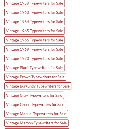
Vintage 1959 Typewriters for Sale
Vintage 1960 Typewriters for Sale
Vintage 1964 Typewriters for Sale
Vintage 1965 Typewriters for Sale
Vintage 1966 Typewriters for Sale
Vintage 1969 Typewriters for Sale
Vintage 1970 Typewriters for Sale
Vintage Black Typewriters for Sale
Vintage Brown Typewriters for Sale
Vintage Burgundy Typewriters for Sale
Vintage Gray Typewriters for Sale
Vintage Green Typewriters for Sale
Vintage Manual Typewriters for Sale
Vintage Maroon Typewriters for Sale