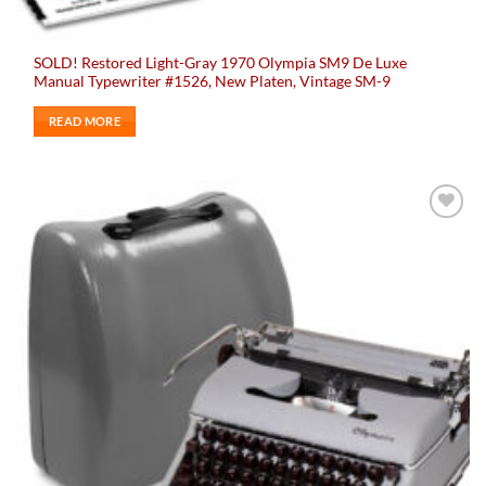
SOLD! Restored Light-Gray 1970 Olympia SM9 De Luxe
Manual Typewriter #1526, New Platen, Vintage SM-9
READ MORE
Add to
wishlist