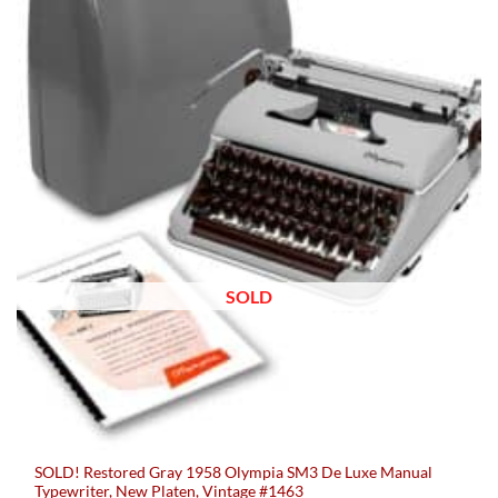
SOLD
SOLD! Restored Gray 1958 Olympia SM3 De Luxe Manual
Typewriter, New Platen, Vintage #1463