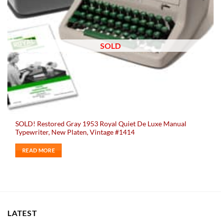
SOLD
SOLD! Restored Gray 1953 Royal Quiet De Luxe Manual
Typewriter, New Platen, Vintage #1414
READ MORE
LATEST