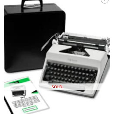
Add to
wishlist
SOLD