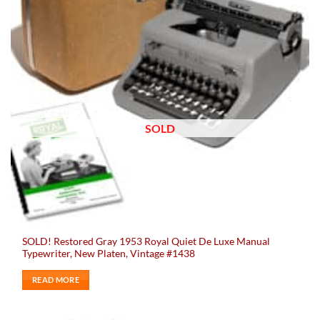
SOLD
SOLD! Restored Gray 1953 Royal Quiet De Luxe Manual
Typewriter, New Platen, Vintage #1438
READ MORE