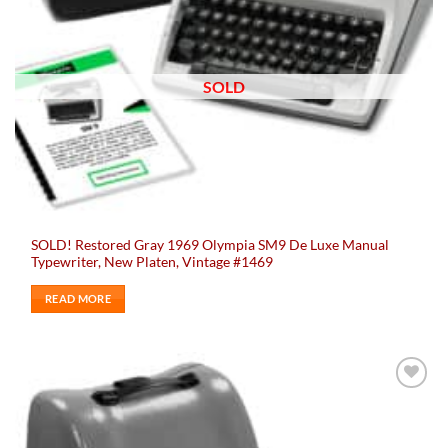
SOLD
SOLD! Restored Gray 1969 Olympia SM9 De Luxe Manual
Typewriter, New Platen, Vintage #1469
READ MORE
Add to
wishlist