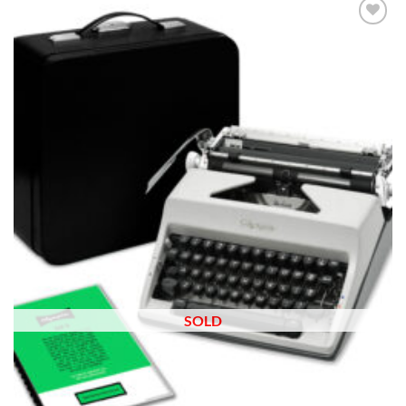
Add to
wishlist
SOLD