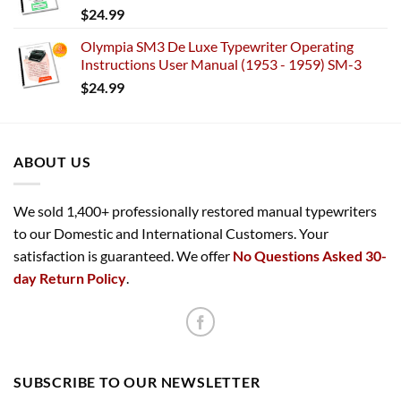
$
24.99
Olympia SM3 De Luxe Typewriter Operating
Instructions User Manual (1953 - 1959) SM-3
$
24.99
ABOUT US
We sold 1,400+ professionally restored manual typewriters
to our Domestic and International Customers. Your
satisfaction is guaranteed. We offer
No Questions Asked 30-
day Return Policy
.
SUBSCRIBE TO OUR NEWSLETTER