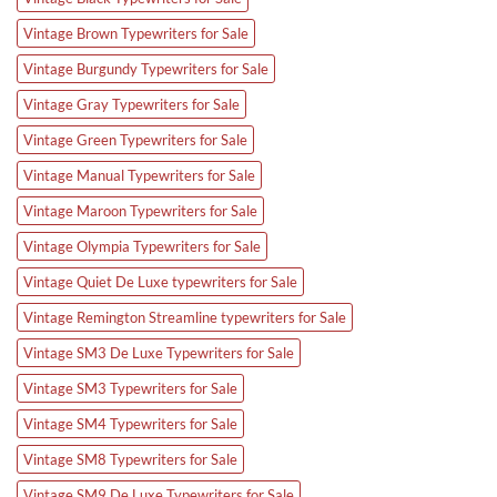
Vintage Brown Typewriters for Sale
Vintage Burgundy Typewriters for Sale
Vintage Gray Typewriters for Sale
Vintage Green Typewriters for Sale
Vintage Manual Typewriters for Sale
Vintage Maroon Typewriters for Sale
Vintage Olympia Typewriters for Sale
Vintage Quiet De Luxe typewriters for Sale
Vintage Remington Streamline typewriters for Sale
Vintage SM3 De Luxe Typewriters for Sale
Vintage SM3 Typewriters for Sale
Vintage SM4 Typewriters for Sale
Vintage SM8 Typewriters for Sale
Vintage SM9 De Luxe Typewriters for Sale