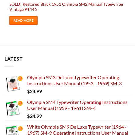
SOLD! Restored Black 1951 Olympia SM2 Manual Typewriter
Vintage #1446
READ MORE
LATEST
Olympia SM3 De Luxe Typewriter Operating
Instructions User Manual (1953 - 1959) SM-3
$
24.99
Olympia SM4 Typewriter Operating Instructions
User Manual (1959 - 1961) SM-4
$
24.99
White Olympia SM9 De Luxe Typewriter (1964 -
1967) SM-9 Operating Instructions User Manual