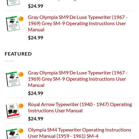
$
24.99
Gray Olympia SM9 De Luxe Typewriter (1967 -
1969) Grey SM-9 Operating Instructions User
Manual
$
24.99
FEATURED
Gray Olympia SM9 De Luxe Typewriter (1967 -
1969) Grey SM-9 Operating Instructions User
Manual
$
24.99
Royal Arrow Typewriter (1940 - 1947) Operating
Instructions User Manual
$
24.99
Olympia SM4 Typewriter Operating Instructions
User Manual (1959 - 1961) SM-4