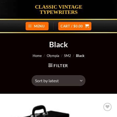
Skip
CLASSIC VINTAGE
to
TYPEWRITERS
content
MENU
CART /
$
0.00
Black
Home
/
Olympia
/
SM2
/
Black
FILTER
Add to