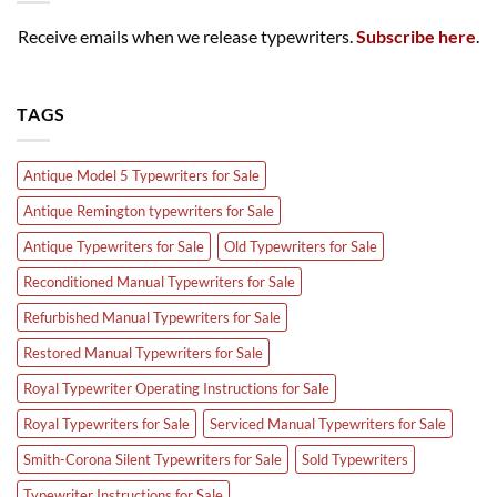
Receive emails when we release typewriters.
Subscribe here
.
TAGS
Antique Model 5 Typewriters for Sale
Antique Remington typewriters for Sale
Antique Typewriters for Sale
Old Typewriters for Sale
Reconditioned Manual Typewriters for Sale
Refurbished Manual Typewriters for Sale
Restored Manual Typewriters for Sale
Royal Typewriter Operating Instructions for Sale
Royal Typewriters for Sale
Serviced Manual Typewriters for Sale
Smith-Corona Silent Typewriters for Sale
Sold Typewriters
Typewriter Instructions for Sale