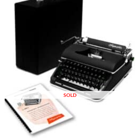
wishlist
SOLD