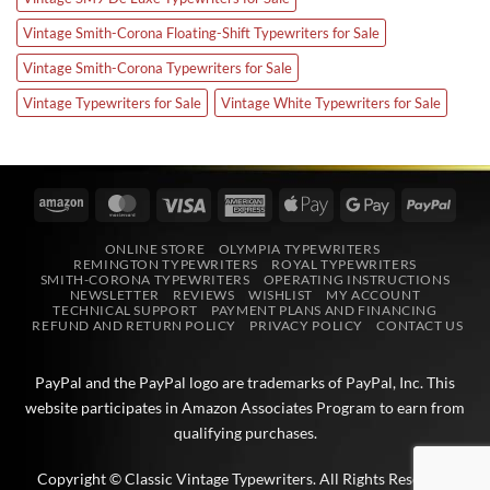
Vintage Smith-Corona Floating-Shift Typewriters for Sale
Vintage Smith-Corona Typewriters for Sale
Vintage Typewriters for Sale
Vintage White Typewriters for Sale
Amazon
MasterCard
Visa
American
Apple
Google
PayPa
Express
Pay
Pay
ONLINE STORE
OLYMPIA TYPEWRITERS
REMINGTON TYPEWRITERS
ROYAL TYPEWRITERS
SMITH-CORONA TYPEWRITERS
OPERATING INSTRUCTIONS
NEWSLETTER
REVIEWS
WISHLIST
MY ACCOUNT
TECHNICAL SUPPORT
PAYMENT PLANS AND FINANCING
REFUND AND RETURN POLICY
PRIVACY POLICY
CONTACT US
PayPal and the PayPal logo are trademarks of
PayPal, Inc
. This
website participates in
Amazon Associates
Program to earn from
qualifying purchases.
Copyright © Classic Vintage Typewriters. All Rights Reserved.