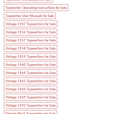
Typewriter Operating Instructions for Sale
Typewriter User Manuals for Sale
Vintage 1947 Typewriters for Sale
Vintage 1956 Typewriters for Sale
Vintage 1957 Typewriters for Sale
Vintage 1958 Typewriters for Sale
Vintage 1959 Typewriters for Sale
Vintage 1960 Typewriters for Sale
Vintage 1964 Typewriters for Sale
Vintage 1965 Typewriters for Sale
Vintage 1966 Typewriters for Sale
Vintage 1969 Typewriters for Sale
Vintage 1970 Typewriters for Sale
Vintage Black Typewriters for Sale