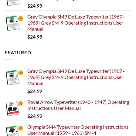
$
24.99
Gray Olympia SM9 De Luxe Typewriter (1967 -
1969) Grey SM-9 Operating Instructions User
Manual
$
24.99
FEATURED
Gray Olympia SM9 De Luxe Typewriter (1967 -
1969) Grey SM-9 Operating Instructions User
Manual
$
24.99
Royal Arrow Typewriter (1940 - 1947) Operating
Instructions User Manual
$
24.99
Olympia SM4 Typewriter Operating Instructions
User Manual (1959 - 1961) SM-4