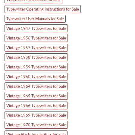
Typewriter Operating Instructions for Sale
Typewriter User Manuals for Sale
Vintage 1947 Typewriters for Sale
Vintage 1956 Typewriters for Sale
Vintage 1957 Typewriters for Sale
Vintage 1958 Typewriters for Sale
Vintage 1959 Typewriters for Sale
Vintage 1960 Typewriters for Sale
Vintage 1964 Typewriters for Sale
Vintage 1965 Typewriters for Sale
Vintage 1966 Typewriters for Sale
Vintage 1969 Typewriters for Sale
Vintage 1970 Typewriters for Sale
Vintage Black Typewriters for Sale