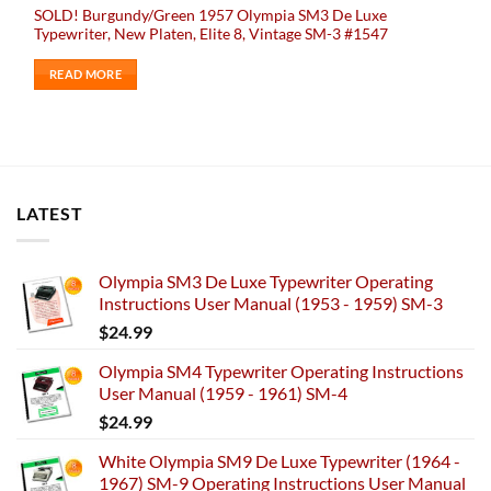
SOLD! Burgundy/Green 1957 Olympia SM3 De Luxe
Typewriter, New Platen, Elite 8, Vintage SM-3 #1547
READ MORE
LATEST
Olympia SM3 De Luxe Typewriter Operating
Instructions User Manual (1953 - 1959) SM-3
$
24.99
Olympia SM4 Typewriter Operating Instructions
User Manual (1959 - 1961) SM-4
$
24.99
White Olympia SM9 De Luxe Typewriter (1964 -
1967) SM-9 Operating Instructions User Manual