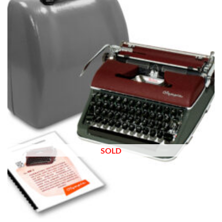
wishlist
SOLD