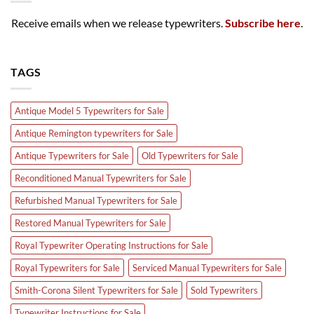
Receive emails when we release typewriters.
Subscribe here
.
TAGS
Antique Model 5 Typewriters for Sale
Antique Remington typewriters for Sale
Antique Typewriters for Sale
Old Typewriters for Sale
Reconditioned Manual Typewriters for Sale
Refurbished Manual Typewriters for Sale
Restored Manual Typewriters for Sale
Royal Typewriter Operating Instructions for Sale
Royal Typewriters for Sale
Serviced Manual Typewriters for Sale
Smith-Corona Silent Typewriters for Sale
Sold Typewriters
Typewriter Instructions for Sale