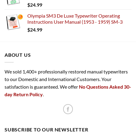
$
24.99
Olympia SM3 De Luxe Typewriter Operating
Instructions User Manual (1953 - 1959) SM-3
$
24.99
ABOUT US
We sold 1,400+ professionally restored manual typewriters
to our Domestic and International Customers. Your
satisfaction is guaranteed. We offer
No Questions Asked 30-
day Return Policy
.
SUBSCRIBE TO OUR NEWSLETTER