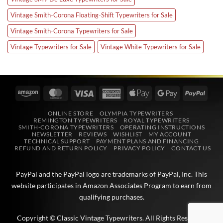
Vintage Smith-Corona Floating-Shift Typewriters for Sale
Vintage Smith-Corona Typewriters for Sale
Vintage Typewriters for Sale
Vintage White Typewriters for Sale
Amazon
MasterCard
Visa
American
Apple
Google
PayPa
Express
Pay
Pay
ONLINE STORE
OLYMPIA TYPEWRITERS
REMINGTON TYPEWRITERS
ROYAL TYPEWRITERS
SMITH-CORONA TYPEWRITERS
OPERATING INSTRUCTIONS
NEWSLETTER
REVIEWS
WISHLIST
MY ACCOUNT
TECHNICAL SUPPORT
PAYMENT PLANS AND FINANCING
REFUND AND RETURN POLICY
PRIVACY POLICY
CONTACT US
PayPal and the PayPal logo are trademarks of
PayPal, Inc
. This
website participates in
Amazon Associates
Program to earn from
qualifying purchases.
Copyright © Classic Vintage Typewriters. All Rights Reserved.