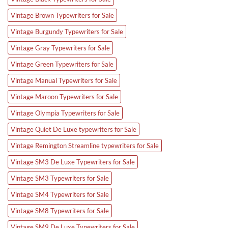
Vintage Brown Typewriters for Sale
Vintage Burgundy Typewriters for Sale
Vintage Gray Typewriters for Sale
Vintage Green Typewriters for Sale
Vintage Manual Typewriters for Sale
Vintage Maroon Typewriters for Sale
Vintage Olympia Typewriters for Sale
Vintage Quiet De Luxe typewriters for Sale
Vintage Remington Streamline typewriters for Sale
Vintage SM3 De Luxe Typewriters for Sale
Vintage SM3 Typewriters for Sale
Vintage SM4 Typewriters for Sale
Vintage SM8 Typewriters for Sale
Vintage SM9 De Luxe Typewriters for Sale