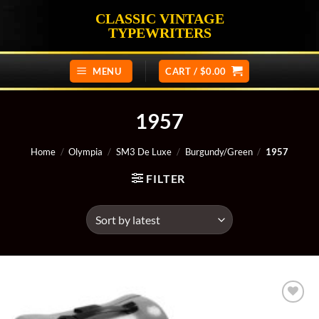
Skip
CLASSIC VINTAGE
to
TYPEWRITERS
content
MENU
CART /
$
0.00
1957
Home
/
Olympia
/
SM3 De Luxe
/
Burgundy/Green
/
1957
FILTER
Add to