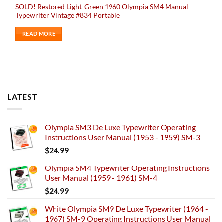
SOLD! Restored Light-Green 1960 Olympia SM4 Manual
Typewriter Vintage #834 Portable
READ MORE
LATEST
Olympia SM3 De Luxe Typewriter Operating
Instructions User Manual (1953 - 1959) SM-3
$
24.99
Olympia SM4 Typewriter Operating Instructions
User Manual (1959 - 1961) SM-4
$
24.99
White Olympia SM9 De Luxe Typewriter (1964 -
1967) SM-9 Operating Instructions User Manual