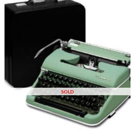
wishlist
SOLD