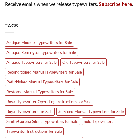
Receive emails when we release typewriters.
Subscribe here
.
TAGS
Antique Model 5 Typewriters for Sale
Antique Remington typewriters for Sale
Antique Typewriters for Sale
Old Typewriters for Sale
Reconditioned Manual Typewriters for Sale
Refurbished Manual Typewriters for Sale
Restored Manual Typewriters for Sale
Royal Typewriter Operating Instructions for Sale
Royal Typewriters for Sale
Serviced Manual Typewriters for Sale
Smith-Corona Silent Typewriters for Sale
Sold Typewriters
Typewriter Instructions for Sale