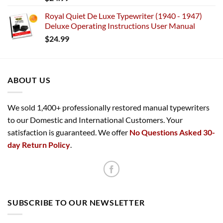
Royal Quiet De Luxe Typewriter (1940 - 1947)
Deluxe Operating Instructions User Manual
$
24.99
ABOUT US
We sold 1,400+ professionally restored manual typewriters
to our Domestic and International Customers. Your
satisfaction is guaranteed. We offer
No Questions Asked 30-
day Return Policy
.
SUBSCRIBE TO OUR NEWSLETTER