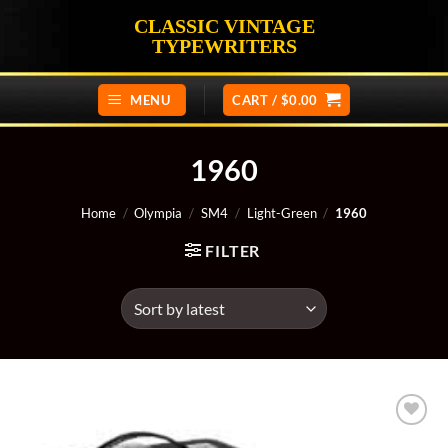
Skip
CLASSIC VINTAGE
to
TYPEWRITERS
content
MENU
CART /
$
0.00
1960
Home
/
Olympia
/
SM4
/
Light-Green
/
1960
FILTER
Add to