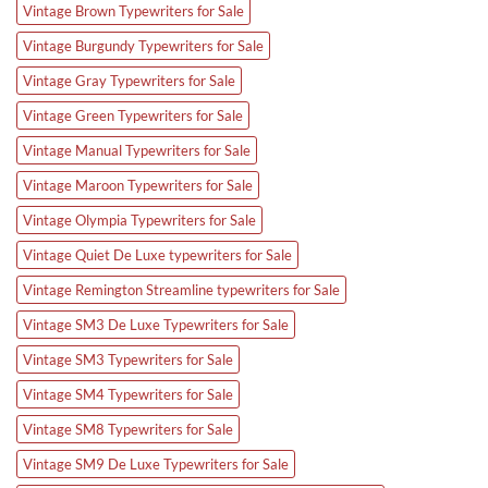
Vintage Brown Typewriters for Sale
Vintage Burgundy Typewriters for Sale
Vintage Gray Typewriters for Sale
Vintage Green Typewriters for Sale
Vintage Manual Typewriters for Sale
Vintage Maroon Typewriters for Sale
Vintage Olympia Typewriters for Sale
Vintage Quiet De Luxe typewriters for Sale
Vintage Remington Streamline typewriters for Sale
Vintage SM3 De Luxe Typewriters for Sale
Vintage SM3 Typewriters for Sale
Vintage SM4 Typewriters for Sale
Vintage SM8 Typewriters for Sale
Vintage SM9 De Luxe Typewriters for Sale