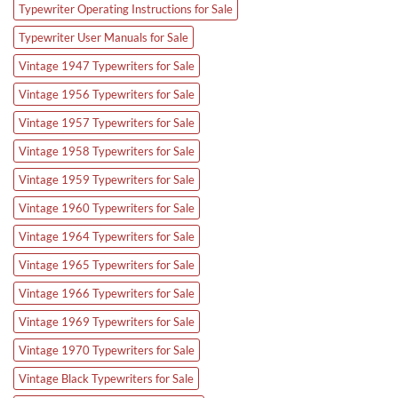
Typewriter Operating Instructions for Sale
Typewriter User Manuals for Sale
Vintage 1947 Typewriters for Sale
Vintage 1956 Typewriters for Sale
Vintage 1957 Typewriters for Sale
Vintage 1958 Typewriters for Sale
Vintage 1959 Typewriters for Sale
Vintage 1960 Typewriters for Sale
Vintage 1964 Typewriters for Sale
Vintage 1965 Typewriters for Sale
Vintage 1966 Typewriters for Sale
Vintage 1969 Typewriters for Sale
Vintage 1970 Typewriters for Sale
Vintage Black Typewriters for Sale