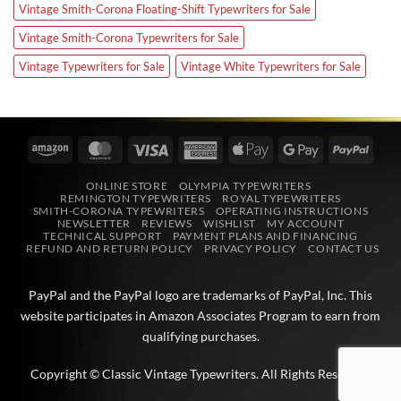
Vintage Smith-Corona Floating-Shift Typewriters for Sale
Vintage Smith-Corona Typewriters for Sale
Vintage Typewriters for Sale
Vintage White Typewriters for Sale
Amazon
MasterCard
Visa
American
Apple
Google
PayPa
Express
Pay
Pay
ONLINE STORE
OLYMPIA TYPEWRITERS
REMINGTON TYPEWRITERS
ROYAL TYPEWRITERS
SMITH-CORONA TYPEWRITERS
OPERATING INSTRUCTIONS
NEWSLETTER
REVIEWS
WISHLIST
MY ACCOUNT
TECHNICAL SUPPORT
PAYMENT PLANS AND FINANCING
REFUND AND RETURN POLICY
PRIVACY POLICY
CONTACT US
PayPal and the PayPal logo are trademarks of
PayPal, Inc
. This
website participates in
Amazon Associates
Program to earn from
qualifying purchases.
Copyright © Classic Vintage Typewriters. All Rights Reserved.