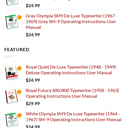
$
24.99
Gray Olympia SM9 De Luxe Typewriter (1967 -
1969) Grey SM-9 Operating Instructions User
Manual
$
24.99
FEATURED
Royal Quiet De Luxe Typewriter (1948 - 1949)
Deluxe Operating Instructions User Manual
$
24.99
Royal Futura 400/800 Typewriter (1958 - 1963)
Operating Instructions User Manual
$
29.99
White Olympia SM9 De Luxe Typewriter (1964 -
1967) SM-9 Operating Instructions User Manual
$
24.99