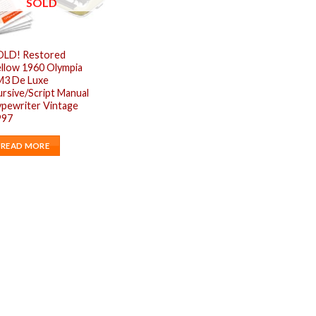
SOLD
OLD! Restored
llow 1960 Olympia
M3 De Luxe
rsive/Script Manual
pewriter Vintage
997
READ MORE