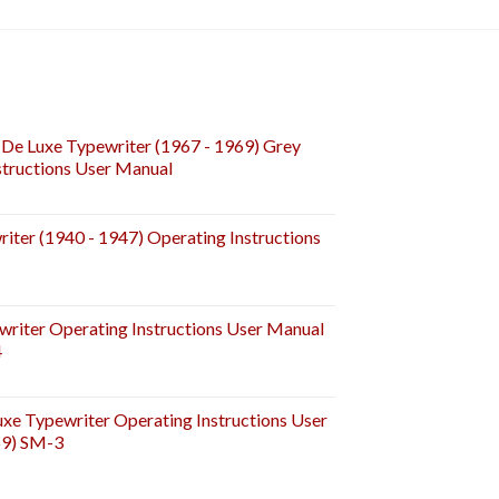
De Luxe Typewriter (1967 - 1969) Grey
tructions User Manual
iter (1940 - 1947) Operating Instructions
riter Operating Instructions User Manual
4
e Typewriter Operating Instructions User
59) SM-3