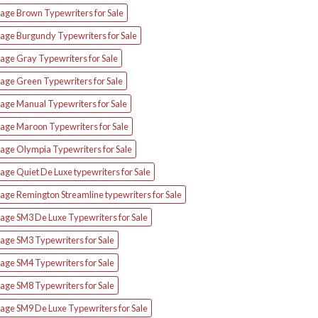
tage Brown Typewriters for Sale
tage Burgundy Typewriters for Sale
age Gray Typewriters for Sale
tage Green Typewriters for Sale
tage Manual Typewriters for Sale
tage Maroon Typewriters for Sale
tage Olympia Typewriters for Sale
age Quiet De Luxe typewriters for Sale
age Remington Streamline typewriters for Sale
tage SM3 De Luxe Typewriters for Sale
age SM3 Typewriters for Sale
age SM4 Typewriters for Sale
age SM8 Typewriters for Sale
tage SM9 De Luxe Typewriters for Sale