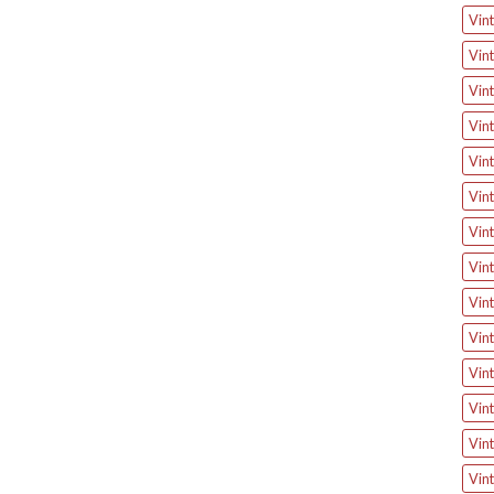
Vin
Vin
Vint
Vin
Vin
Vin
Vin
Vint
Vint
Vin
Vint
Vint
Vint
Vin