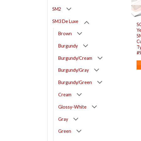
SM2
SM3 De Luxe
S
Ye
Brown
S
Cu
Burgundy
Ty
#
Burgundy/Cream
Burgundy/Gray
Burgundy/Green
Cream
Glossy-White
Gray
Green