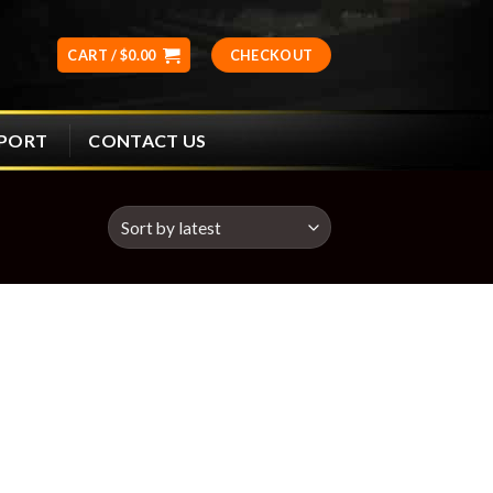
CART /
$
0.00
CHECKOUT
CONTACT US
PPORT