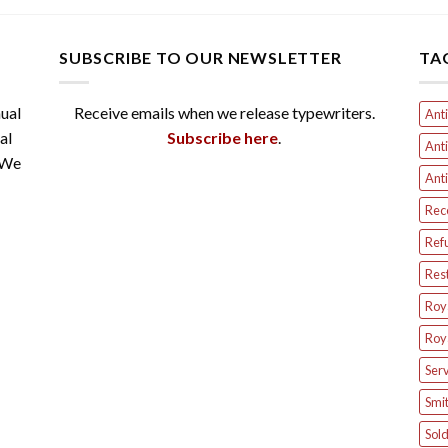
SUBSCRIBE TO OUR NEWSLETTER
TA
ual
Receive emails when we release typewriters.
Anti
al
Subscribe here
.
Anti
 We
Anti
Rec
Ref
Res
Roya
Roya
Serv
Smit
Sol