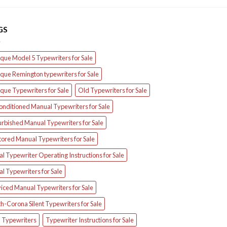
GS
que Model 5 Typewriters for Sale
que Remington typewriters for Sale
que Typewriters for Sale
Old Typewriters for Sale
onditioned Manual Typewriters for Sale
urbished Manual Typewriters for Sale
tored Manual Typewriters for Sale
l Typewriter Operating Instructions for Sale
l Typewriters for Sale
iced Manual Typewriters for Sale
h-Corona Silent Typewriters for Sale
d Typewriters
Typewriter Instructions for Sale