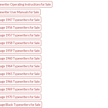
writer Operating Instructions for Sale
ewriter User Manuals for Sale
age 1947 Typewriters for Sale
age 1956 Typewriters for Sale
age 1957 Typewriters for Sale
age 1958 Typewriters for Sale
age 1959 Typewriters for Sale
age 1960 Typewriters for Sale
age 1964 Typewriters for Sale
age 1965 Typewriters for Sale
age 1966 Typewriters for Sale
age 1969 Typewriters for Sale
age 1970 Typewriters for Sale
age Black Typewriters for Sale