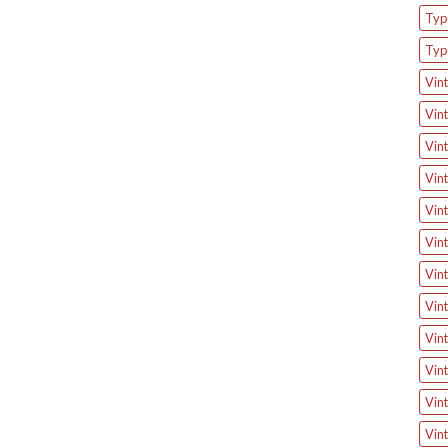
Type
Typ
Vint
Vint
Vint
Vint
Vint
Vint
Vint
Vint
Vint
Vint
Vint
Vint