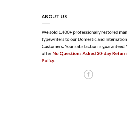
ABOUT US
We sold 1,400+ professionally restored man
typewriters to our Domestic and Internation
Customers. Your satisfaction is guaranteed.
offer
No Questions Asked 30-day Return
Policy
.