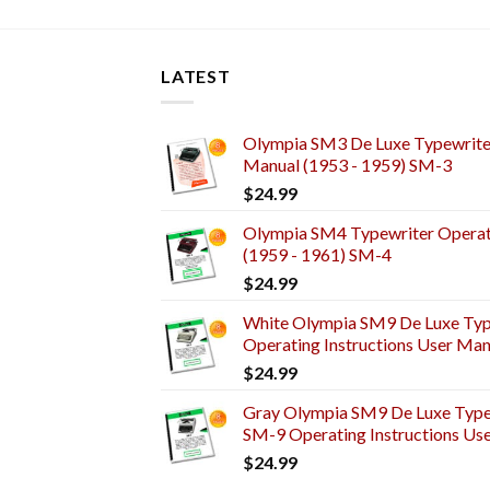
LATEST
Olympia SM3 De Luxe Typewriter
Manual (1953 - 1959) SM-3
$
24.99
Olympia SM4 Typewriter Operati
(1959 - 1961) SM-4
$
24.99
White Olympia SM9 De Luxe Typ
Operating Instructions User Man
$
24.99
Gray Olympia SM9 De Luxe Typew
SM-9 Operating Instructions Us
$
24.99