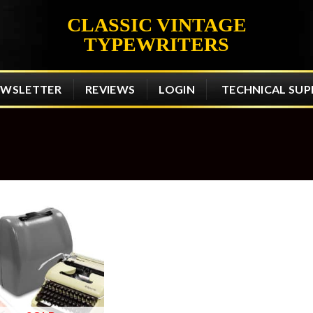
CLASSIC VINTAGE
TYPEWRITERS
EWSLETTER
REVIEWS
LOGIN
TECHNICAL SU
Add to
wishlist