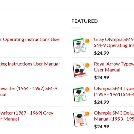
FEATURED
 Operating Instructions User
Gray Olympia SM9 
SM-9 Operating Ins
$
24.99
ng Instructions User Manual
Royal Arrow Typewr
User Manual
$
24.99
ewriter (1964 - 1967) SM-9
Olympia SM4 Typew
ual
(1959 - 1961) SM-
$
24.99
riter (1967 - 1969) Grey
Olympia SM3 De Lux
er Manual
Manual (1953 - 19
$
24.99