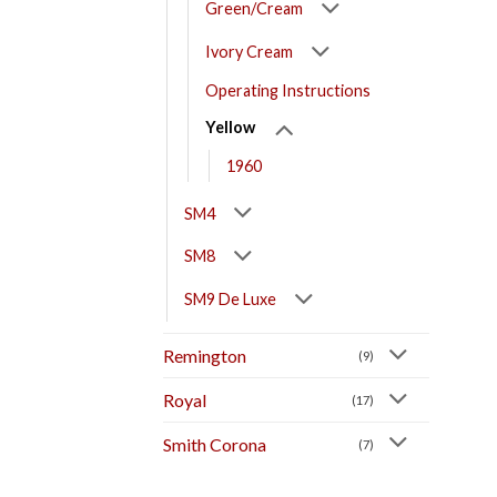
Green/Cream
Ivory Cream
Operating Instructions
Yellow
1960
SM4
SM8
SM9 De Luxe
Remington
(9)
Royal
(17)
Smith Corona
(7)