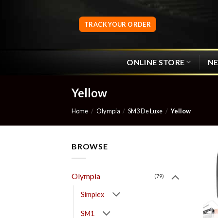
Skip
to
TRACK YOUR ORDER
content
ONLINE STORE
N
Yellow
Home
/
Olympia
/
SM3 De Luxe
/
Yellow
BROWSE
Olympia
(79)
Simplex
SM1