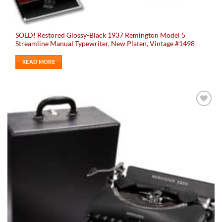
SOLD! Restored Glossy-Black 1937 Remington Model 5
Streamline Manual Typewriter, New Platen, Vintage #1498
READ MORE
Add to
wishlist