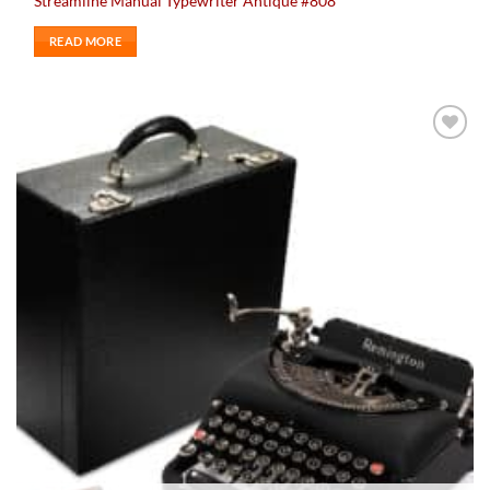
Streamline Manual Typewriter Antique #808
READ MORE
Add to
wishlist