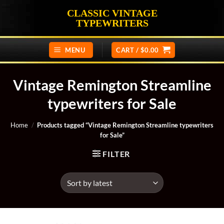
Skip
CLASSIC VINTAGE
to
TYPEWRITERS
content
MENU
CART /
$
0.00
Vintage Remington Streamline
typewriters for Sale
Home
/
Products tagged “Vintage Remington Streamline typewriters
for Sale”
FILTER