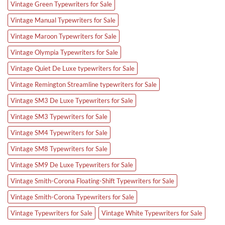
Vintage Green Typewriters for Sale
Vintage Manual Typewriters for Sale
Vintage Maroon Typewriters for Sale
Vintage Olympia Typewriters for Sale
Vintage Quiet De Luxe typewriters for Sale
Vintage Remington Streamline typewriters for Sale
Vintage SM3 De Luxe Typewriters for Sale
Vintage SM3 Typewriters for Sale
Vintage SM4 Typewriters for Sale
Vintage SM8 Typewriters for Sale
Vintage SM9 De Luxe Typewriters for Sale
Vintage Smith-Corona Floating-Shift Typewriters for Sale
Vintage Smith-Corona Typewriters for Sale
Vintage Typewriters for Sale
Vintage White Typewriters for Sale