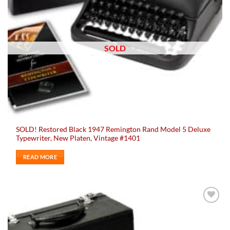
SOLD
SOLD! Restored Black 1947 Remington Rand Model 5 Deluxe
Typewriter, New Platen, Vintage #1401
READ MORE
Add to
wishlist