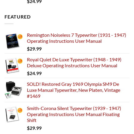
$
24.99
FEATURED
Remington Noiseless 7 Typewriter (1931 - 1947)
Operating Instructions User Manual
$
29.99
Royal Quiet De Luxe Typewriter (1948 - 1949)
Deluxe Operating Instructions User Manual
$
24.99
SOLD! Restored Gray 1969 Olympia SM9 De
Luxe Manual Typewriter, New Platen, Vintage
#1469
Smith-Corona Silent Typewriter (1939 - 1947)
Operating Instructions User Manual Floating
Shift
$
29.99