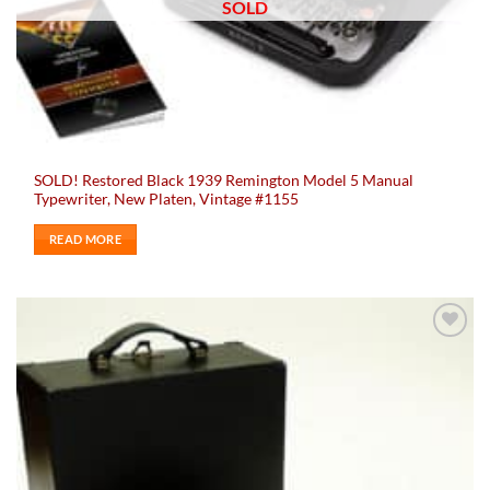
SOLD
SOLD! Restored Black 1939 Remington Model 5 Manual
Typewriter, New Platen, Vintage #1155
READ MORE
Add to
wishlist