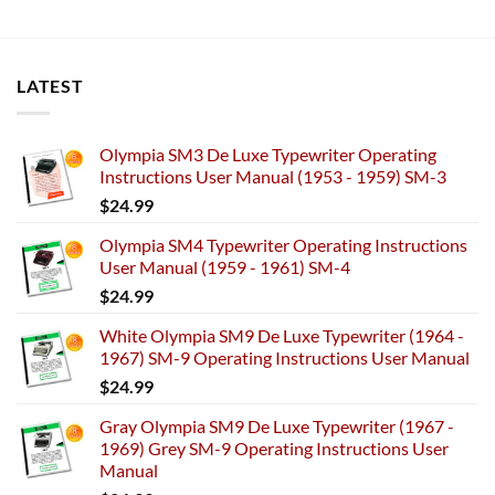
LATEST
Olympia SM3 De Luxe Typewriter Operating
Instructions User Manual (1953 - 1959) SM-3
$
24.99
Olympia SM4 Typewriter Operating Instructions
User Manual (1959 - 1961) SM-4
$
24.99
White Olympia SM9 De Luxe Typewriter (1964 -
1967) SM-9 Operating Instructions User Manual
$
24.99
Gray Olympia SM9 De Luxe Typewriter (1967 -
1969) Grey SM-9 Operating Instructions User
Manual