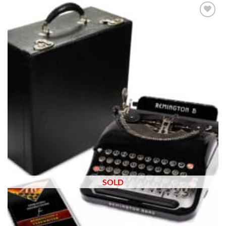
Add to
wishlist
SOLD