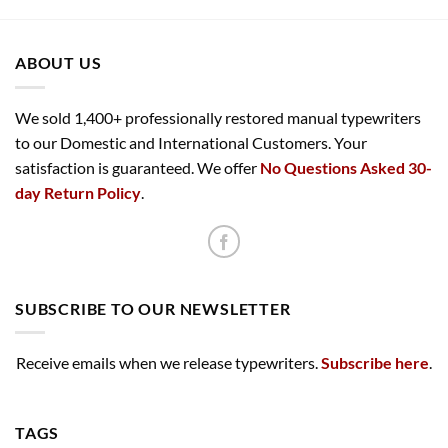
ABOUT US
We sold 1,400+ professionally restored manual typewriters
to our Domestic and International Customers. Your
satisfaction is guaranteed. We offer
No Questions Asked 30-
day Return Policy
.
SUBSCRIBE TO OUR NEWSLETTER
Receive emails when we release typewriters.
Subscribe here
.
TAGS