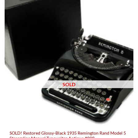
SOLD
SOLD! Restored Glossy-Black 1935 Remington Rand Model 5