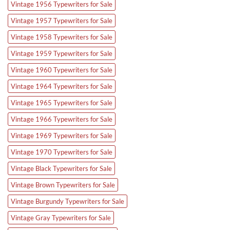
Vintage 1956 Typewriters for Sale
Vintage 1957 Typewriters for Sale
Vintage 1958 Typewriters for Sale
Vintage 1959 Typewriters for Sale
Vintage 1960 Typewriters for Sale
Vintage 1964 Typewriters for Sale
Vintage 1965 Typewriters for Sale
Vintage 1966 Typewriters for Sale
Vintage 1969 Typewriters for Sale
Vintage 1970 Typewriters for Sale
Vintage Black Typewriters for Sale
Vintage Brown Typewriters for Sale
Vintage Burgundy Typewriters for Sale
Vintage Gray Typewriters for Sale