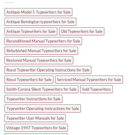
Antique Model 5 Typewriters for Sale
Antique Remington typewriters for Sale
Antique Typewriters for Sale
Old Typewriters for Sale
Reconditioned Manual Typewriters for Sale
Refurbished Manual Typewriters for Sale
Restored Manual Typewriters for Sale
Royal Typewriter Operating Instructions for Sale
Royal Typewriters for Sale
Serviced Manual Typewriters for Sale
Smith-Corona Silent Typewriters for Sale
Sold Typewriters
Typewriter Instructions for Sale
Typewriter Operating Instructions for Sale
Typewriter User Manuals for Sale
Vintage 1947 Typewriters for Sale