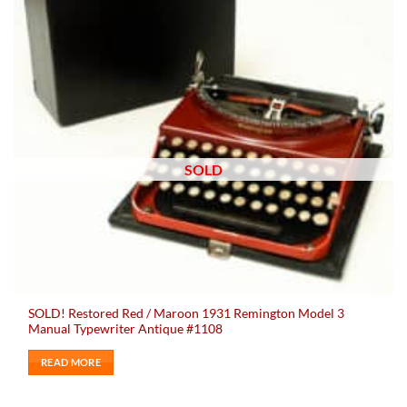
SOLD
SOLD! Restored Red / Maroon 1931 Remington Model 3
Manual Typewriter Antique #1108
READ MORE