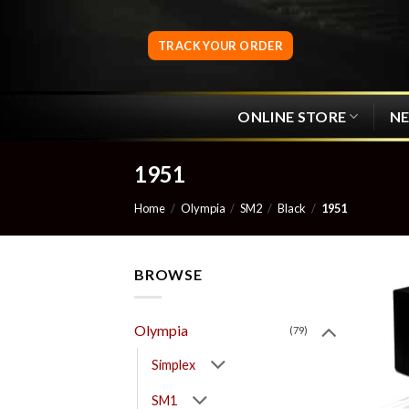
Skip
to
TRACK YOUR ORDER
content
ONLINE STORE
N
1951
Home
/
Olympia
/
SM2
/
Black
/
1951
BROWSE
Olympia
(79)
Simplex
SM1