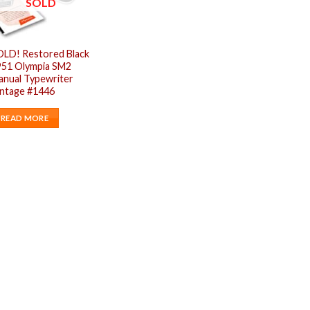
SOLD
OLD! Restored Black
951 Olympia SM2
anual Typewriter
intage #1446
READ MORE