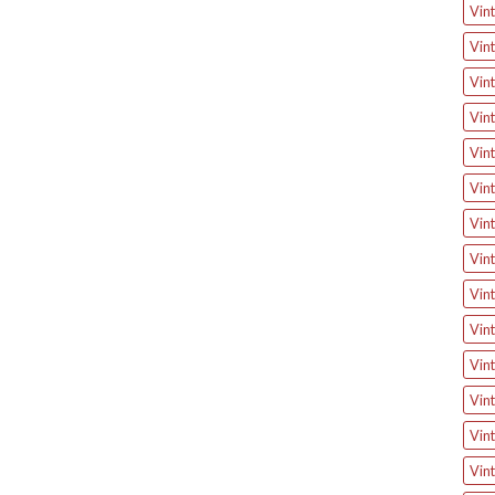
Vin
Vin
Vint
Vin
Vin
Vin
Vin
Vint
Vint
Vin
Vint
Vint
Vint
Vin