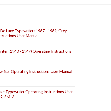
De Luxe Typewriter (1967 - 1969) Grey
tructions User Manual
iter (1940 - 1947) Operating Instructions
riter Operating Instructions User Manual
4
e Typewriter Operating Instructions User
59) SM-3