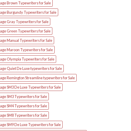
tage Brown Typewriters for Sale
tage Burgundy Typewriters for Sale
age Gray Typewriters for Sale
tage Green Typewriters for Sale
tage Manual Typewriters for Sale
tage Maroon Typewriters for Sale
tage Olympia Typewriters for Sale
age Quiet De Luxe typewriters for Sale
age Remington Streamline typewriters for Sale
tage SM3 De Luxe Typewriters for Sale
age SM3 Typewriters for Sale
age SM4 Typewriters for Sale
age SM8 Typewriters for Sale
tage SM9 De Luxe Typewriters for Sale