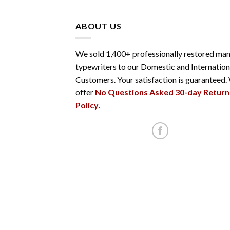
ABOUT US
We sold 1,400+ professionally restored man
typewriters to our Domestic and Internation
Customers. Your satisfaction is guaranteed.
offer
No Questions Asked 30-day Return
Policy
.