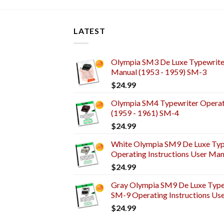
LATEST
Olympia SM3 De Luxe Typewriter
Manual (1953 - 1959) SM-3
$
24.99
Olympia SM4 Typewriter Operati
(1959 - 1961) SM-4
$
24.99
White Olympia SM9 De Luxe Typ
Operating Instructions User Man
$
24.99
Gray Olympia SM9 De Luxe Typew
SM-9 Operating Instructions Us
$
24.99