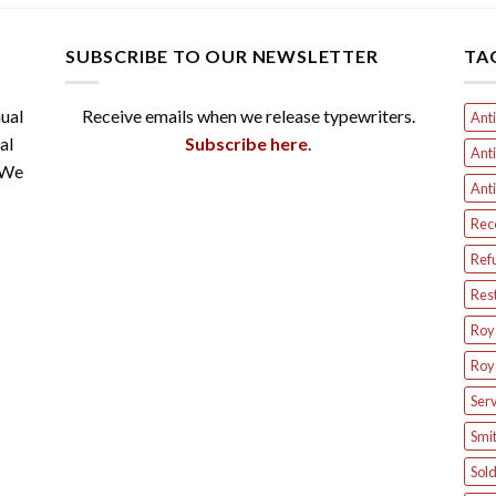
SUBSCRIBE TO OUR NEWSLETTER
TA
ual
Receive emails when we release typewriters.
Anti
al
Subscribe here
.
Anti
 We
Anti
Rec
Ref
Res
Roya
Roya
Serv
Smit
Sol