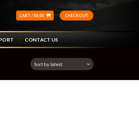
CART /
$
0.00
CHECKOUT
CONTACT US
PPORT