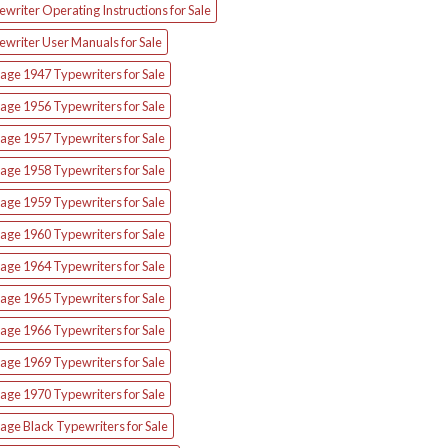
writer Operating Instructions for Sale
ewriter User Manuals for Sale
age 1947 Typewriters for Sale
age 1956 Typewriters for Sale
age 1957 Typewriters for Sale
age 1958 Typewriters for Sale
age 1959 Typewriters for Sale
age 1960 Typewriters for Sale
age 1964 Typewriters for Sale
age 1965 Typewriters for Sale
age 1966 Typewriters for Sale
age 1969 Typewriters for Sale
age 1970 Typewriters for Sale
age Black Typewriters for Sale