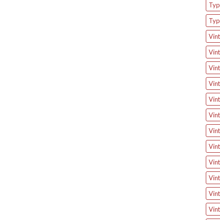
Type
Typ
Vint
Vint
Vint
Vint
Vint
Vint
Vint
Vint
Vint
Vint
Vint
Vint