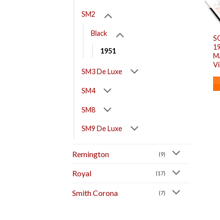
SM2
Black
S
1
1951
M
V
SM3 De Luxe
SM4
SM8
SM9 De Luxe
Remington
(9)
Royal
(17)
Smith Corona
(7)