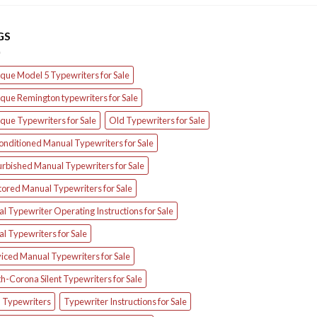
GS
que Model 5 Typewriters for Sale
que Remington typewriters for Sale
que Typewriters for Sale
Old Typewriters for Sale
onditioned Manual Typewriters for Sale
urbished Manual Typewriters for Sale
tored Manual Typewriters for Sale
l Typewriter Operating Instructions for Sale
l Typewriters for Sale
iced Manual Typewriters for Sale
h-Corona Silent Typewriters for Sale
d Typewriters
Typewriter Instructions for Sale