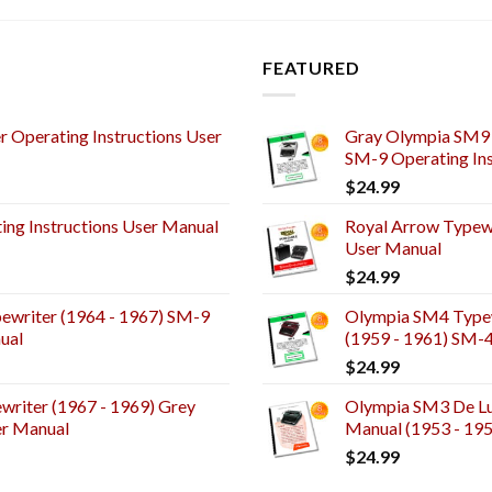
FEATURED
 Operating Instructions User
Gray Olympia SM9 
SM-9 Operating Ins
$
24.99
ng Instructions User Manual
Royal Arrow Typewr
User Manual
$
24.99
ewriter (1964 - 1967) SM-9
Olympia SM4 Typew
ual
(1959 - 1961) SM-
$
24.99
riter (1967 - 1969) Grey
Olympia SM3 De Lux
er Manual
Manual (1953 - 19
$
24.99