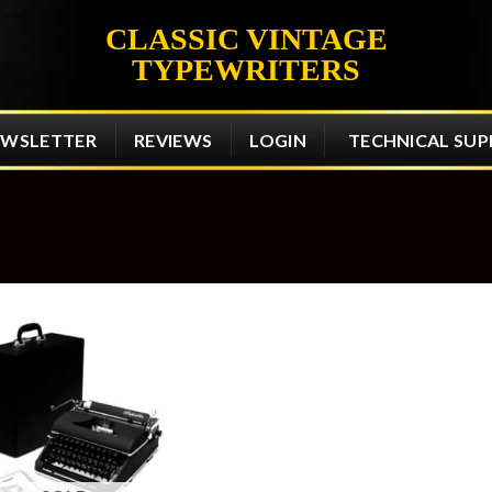
CLASSIC VINTAGE
TYPEWRITERS
EWSLETTER
REVIEWS
LOGIN
TECHNICAL SU
Add to
wishlist