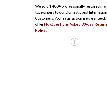
We sold 1,400+ professionally restored man
typewriters to our Domestic and Internation
Customers. Your satisfaction is guaranteed.
offer
No Questions Asked 30-day Return
Policy
.