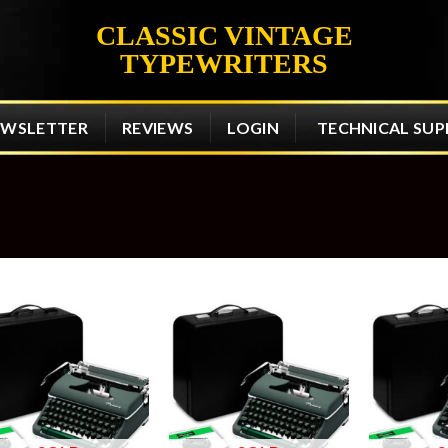
CLASSIC VINTAGE
TYPEWRITERS
EWSLETTER
REVIEWS
LOGIN
TECHNICAL SU
Add to
Add to
wishlist
wishlist