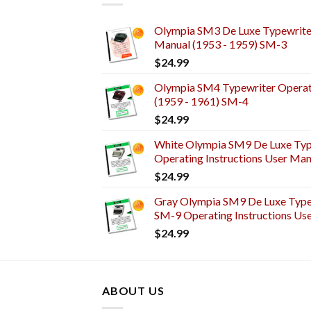
Olympia SM3 De Luxe Typewriter
Manual (1953 - 1959) SM-3
$
24.99
Olympia SM4 Typewriter Operati
(1959 - 1961) SM-4
$
24.99
White Olympia SM9 De Luxe Typ
Operating Instructions User Man
$
24.99
Gray Olympia SM9 De Luxe Typew
SM-9 Operating Instructions Us
$
24.99
ABOUT US