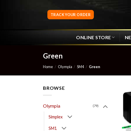
Skip
to
TRACK YOUR ORDER
content
ONLINE STORE
N
Green
Home
/
Olympia
/
SM4
/
Green
BROWSE
Olympia
(79)
Simplex
SM1