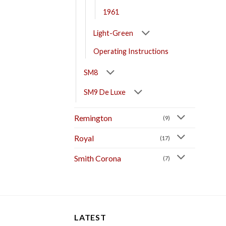
1961
Light-Green
Operating Instructions
SM8
SM9 De Luxe
Remington
(9)
Royal
(17)
Smith Corona
(7)
LATEST