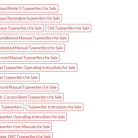
que Model 5 Typewriters for Sale
que Remington typewriters for Sale
que Typewriters for Sale
Old Typewriters for Sale
onditioned Manual Typewriters for Sale
urbished Manual Typewriters for Sale
tored Manual Typewriters for Sale
l Typewriter Operating Instructions for Sale
l Typewriters for Sale
iced Manual Typewriters for Sale
h-Corona Silent Typewriters for Sale
d Typewriters
Typewriter Instructions for Sale
writer Operating Instructions for Sale
ewriter User Manuals for Sale
age 1947 Typewriters for Sale