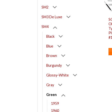
SM2
SM3 De Luxe
S
O
SM4
T
Pl
Black
#
Blue
Brown
Burgundy
Glossy-White
Gray
Green
1959
1960