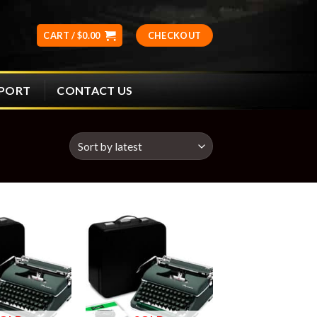
CART /
$
0.00
CHECKOUT
CONTACT US
PPORT
Add to
Add to
wishlist
wishlist