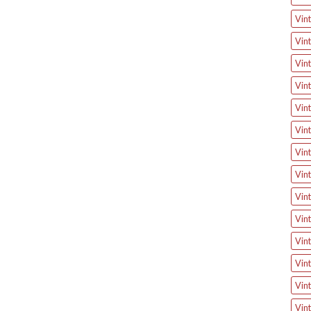
Vint
Vint
Vint
Vint
Vint
Vint
Vint
Vint
Vint
Vint
Vint
Vin
Vin
Vint