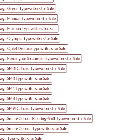
tage Green Typewriters for Sale
tage Manual Typewriters for Sale
tage Maroon Typewriters for Sale
tage Olympia Typewriters for Sale
age Quiet De Luxe typewriters for Sale
age Remington Streamline typewriters for Sale
tage SM3 De Luxe Typewriters for Sale
age SM3 Typewriters for Sale
age SM4 Typewriters for Sale
age SM8 Typewriters for Sale
tage SM9 De Luxe Typewriters for Sale
age Smith-Corona Floating-Shift Typewriters for Sale
tage Smith-Corona Typewriters for Sale
age Typewriters for Sale