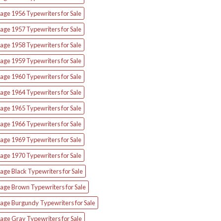
age 1956 Typewriters for Sale
age 1957 Typewriters for Sale
age 1958 Typewriters for Sale
age 1959 Typewriters for Sale
age 1960 Typewriters for Sale
age 1964 Typewriters for Sale
age 1965 Typewriters for Sale
age 1966 Typewriters for Sale
age 1969 Typewriters for Sale
age 1970 Typewriters for Sale
age Black Typewriters for Sale
tage Brown Typewriters for Sale
tage Burgundy Typewriters for Sale
age Gray Typewriters for Sale