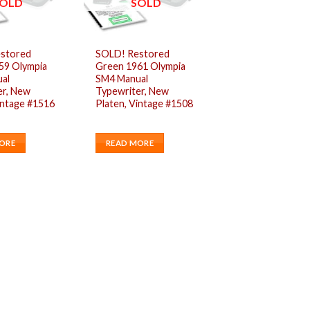
OLD
SOLD
stored
SOLD! Restored
59 Olympia
Green 1961 Olympia
al
SM4 Manual
er, New
Typewriter, New
intage #1516
Platen, Vintage #1508
ORE
READ MORE