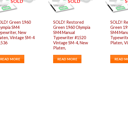
SOLD
SOLD
S
OLD! Green 1960
SOLD! Restored
SOLD! Re
lympia SM4
Green 1960 Olympia
Green 19
ypewriter, New
SM4 Manual
SM4 Manu
aten, Vintage SM-4
Typewriter #1520
Typewrit
1536
Vintage SM-4, New
Platen, V
Platen,
READ MORE
READ MORE
READ M