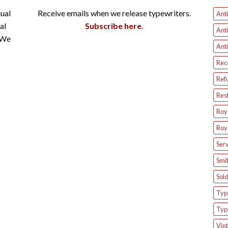
ual
Receive emails when we release typewriters.
Anti
al
Subscribe here
.
Anti
 We
Anti
Rec
Ref
Res
Roya
Roya
Serv
Smit
Sol
Type
Typ
Vint