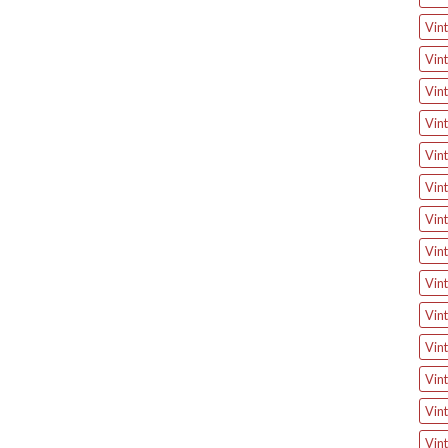
Vin
Vin
Vin
Vin
Vint
Vint
Vin
Vint
Vint
Vint
Vin
Vint
Vin
Vint