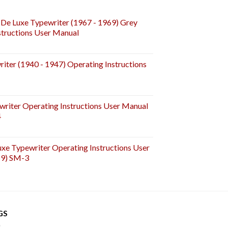
De Luxe Typewriter (1967 - 1969) Grey
tructions User Manual
iter (1940 - 1947) Operating Instructions
riter Operating Instructions User Manual
4
e Typewriter Operating Instructions User
59) SM-3
GS