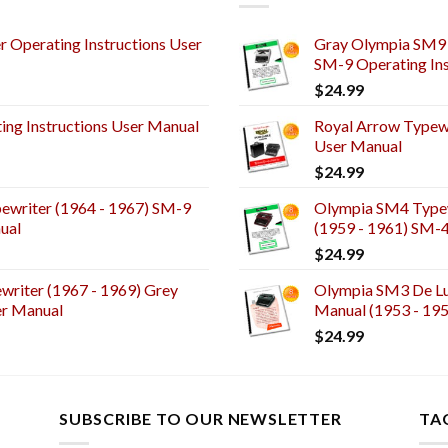
 Operating Instructions User
Gray Olympia SM9 
SM-9 Operating Ins
$
24.99
ng Instructions User Manual
Royal Arrow Typewr
User Manual
$
24.99
ewriter (1964 - 1967) SM-9
Olympia SM4 Typew
ual
(1959 - 1961) SM-
$
24.99
riter (1967 - 1969) Grey
Olympia SM3 De Lux
er Manual
Manual (1953 - 19
$
24.99
SUBSCRIBE TO OUR NEWSLETTER
TA