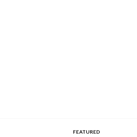
FEATURED