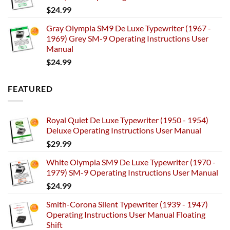
$
24.99
Gray Olympia SM9 De Luxe Typewriter (1967 -
1969) Grey SM-9 Operating Instructions User
Manual
$
24.99
FEATURED
Royal Quiet De Luxe Typewriter (1950 - 1954)
Deluxe Operating Instructions User Manual
$
29.99
White Olympia SM9 De Luxe Typewriter (1970 -
1979) SM-9 Operating Instructions User Manual
$
24.99
Smith-Corona Silent Typewriter (1939 - 1947)
Operating Instructions User Manual Floating
Shift