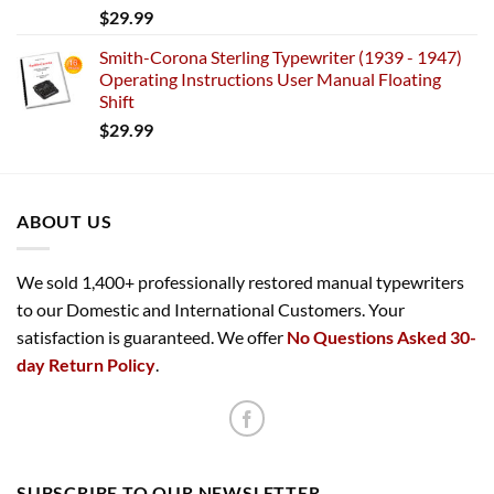
$
29.99
Smith-Corona Sterling Typewriter (1939 - 1947)
Operating Instructions User Manual Floating
Shift
$
29.99
ABOUT US
We sold 1,400+ professionally restored manual typewriters
to our Domestic and International Customers. Your
satisfaction is guaranteed. We offer
No Questions Asked 30-
day Return Policy
.
SUBSCRIBE TO OUR NEWSLETTER