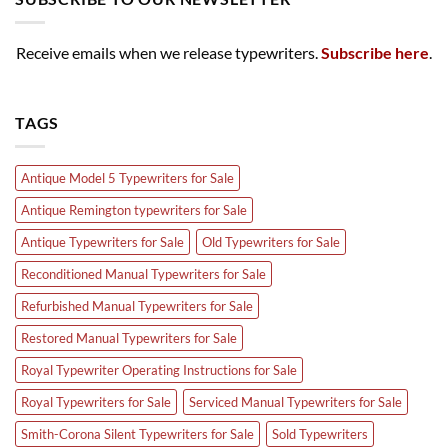
Receive emails when we release typewriters.
Subscribe here
.
TAGS
Antique Model 5 Typewriters for Sale
Antique Remington typewriters for Sale
Antique Typewriters for Sale
Old Typewriters for Sale
Reconditioned Manual Typewriters for Sale
Refurbished Manual Typewriters for Sale
Restored Manual Typewriters for Sale
Royal Typewriter Operating Instructions for Sale
Royal Typewriters for Sale
Serviced Manual Typewriters for Sale
Smith-Corona Silent Typewriters for Sale
Sold Typewriters