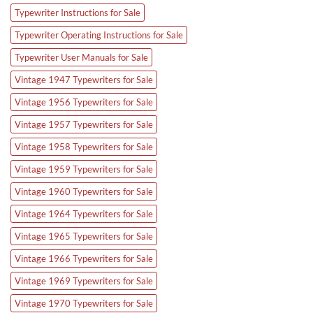
Typewriter Instructions for Sale
Typewriter Operating Instructions for Sale
Typewriter User Manuals for Sale
Vintage 1947 Typewriters for Sale
Vintage 1956 Typewriters for Sale
Vintage 1957 Typewriters for Sale
Vintage 1958 Typewriters for Sale
Vintage 1959 Typewriters for Sale
Vintage 1960 Typewriters for Sale
Vintage 1964 Typewriters for Sale
Vintage 1965 Typewriters for Sale
Vintage 1966 Typewriters for Sale
Vintage 1969 Typewriters for Sale
Vintage 1970 Typewriters for Sale