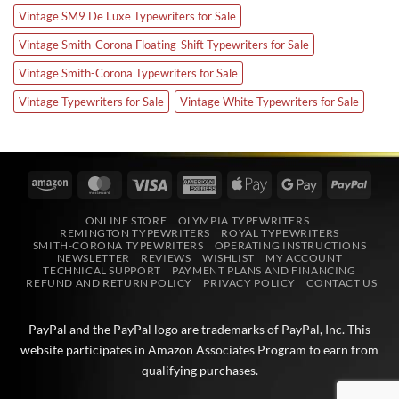
Vintage SM9 De Luxe Typewriters for Sale
Vintage Smith-Corona Floating-Shift Typewriters for Sale
Vintage Smith-Corona Typewriters for Sale
Vintage Typewriters for Sale
Vintage White Typewriters for Sale
Amazon
MasterCard
Visa
American
Apple
Google
PayPa
Express
Pay
Pay
ONLINE STORE
OLYMPIA TYPEWRITERS
REMINGTON TYPEWRITERS
ROYAL TYPEWRITERS
SMITH-CORONA TYPEWRITERS
OPERATING INSTRUCTIONS
NEWSLETTER
REVIEWS
WISHLIST
MY ACCOUNT
TECHNICAL SUPPORT
PAYMENT PLANS AND FINANCING
REFUND AND RETURN POLICY
PRIVACY POLICY
CONTACT US
PayPal and the PayPal logo are trademarks of
PayPal, Inc
. This
website participates in
Amazon Associates
Program to earn from
qualifying purchases.