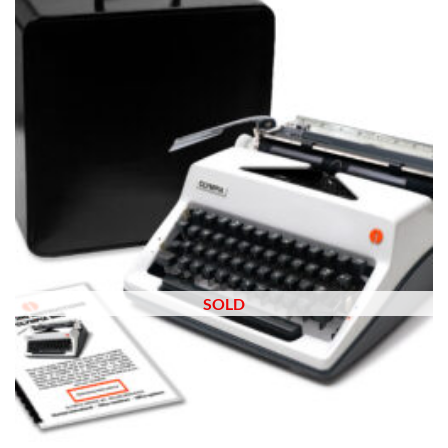
wishlist
SOLD