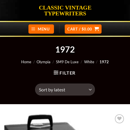
Skip
CLASSIC VINTAGE
to
TYPEWRITERS
content
MENU
CART /
$
0.00
1972
Home
/
Olympia
/
SM9 De Luxe
/
White
/
1972
FILTER
Add to