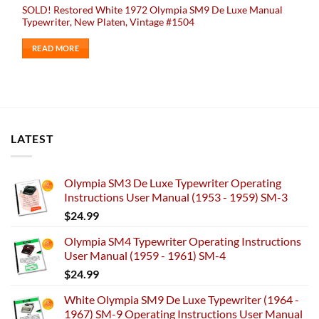
SOLD! Restored White 1972 Olympia SM9 De Luxe Manual
Typewriter, New Platen, Vintage #1504
READ MORE
LATEST
Olympia SM3 De Luxe Typewriter Operating
Instructions User Manual (1953 - 1959) SM-3
$
24.99
Olympia SM4 Typewriter Operating Instructions
User Manual (1959 - 1961) SM-4
$
24.99
White Olympia SM9 De Luxe Typewriter (1964 -
1967) SM-9 Operating Instructions User Manual