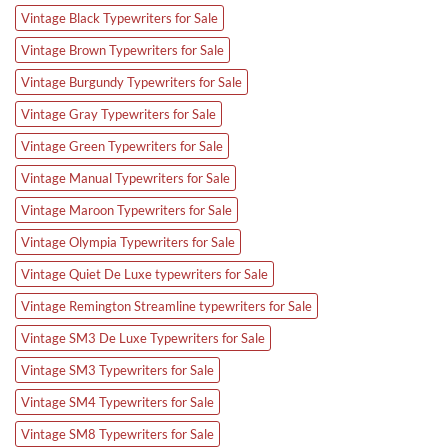
Vintage Black Typewriters for Sale
Vintage Brown Typewriters for Sale
Vintage Burgundy Typewriters for Sale
Vintage Gray Typewriters for Sale
Vintage Green Typewriters for Sale
Vintage Manual Typewriters for Sale
Vintage Maroon Typewriters for Sale
Vintage Olympia Typewriters for Sale
Vintage Quiet De Luxe typewriters for Sale
Vintage Remington Streamline typewriters for Sale
Vintage SM3 De Luxe Typewriters for Sale
Vintage SM3 Typewriters for Sale
Vintage SM4 Typewriters for Sale
Vintage SM8 Typewriters for Sale