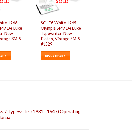
OLD
SOLD
ite 1966
SOLD! White 1965
SM9 De Luxe
Olympia SM9 De Luxe
er, New
Typewriter, New
intage SM-9
Platen, Vintage SM-9
#1529
ORE
READ MORE
s 7 Typewriter (1931 - 1947) Operating
Manual