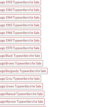
age 1959 Typewriters for Sale
age 1960 Typewriters for Sale
age 1964 Typewriters for Sale
age 1965 Typewriters for Sale
age 1966 Typewriters for Sale
age 1969 Typewriters for Sale
age 1970 Typewriters for Sale
age Black Typewriters for Sale
tage Brown Typewriters for Sale
tage Burgundy Typewriters for Sale
age Gray Typewriters for Sale
tage Green Typewriters for Sale
tage Manual Typewriters for Sale
tage Maroon Typewriters for Sale