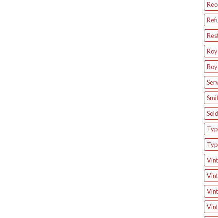
Rec
Ref
Res
Roya
Roya
Serv
Smit
Sol
Type
Typ
Vint
Vint
Vint
Vint