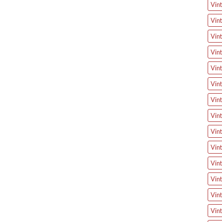
Vint
Vint
Vint
Vint
Vint
Vint
Vint
Vint
Vin
Vin
Vint
Vin
Vin
Vin