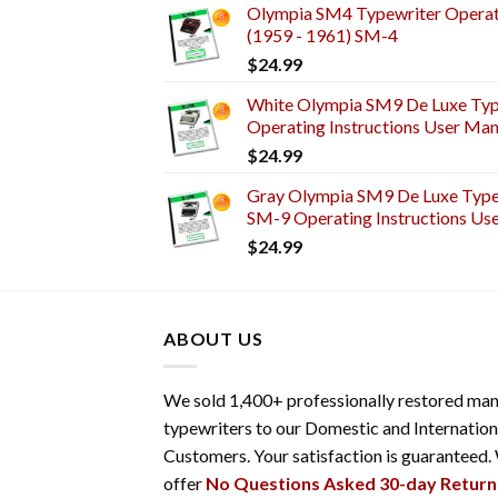
Olympia SM4 Typewriter Operati
(1959 - 1961) SM-4
$
24.99
White Olympia SM9 De Luxe Typ
Operating Instructions User Man
$
24.99
Gray Olympia SM9 De Luxe Typew
SM-9 Operating Instructions Us
$
24.99
ABOUT US
We sold 1,400+ professionally restored man
typewriters to our Domestic and Internation
Customers. Your satisfaction is guaranteed.
offer
No Questions Asked 30-day Return