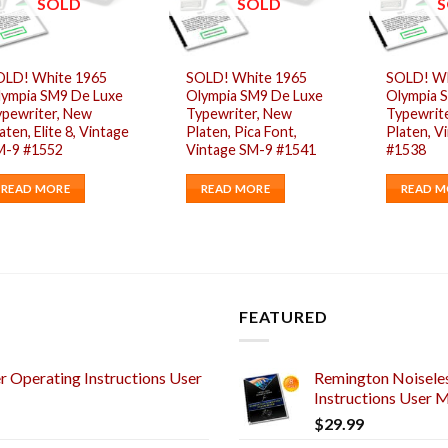
SOLD
SOLD
S
OLD! White 1965
SOLD! White 1965
SOLD! Wh
lympia SM9 De Luxe
Olympia SM9 De Luxe
Olympia 
ypewriter, New
Typewriter, New
Typewrit
aten, Elite 8, Vintage
Platen, Pica Font,
Platen, V
M-9 #1552
Vintage SM-9 #1541
#1538
READ MORE
READ MORE
READ M
FEATURED
 Operating Instructions User
Remington Noiseles
Instructions User 
$
29.99