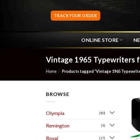
Skip
to
TRACK YOUR ORDER
content
ONLINE STORE
N
Vintage 1965 Typewriters f
Home
/
Products tagged “Vintage 1965 Typewriter
BROWSE
Olympia
(80)
Remington
(9)
Royal
(17)