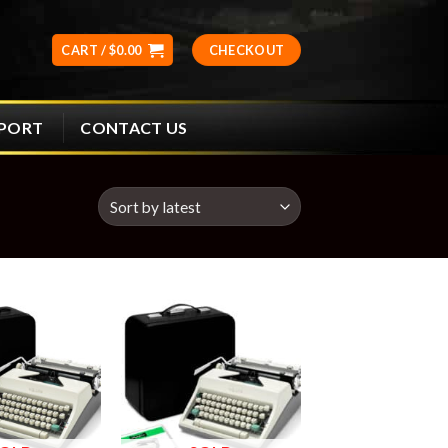
CART /
$
0.00
CHECKOUT
CONTACT US
PPORT
Add to
Add to
wishlist
wishlist