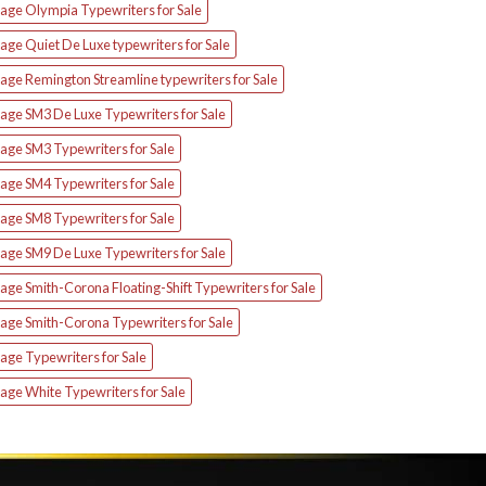
tage Olympia Typewriters for Sale
age Quiet De Luxe typewriters for Sale
age Remington Streamline typewriters for Sale
tage SM3 De Luxe Typewriters for Sale
age SM3 Typewriters for Sale
age SM4 Typewriters for Sale
age SM8 Typewriters for Sale
tage SM9 De Luxe Typewriters for Sale
age Smith-Corona Floating-Shift Typewriters for Sale
tage Smith-Corona Typewriters for Sale
age Typewriters for Sale
age White Typewriters for Sale