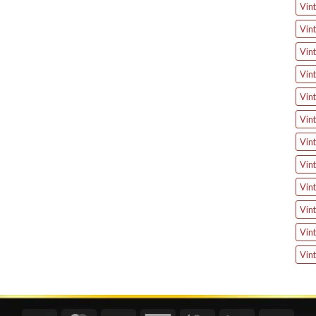
Vin
Vint
Vint
Vin
Vint
Vint
Vint
Vin
Vint
Vin
Vint
Vint