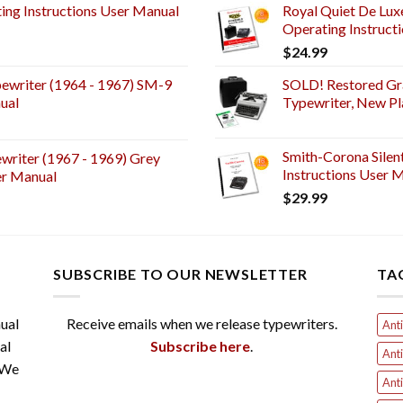
ng Instructions User Manual
Royal Quiet De Lux
Operating Instruct
$
24.99
ewriter (1964 - 1967) SM-9
SOLD! Restored Gr
ual
Typewriter, New Pl
Smith-Corona Silen
riter (1967 - 1969) Grey
Instructions User M
er Manual
$
29.99
SUBSCRIBE TO OUR NEWSLETTER
TA
ual
Receive emails when we release typewriters.
Anti
al
Subscribe here
.
Anti
 We
Anti