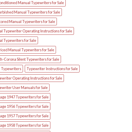
onditioned Manual Typewriters for Sale
urbished Manual Typewriters for Sale
tored Manual Typewriters for Sale
l Typewriter Operating Instructions for Sale
l Typewriters for Sale
iced Manual Typewriters for Sale
h-Corona Silent Typewriters for Sale
d Typewriters
Typewriter Instructions for Sale
writer Operating Instructions for Sale
ewriter User Manuals for Sale
age 1947 Typewriters for Sale
age 1956 Typewriters for Sale
age 1957 Typewriters for Sale
age 1958 Typewriters for Sale