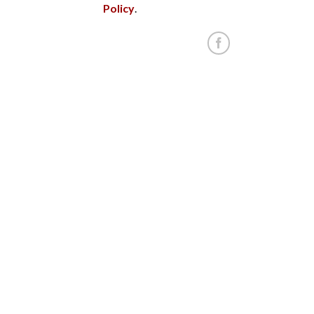
Policy
.