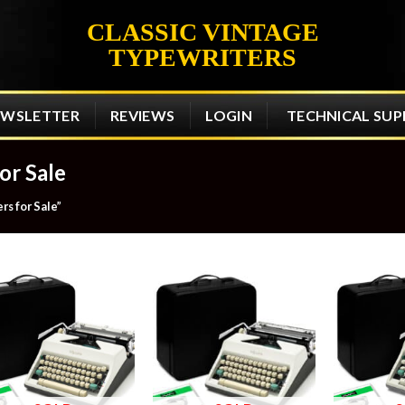
CLASSIC VINTAGE
TYPEWRITERS
EWSLETTER
REVIEWS
LOGIN
TECHNICAL SU
or Sale
s for Sale”
Add to
Add to
wishlist
wishlist