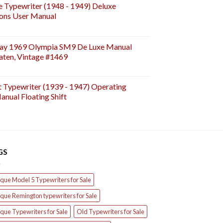
e Typewriter (1948 - 1949) Deluxe
ions User Manual
ay 1969 Olympia SM9 De Luxe Manual
aten, Vintage #1469
t Typewriter (1939 - 1947) Operating
anual Floating Shift
GS
que Model 5 Typewriters for Sale
que Remington typewriters for Sale
que Typewriters for Sale
Old Typewriters for Sale