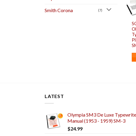
Smith Corona
(7)
S
O
T
Pl
S
LATEST
Olympia SM3 De Luxe Typewriter
Manual (1953 - 1959) SM-3
$
24.99