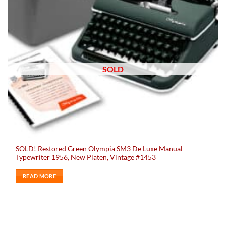
SOLD
SOLD! Restored Green Olympia SM3 De Luxe Manual
Typewriter 1956, New Platen, Vintage #1453
READ MORE