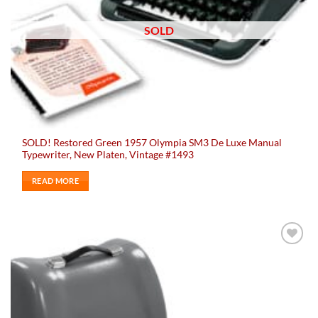
SOLD
SOLD! Restored Green 1957 Olympia SM3 De Luxe Manual
Typewriter, New Platen, Vintage #1493
READ MORE
Add to
wishlist