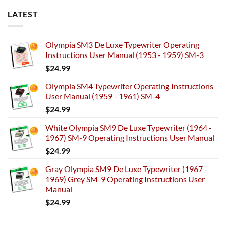
LATEST
Olympia SM3 De Luxe Typewriter Operating
Instructions User Manual (1953 - 1959) SM-3
$
24.99
Olympia SM4 Typewriter Operating Instructions
User Manual (1959 - 1961) SM-4
$
24.99
White Olympia SM9 De Luxe Typewriter (1964 -
1967) SM-9 Operating Instructions User Manual
$
24.99
Gray Olympia SM9 De Luxe Typewriter (1967 -
1969) Grey SM-9 Operating Instructions User
Manual
$
24.99