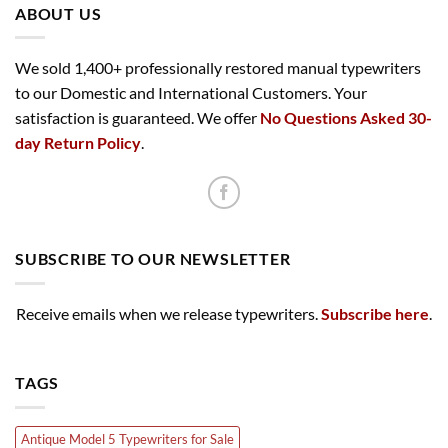
ABOUT US
We sold 1,400+ professionally restored manual typewriters
to our Domestic and International Customers. Your
satisfaction is guaranteed. We offer
No Questions Asked 30-
day Return Policy
.
SUBSCRIBE TO OUR NEWSLETTER
Receive emails when we release typewriters.
Subscribe here
.
TAGS
Antique Model 5 Typewriters for Sale