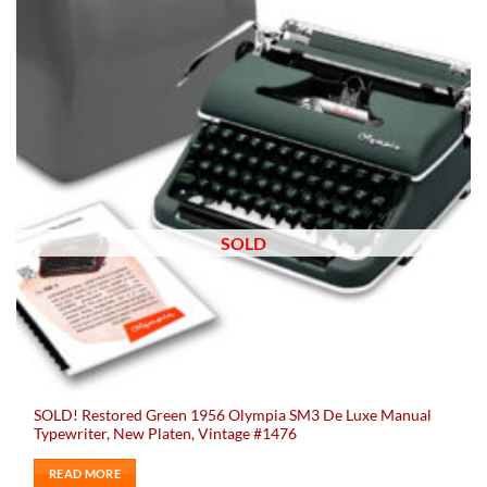
SOLD
SOLD! Restored Green 1956 Olympia SM3 De Luxe Manual
Typewriter, New Platen, Vintage #1476
READ MORE