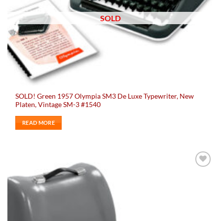
SOLD
SOLD! Green 1957 Olympia SM3 De Luxe Typewriter, New
Platen, Vintage SM-3 #1540
READ MORE
Add to
wishlist