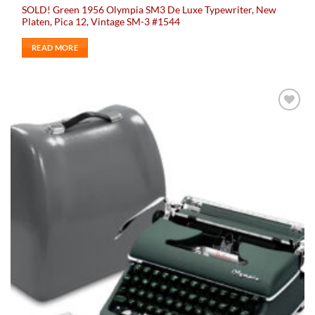
SOLD! Green 1956 Olympia SM3 De Luxe Typewriter, New
Platen, Pica 12, Vintage SM-3 #1544
READ MORE
Add to
wishlist