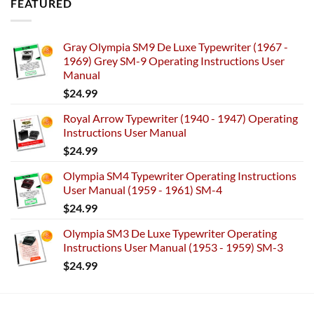
FEATURED
Gray Olympia SM9 De Luxe Typewriter (1967 -
1969) Grey SM-9 Operating Instructions User
Manual
$
24.99
Royal Arrow Typewriter (1940 - 1947) Operating
Instructions User Manual
$
24.99
Olympia SM4 Typewriter Operating Instructions
User Manual (1959 - 1961) SM-4
$
24.99
Olympia SM3 De Luxe Typewriter Operating
Instructions User Manual (1953 - 1959) SM-3
$
24.99