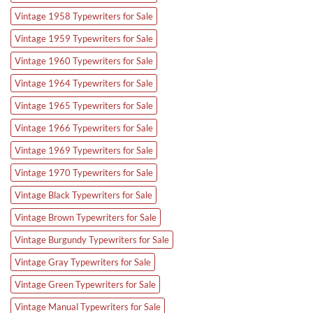
Vintage 1958 Typewriters for Sale
Vintage 1959 Typewriters for Sale
Vintage 1960 Typewriters for Sale
Vintage 1964 Typewriters for Sale
Vintage 1965 Typewriters for Sale
Vintage 1966 Typewriters for Sale
Vintage 1969 Typewriters for Sale
Vintage 1970 Typewriters for Sale
Vintage Black Typewriters for Sale
Vintage Brown Typewriters for Sale
Vintage Burgundy Typewriters for Sale
Vintage Gray Typewriters for Sale
Vintage Green Typewriters for Sale
Vintage Manual Typewriters for Sale