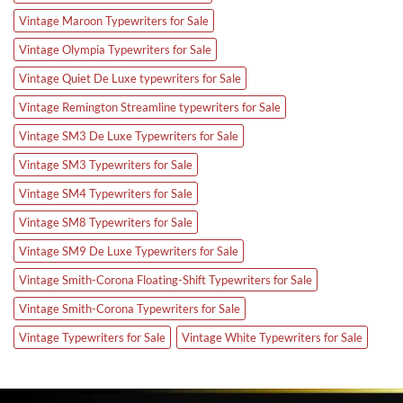
Vintage Maroon Typewriters for Sale
Vintage Olympia Typewriters for Sale
Vintage Quiet De Luxe typewriters for Sale
Vintage Remington Streamline typewriters for Sale
Vintage SM3 De Luxe Typewriters for Sale
Vintage SM3 Typewriters for Sale
Vintage SM4 Typewriters for Sale
Vintage SM8 Typewriters for Sale
Vintage SM9 De Luxe Typewriters for Sale
Vintage Smith-Corona Floating-Shift Typewriters for Sale
Vintage Smith-Corona Typewriters for Sale
Vintage Typewriters for Sale
Vintage White Typewriters for Sale