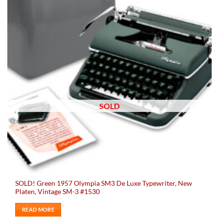
SOLD
SOLD! Green 1957 Olympia SM3 De Luxe Typewriter, New
Platen, Vintage SM-3 #1530
READ MORE