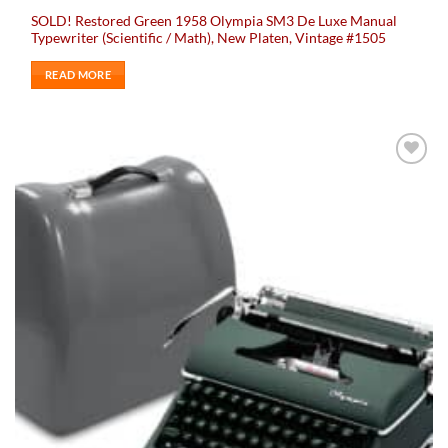
SOLD! Restored Green 1958 Olympia SM3 De Luxe Manual
Typewriter (Scientific / Math), New Platen, Vintage #1505
READ MORE
Add to
wishlist