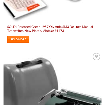
SOLD! Restored Green 1957 Olympia SM3 De Luxe Manual
Typewriter, New Platen, Vintage #1473
READ MORE
Add to
wishlist