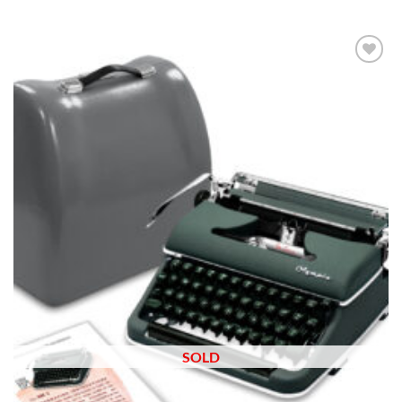
Add to
wishlist
SOLD