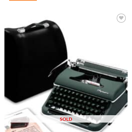
Add to
wishlist
SOLD