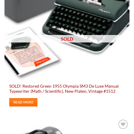
SOLD
SOLD! Restored Green 1955 Olympia SM3 De Luxe Manual
Typewriter (Math / Scientific), New Platen, Vintage #1512
READ MORE
Add to