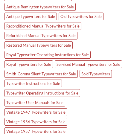
Antique Remington typewriters for Sale
Antique Typewriters for Sale
Old Typewriters for Sale
Reconditioned Manual Typewriters for Sale
Refurbished Manual Typewriters for Sale
Restored Manual Typewriters for Sale
Royal Typewriter Operating Instructions for Sale
Royal Typewriters for Sale
Serviced Manual Typewriters for Sale
Smith-Corona Silent Typewriters for Sale
Sold Typewriters
Typewriter Instructions for Sale
Typewriter Operating Instructions for Sale
Typewriter User Manuals for Sale
Vintage 1947 Typewriters for Sale
Vintage 1956 Typewriters for Sale
Vintage 1957 Typewriters for Sale