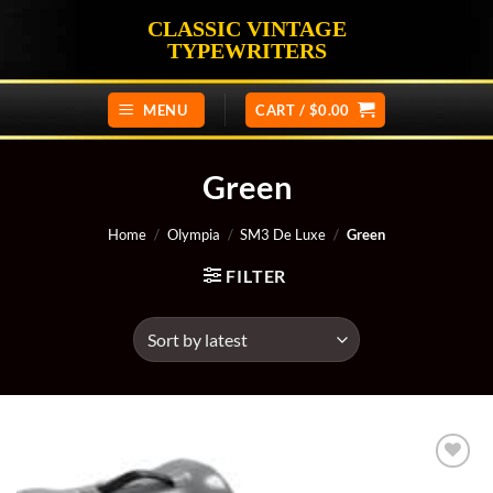
Skip
CLASSIC VINTAGE
to
TYPEWRITERS
content
MENU
CART /
$
0.00
Green
Home
/
Olympia
/
SM3 De Luxe
/
Green
FILTER
Add to