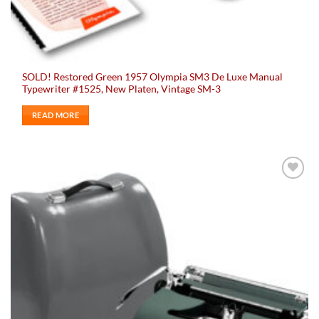
SOLD! Restored Green 1957 Olympia SM3 De Luxe Manual
Typewriter #1525, New Platen, Vintage SM-3
READ MORE
Add to
wishlist