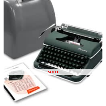
wishlist
SOLD