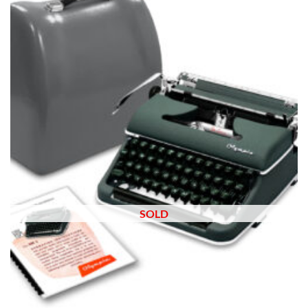
wishlist
SOLD