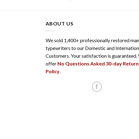
ABOUT US
We sold 1,400+ professionally restored man
typewriters to our Domestic and Internation
Customers. Your satisfaction is guaranteed.
offer
No Questions Asked 30-day Return
Policy
.