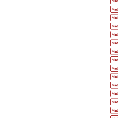
Vint
Vin
Vin
Vint
Vin
Vin
Vin
Vin
Vint
Vint
Vin
Vint
Vint
Vint