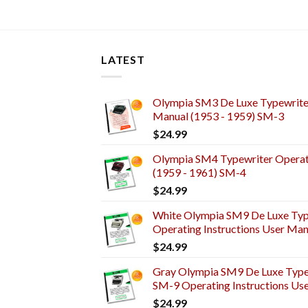
LATEST
Olympia SM3 De Luxe Typewriter
Manual (1953 - 1959) SM-3
$
24.99
Olympia SM4 Typewriter Operati
(1959 - 1961) SM-4
$
24.99
White Olympia SM9 De Luxe Typ
Operating Instructions User Man
$
24.99
Gray Olympia SM9 De Luxe Typew
SM-9 Operating Instructions Us
$
24.99