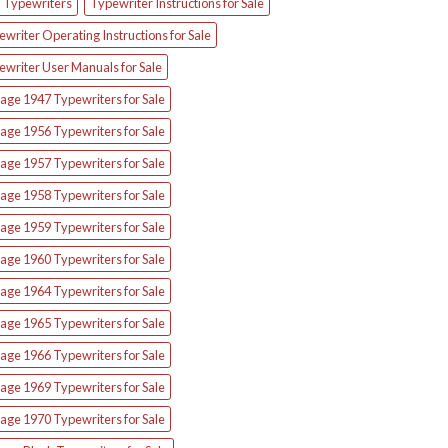
d Typewriters
Typewriter Instructions for Sale
writer Operating Instructions for Sale
ewriter User Manuals for Sale
age 1947 Typewriters for Sale
age 1956 Typewriters for Sale
age 1957 Typewriters for Sale
age 1958 Typewriters for Sale
age 1959 Typewriters for Sale
age 1960 Typewriters for Sale
age 1964 Typewriters for Sale
age 1965 Typewriters for Sale
age 1966 Typewriters for Sale
age 1969 Typewriters for Sale
age 1970 Typewriters for Sale