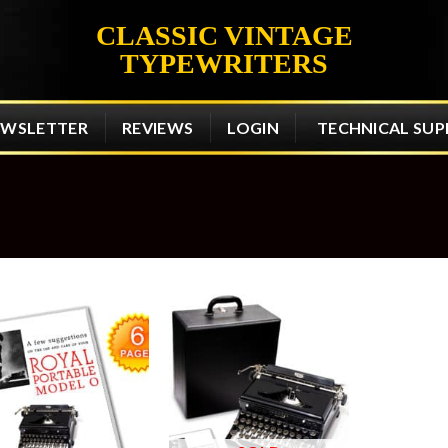
CLASSIC VINTAGE
TYPEWRITERS
EWSLETTER
REVIEWS
LOGIN
TECHNICAL SU
Add to
Add to
wishlist
wishlist