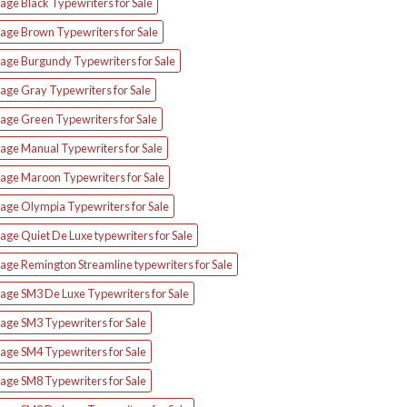
age Black Typewriters for Sale
tage Brown Typewriters for Sale
tage Burgundy Typewriters for Sale
age Gray Typewriters for Sale
tage Green Typewriters for Sale
tage Manual Typewriters for Sale
tage Maroon Typewriters for Sale
tage Olympia Typewriters for Sale
age Quiet De Luxe typewriters for Sale
age Remington Streamline typewriters for Sale
tage SM3 De Luxe Typewriters for Sale
age SM3 Typewriters for Sale
age SM4 Typewriters for Sale
age SM8 Typewriters for Sale