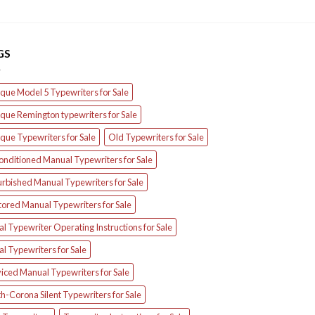
GS
que Model 5 Typewriters for Sale
que Remington typewriters for Sale
que Typewriters for Sale
Old Typewriters for Sale
onditioned Manual Typewriters for Sale
urbished Manual Typewriters for Sale
tored Manual Typewriters for Sale
l Typewriter Operating Instructions for Sale
l Typewriters for Sale
iced Manual Typewriters for Sale
h-Corona Silent Typewriters for Sale