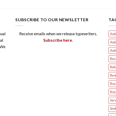
SUBSCRIBE TO OUR NEWSLETTER
TA
ual
Receive emails when we release typewriters.
Anti
al
Subscribe here
.
Anti
 We
Anti
Rec
Ref
Res
Roya
Roya
Serv
Smit