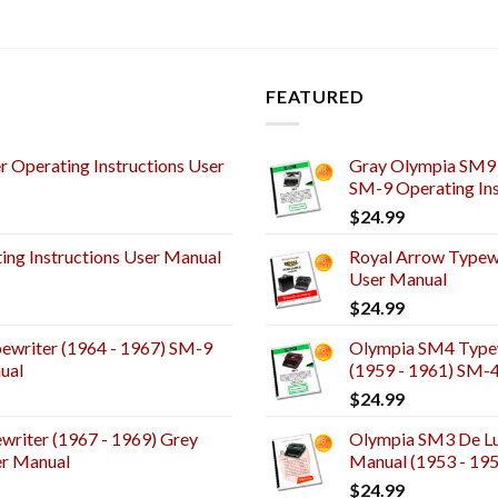
FEATURED
 Operating Instructions User
Gray Olympia SM9 
SM-9 Operating Ins
$
24.99
ng Instructions User Manual
Royal Arrow Typewr
User Manual
$
24.99
ewriter (1964 - 1967) SM-9
Olympia SM4 Typew
ual
(1959 - 1961) SM-
$
24.99
riter (1967 - 1969) Grey
Olympia SM3 De Lux
er Manual
Manual (1953 - 19
$
24.99