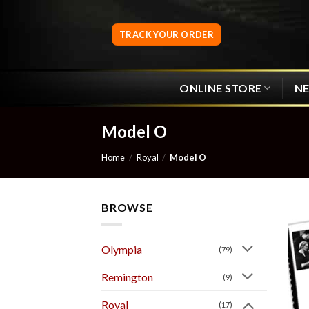
Skip
to
TRACK YOUR ORDER
content
ONLINE STORE
N
Model O
Home
/
Royal
/
Model O
BROWSE
Olympia
(79)
Remington
(9)
Royal
(17)