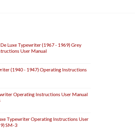
De Luxe Typewriter (1967 - 1969) Grey
tructions User Manual
iter (1940 - 1947) Operating Instructions
riter Operating Instructions User Manual
4
e Typewriter Operating Instructions User
59) SM-3