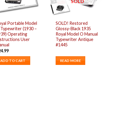
SOLD
yal Portable Model
SOLD! Restored
Typewriter (1930 –
Glossy-Black 1935
939) Operating
Royal Model O Manual
structions User
Typewriter Antique
anual
#1445
24.99
ADD TO CART
READ MORE