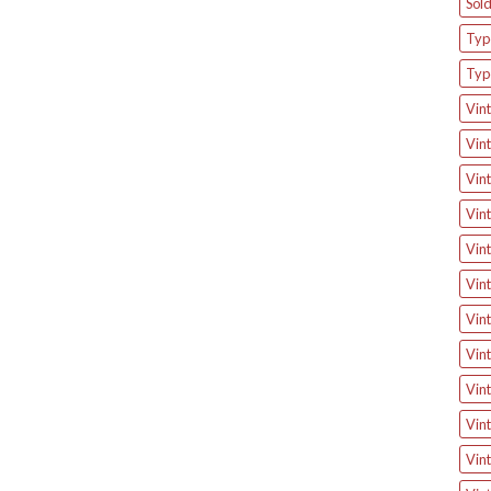
Sol
Type
Typ
Vint
Vint
Vint
Vint
Vint
Vint
Vint
Vint
Vint
Vint
Vint