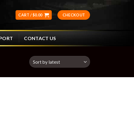
CART /
$
0.00
CHECKOUT
CONTACT US
PPORT