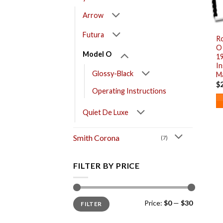
Arrow
Futura
Ro
O 
Model O
1
In
Glossy-Black
M
$
Operating Instructions
Quiet De Luxe
Smith Corona
(7)
FILTER BY PRICE
Min
Max
Price:
$0
—
$30
FILTER
price
price