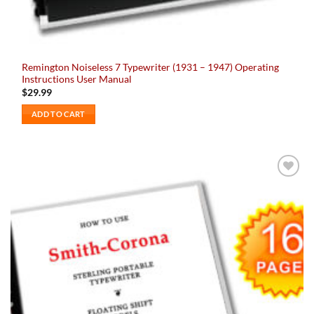
Remington Noiseless 7 Typewriter (1931 – 1947) Operating
Instructions User Manual
$
29.99
ADD TO CART
Add to
wishlist