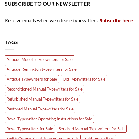
SUBSCRIBE TO OUR NEWSLETTER
Receive emails when we release typewriters.
Subscribe here
.
TAGS
Antique Model 5 Typewriters for Sale
Antique Remington typewriters for Sale
Antique Typewriters for Sale
Old Typewriters for Sale
Reconditioned Manual Typewriters for Sale
Refurbished Manual Typewriters for Sale
Restored Manual Typewriters for Sale
Royal Typewriter Operating Instructions for Sale
Royal Typewriters for Sale
Serviced Manual Typewriters for Sale
Smith-Corona Silent Typewriters for Sale
Sold Typewriters