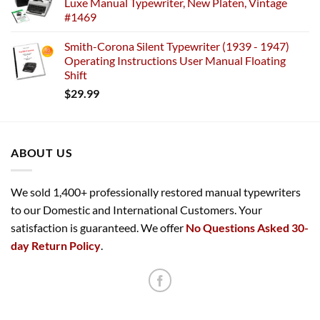
Luxe Manual Typewriter, New Platen, Vintage
#1469
Smith-Corona Silent Typewriter (1939 - 1947)
Operating Instructions User Manual Floating
Shift
$
29.99
ABOUT US
We sold 1,400+ professionally restored manual typewriters
to our Domestic and International Customers. Your
satisfaction is guaranteed. We offer
No Questions Asked 30-
day Return Policy
.