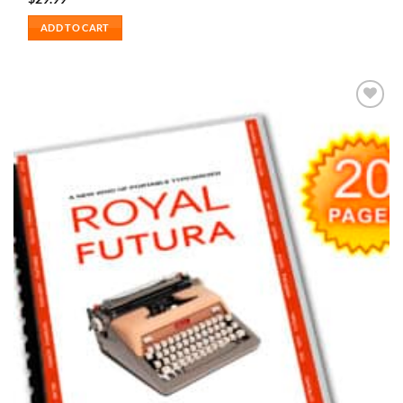
ADD TO CART
Add to
wishlist