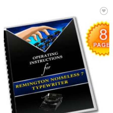
Add to
wishlist