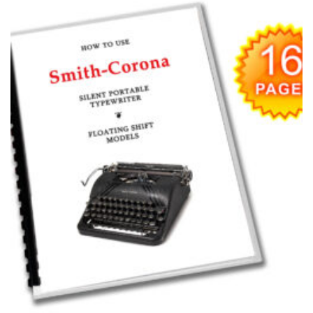
Add to
wishlist