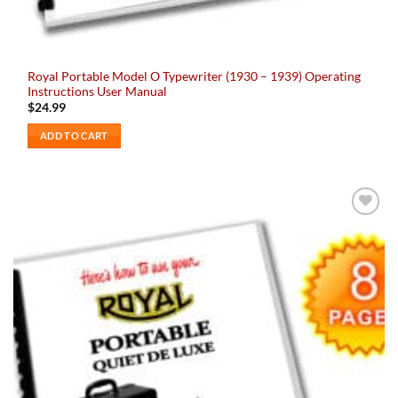
Royal Portable Model O Typewriter (1930 – 1939) Operating
Instructions User Manual
$
24.99
ADD TO CART
Add to
wishlist