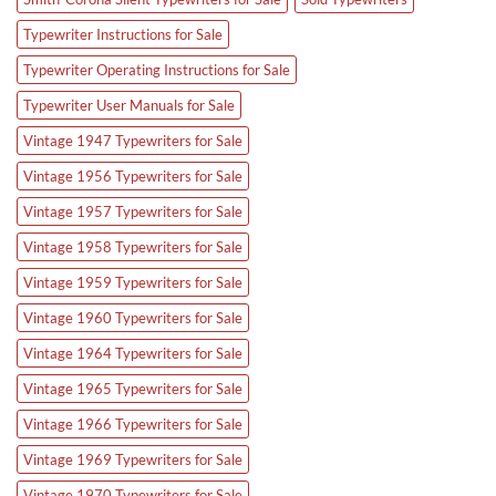
Typewriter Instructions for Sale
Typewriter Operating Instructions for Sale
Typewriter User Manuals for Sale
Vintage 1947 Typewriters for Sale
Vintage 1956 Typewriters for Sale
Vintage 1957 Typewriters for Sale
Vintage 1958 Typewriters for Sale
Vintage 1959 Typewriters for Sale
Vintage 1960 Typewriters for Sale
Vintage 1964 Typewriters for Sale
Vintage 1965 Typewriters for Sale
Vintage 1966 Typewriters for Sale
Vintage 1969 Typewriters for Sale
Vintage 1970 Typewriters for Sale