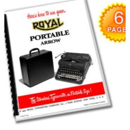
Add to
wishlist