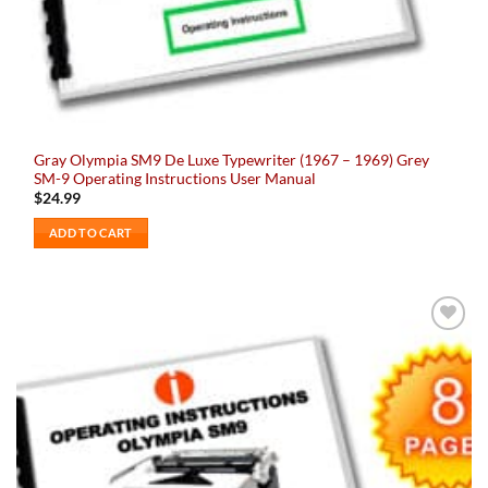
Gray Olympia SM9 De Luxe Typewriter (1967 – 1969) Grey
SM-9 Operating Instructions User Manual
$
24.99
ADD TO CART
Add to
wishlist