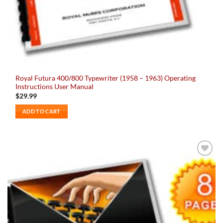
Royal Futura 400/800 Typewriter (1958 – 1963) Operating
Instructions User Manual
$
29.99
ADD TO CART
Add to
wishlist