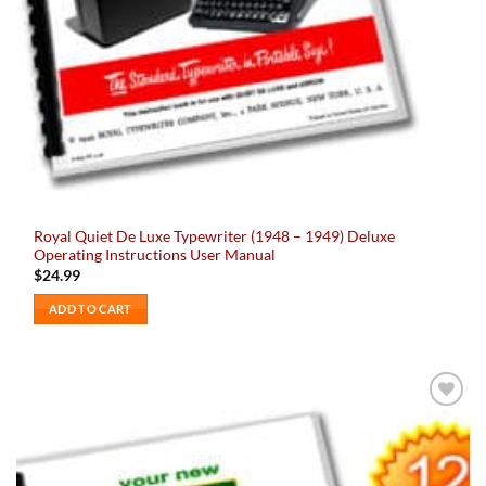
Royal Quiet De Luxe Typewriter (1948 – 1949) Deluxe
Operating Instructions User Manual
$
24.99
ADD TO CART
Add to
wishlist