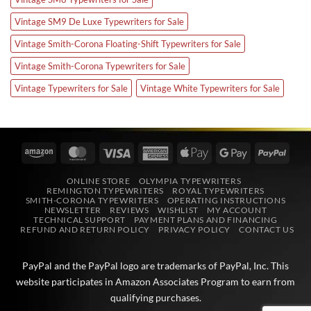
Vintage SM9 De Luxe Typewriters for Sale
Vintage Smith-Corona Floating-Shift Typewriters for Sale
Vintage Smith-Corona Typewriters for Sale
Vintage Typewriters for Sale
Vintage White Typewriters for Sale
Amazon
MasterCard
Visa
American
Apple
Google
PayPa
Express
Pay
Pay
ONLINE STORE
OLYMPIA TYPEWRITERS
REMINGTON TYPEWRITERS
ROYAL TYPEWRITERS
SMITH-CORONA TYPEWRITERS
OPERATING INSTRUCTIONS
NEWSLETTER
REVIEWS
WISHLIST
MY ACCOUNT
TECHNICAL SUPPORT
PAYMENT PLANS AND FINANCING
REFUND AND RETURN POLICY
PRIVACY POLICY
CONTACT US
PayPal and the PayPal logo are trademarks of
PayPal, Inc
. This
website participates in
Amazon Associates
Program to earn from
qualifying purchases.