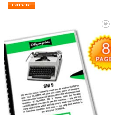
ADD TO CART
Add to
wishlist