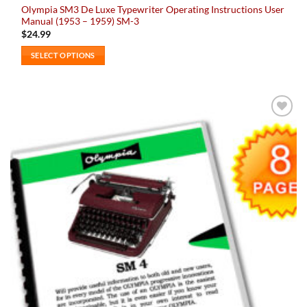
Olympia SM3 De Luxe Typewriter Operating Instructions User
Manual (1953 – 1959) SM-3
$
24.99
SELECT OPTIONS
This
product
has
multiple
Add to
variants.
wishlist
The
options
may
be
chosen
on
the
product
page