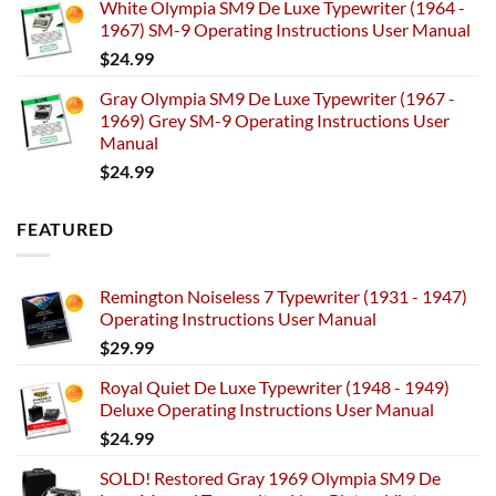
White Olympia SM9 De Luxe Typewriter (1964 -
1967) SM-9 Operating Instructions User Manual
$
24.99
Gray Olympia SM9 De Luxe Typewriter (1967 -
1969) Grey SM-9 Operating Instructions User
Manual
$
24.99
FEATURED
Remington Noiseless 7 Typewriter (1931 - 1947)
Operating Instructions User Manual
$
29.99
Royal Quiet De Luxe Typewriter (1948 - 1949)
Deluxe Operating Instructions User Manual
$
24.99
SOLD! Restored Gray 1969 Olympia SM9 De