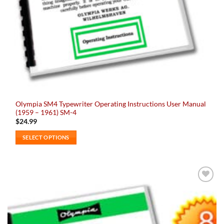
Olympia SM4 Typewriter Operating Instructions User Manual
(1959 – 1961) SM-4
$
24.99
SELECT OPTIONS
This
product
has
multiple
Add to
variants.
wishlist
The
options
may