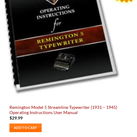
Remington Model 5 Streamline Typewriter (1931 – 1945)
Operating Instructions User Manual
$
29.99
ADD TO CART