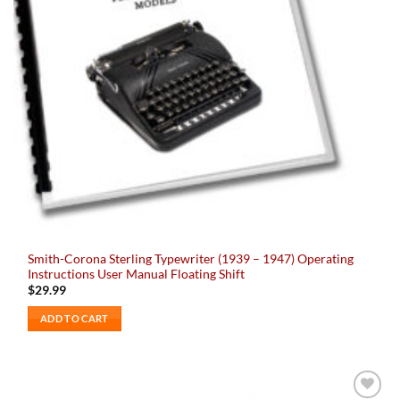
Smith-Corona Sterling Typewriter (1939 – 1947) Operating
Instructions User Manual Floating Shift
$
29.99
ADD TO CART