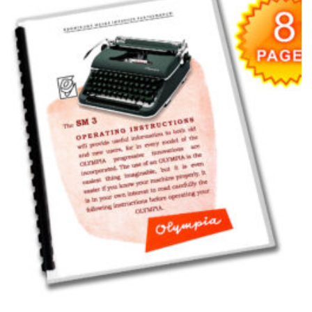
wishlist