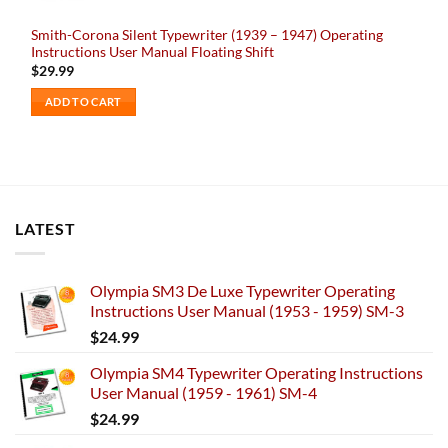
Smith-Corona Silent Typewriter (1939 – 1947) Operating
Instructions User Manual Floating Shift
$
29.99
ADD TO CART
LATEST
Olympia SM3 De Luxe Typewriter Operating
Instructions User Manual (1953 - 1959) SM-3
$
24.99
Olympia SM4 Typewriter Operating Instructions
User Manual (1959 - 1961) SM-4
$
24.99