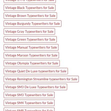
Vintage Black Typewriters for Sale
Vintage Brown Typewriters for Sale
Vintage Burgundy Typewriters for Sale
Vintage Gray Typewriters for Sale
Vintage Green Typewriters for Sale
Vintage Manual Typewriters for Sale
Vintage Maroon Typewriters for Sale
Vintage Olympia Typewriters for Sale
Vintage Quiet De Luxe typewriters for Sale
Vintage Remington Streamline typewriters for Sale
Vintage SM3 De Luxe Typewriters for Sale
Vintage SM3 Typewriters for Sale
Vintage SM4 Typewriters for Sale
Vintage SM8 Typewriters for Sale