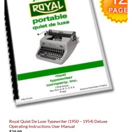
Royal Quiet De Luxe Typewriter (1950 – 1954) Deluxe
Operating Instructions User Manual
$
29.99