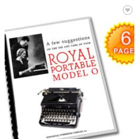
Add to
wishlist