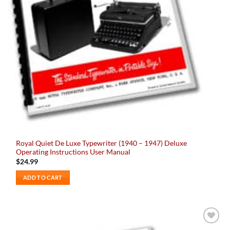
Royal Quiet De Luxe Typewriter (1940 – 1947) Deluxe
Operating Instructions User Manual
$
24.99
ADD TO CART