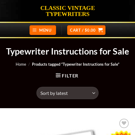
Skip
CLASSIC VINTAGE
to
TYPEWRITERS
content
MENU
CART /
$
0.00
Typewriter Instructions for Sale
Home
/
Products tagged “Typewriter Instructions for Sale”
FILTER
Add to