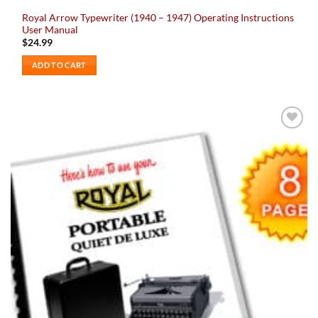
Royal Arrow Typewriter (1940 – 1947) Operating Instructions
User Manual
$
24.99
ADD TO CART
Add to
wishlist