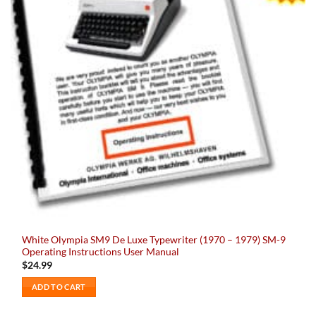
White Olympia SM9 De Luxe Typewriter (1970 – 1979) SM-9
Operating Instructions User Manual
$
24.99
ADD TO CART