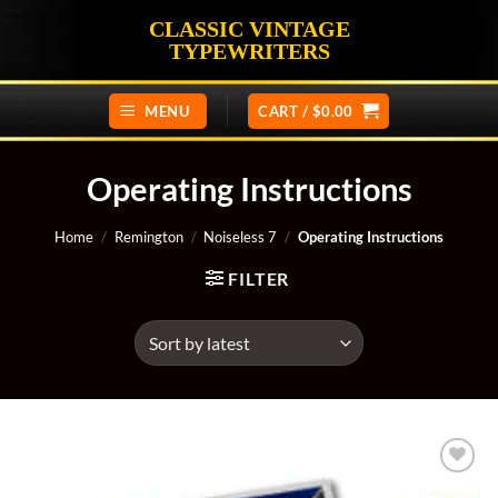
Skip
CLASSIC VINTAGE
to
TYPEWRITERS
content
MENU
CART /
$
0.00
Operating Instructions
Home
/
Remington
/
Noiseless 7
/
Operating Instructions
FILTER
Add to