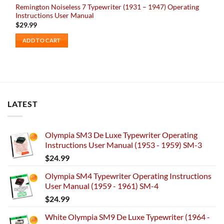
Remington Noiseless 7 Typewriter (1931 – 1947) Operating
Instructions User Manual
$
29.99
ADD TO CART
LATEST
Olympia SM3 De Luxe Typewriter Operating
Instructions User Manual (1953 - 1959) SM-3
$
24.99
Olympia SM4 Typewriter Operating Instructions
User Manual (1959 - 1961) SM-4
$
24.99
White Olympia SM9 De Luxe Typewriter (1964 -