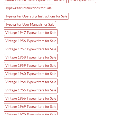
Typewriter Instructions for Sale
Typewriter Operating Instructions for Sale
Typewriter User Manuals for Sale
Vintage 1947 Typewriters for Sale
Vintage 1956 Typewriters for Sale
Vintage 1957 Typewriters for Sale
Vintage 1958 Typewriters for Sale
Vintage 1959 Typewriters for Sale
Vintage 1960 Typewriters for Sale
Vintage 1964 Typewriters for Sale
Vintage 1965 Typewriters for Sale
Vintage 1966 Typewriters for Sale
Vintage 1969 Typewriters for Sale
Vintage 1970 Typewriters for Sale