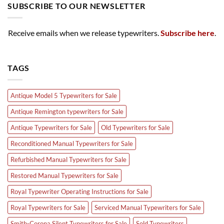
SUBSCRIBE TO OUR NEWSLETTER
Receive emails when we release typewriters.
Subscribe here
.
TAGS
Antique Model 5 Typewriters for Sale
Antique Remington typewriters for Sale
Antique Typewriters for Sale
Old Typewriters for Sale
Reconditioned Manual Typewriters for Sale
Refurbished Manual Typewriters for Sale
Restored Manual Typewriters for Sale
Royal Typewriter Operating Instructions for Sale
Royal Typewriters for Sale
Serviced Manual Typewriters for Sale
Smith-Corona Silent Typewriters for Sale
Sold Typewriters