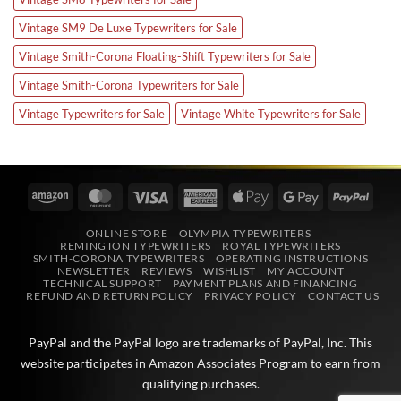
Vintage SM9 De Luxe Typewriters for Sale
Vintage Smith-Corona Floating-Shift Typewriters for Sale
Vintage Smith-Corona Typewriters for Sale
Vintage Typewriters for Sale
Vintage White Typewriters for Sale
Amazon
MasterCard
Visa
American
Apple
Google
PayPa
Express
Pay
Pay
ONLINE STORE
OLYMPIA TYPEWRITERS
REMINGTON TYPEWRITERS
ROYAL TYPEWRITERS
SMITH-CORONA TYPEWRITERS
OPERATING INSTRUCTIONS
NEWSLETTER
REVIEWS
WISHLIST
MY ACCOUNT
TECHNICAL SUPPORT
PAYMENT PLANS AND FINANCING
REFUND AND RETURN POLICY
PRIVACY POLICY
CONTACT US
PayPal and the PayPal logo are trademarks of
PayPal, Inc
. This
website participates in
Amazon Associates
Program to earn from
qualifying purchases.