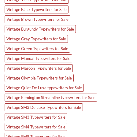
Vintage Black Typewriters for Sale
Vintage Brown Typewriters for Sale
Vintage Burgundy Typewriters for Sale
Vintage Gray Typewriters for Sale
Vintage Green Typewriters for Sale
Vintage Manual Typewriters for Sale
Vintage Maroon Typewriters for Sale
Vintage Olympia Typewriters for Sale
Vintage Quiet De Luxe typewriters for Sale
Vintage Remington Streamline typewriters for Sale
Vintage SM3 De Luxe Typewriters for Sale
Vintage SM3 Typewriters for Sale
Vintage SM4 Typewriters for Sale
Vintage SM8 Typewriters for Sale