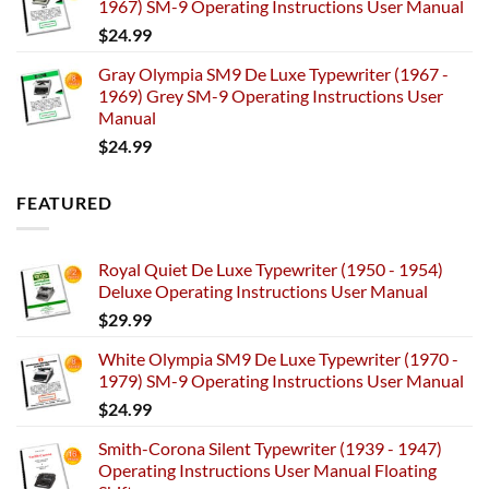
1967) SM-9 Operating Instructions User Manual
$
24.99
Gray Olympia SM9 De Luxe Typewriter (1967 -
1969) Grey SM-9 Operating Instructions User
Manual
$
24.99
FEATURED
Royal Quiet De Luxe Typewriter (1950 - 1954)
Deluxe Operating Instructions User Manual
$
29.99
White Olympia SM9 De Luxe Typewriter (1970 -
1979) SM-9 Operating Instructions User Manual
$
24.99
Smith-Corona Silent Typewriter (1939 - 1947)
Operating Instructions User Manual Floating