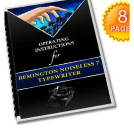
wishlist