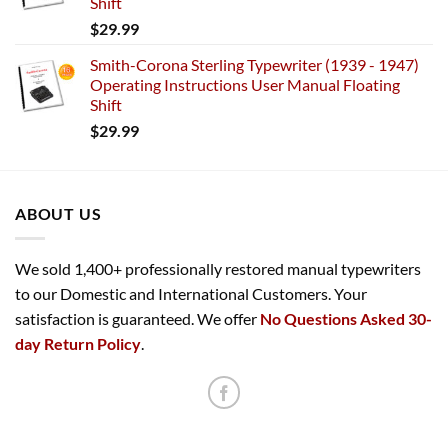
Shift
$
29.99
Smith-Corona Sterling Typewriter (1939 - 1947)
Operating Instructions User Manual Floating
Shift
$
29.99
ABOUT US
We sold 1,400+ professionally restored manual typewriters
to our Domestic and International Customers. Your
satisfaction is guaranteed. We offer
No Questions Asked 30-
day Return Policy
.