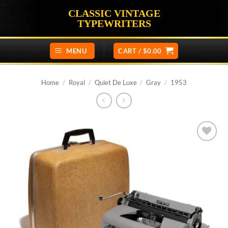
Skip
CLASSIC VINTAGE
to
TYPEWRITERS
content
MENU
CART /
$
0.00
Home
/
Royal
/
Quiet De Luxe
/
Gray
/
1953
Add to
wishlist