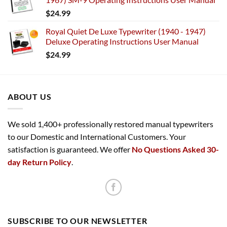
$
24.99
Royal Quiet De Luxe Typewriter (1940 - 1947)
Deluxe Operating Instructions User Manual
$
24.99
ABOUT US
We sold 1,400+ professionally restored manual typewriters
to our Domestic and International Customers. Your
satisfaction is guaranteed. We offer
No Questions Asked 30-
day Return Policy
.
SUBSCRIBE TO OUR NEWSLETTER