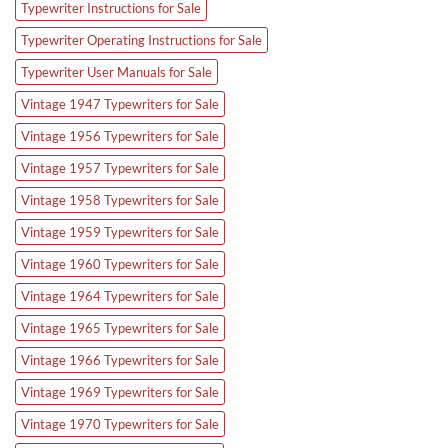
Typewriter Instructions for Sale
Typewriter Operating Instructions for Sale
Typewriter User Manuals for Sale
Vintage 1947 Typewriters for Sale
Vintage 1956 Typewriters for Sale
Vintage 1957 Typewriters for Sale
Vintage 1958 Typewriters for Sale
Vintage 1959 Typewriters for Sale
Vintage 1960 Typewriters for Sale
Vintage 1964 Typewriters for Sale
Vintage 1965 Typewriters for Sale
Vintage 1966 Typewriters for Sale
Vintage 1969 Typewriters for Sale
Vintage 1970 Typewriters for Sale