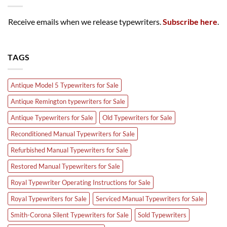
Receive emails when we release typewriters.
Subscribe here
.
TAGS
Antique Model 5 Typewriters for Sale
Antique Remington typewriters for Sale
Antique Typewriters for Sale
Old Typewriters for Sale
Reconditioned Manual Typewriters for Sale
Refurbished Manual Typewriters for Sale
Restored Manual Typewriters for Sale
Royal Typewriter Operating Instructions for Sale
Royal Typewriters for Sale
Serviced Manual Typewriters for Sale
Smith-Corona Silent Typewriters for Sale
Sold Typewriters