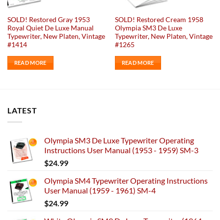
SOLD! Restored Gray 1953
SOLD! Restored Cream 1958
Royal Quiet De Luxe Manual
Olympia SM3 De Luxe
Typewriter, New Platen, Vintage
Typewriter, New Platen, Vintage
#1414
#1265
READ MORE
READ MORE
LATEST
Olympia SM3 De Luxe Typewriter Operating
Instructions User Manual (1953 - 1959) SM-3
$
24.99
Olympia SM4 Typewriter Operating Instructions
User Manual (1959 - 1961) SM-4
$
24.99