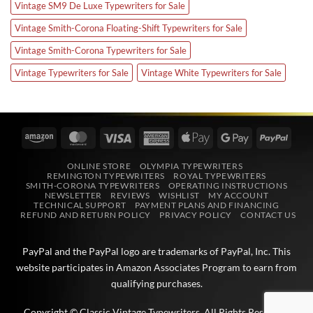
Vintage SM9 De Luxe Typewriters for Sale
Vintage Smith-Corona Floating-Shift Typewriters for Sale
Vintage Smith-Corona Typewriters for Sale
Vintage Typewriters for Sale
Vintage White Typewriters for Sale
Amazon
MasterCard
Visa
American
Apple
Google
PayPa
Express
Pay
Pay
ONLINE STORE
OLYMPIA TYPEWRITERS
REMINGTON TYPEWRITERS
ROYAL TYPEWRITERS
SMITH-CORONA TYPEWRITERS
OPERATING INSTRUCTIONS
NEWSLETTER
REVIEWS
WISHLIST
MY ACCOUNT
TECHNICAL SUPPORT
PAYMENT PLANS AND FINANCING
REFUND AND RETURN POLICY
PRIVACY POLICY
CONTACT US
PayPal and the PayPal logo are trademarks of
PayPal, Inc
. This
website participates in
Amazon Associates
Program to earn from
qualifying purchases.
Copyright © Classic Vintage Typewriters. All Rights Reserved.