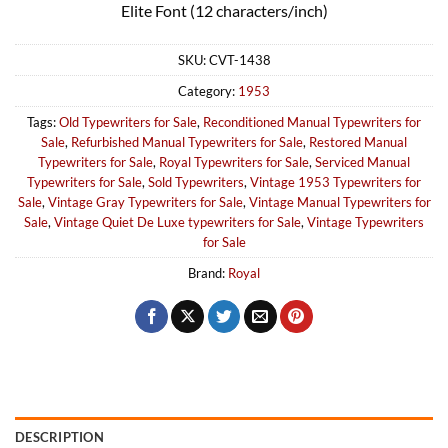
Elite Font (12 characters/inch)
SKU:
CVT-1438
Category:
1953
Tags:
Old Typewriters for Sale
,
Reconditioned Manual Typewriters for
Sale
,
Refurbished Manual Typewriters for Sale
,
Restored Manual
Typewriters for Sale
,
Royal Typewriters for Sale
,
Serviced Manual
Typewriters for Sale
,
Sold Typewriters
,
Vintage 1953 Typewriters for
Sale
,
Vintage Gray Typewriters for Sale
,
Vintage Manual Typewriters for
Sale
,
Vintage Quiet De Luxe typewriters for Sale
,
Vintage Typewriters
for Sale
Brand:
Royal
DESCRIPTION