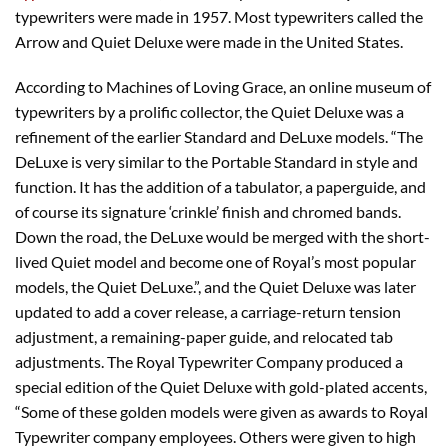
typewriters were made in 1957. Most typewriters called the
Arrow and Quiet Deluxe were made in the United States.
According to Machines of Loving Grace, an online museum of
typewriters by a prolific collector, the Quiet Deluxe was a
refinement of the earlier Standard and DeLuxe models. “The
DeLuxe is very similar to the Portable Standard in style and
function. It has the addition of a tabulator, a paperguide, and
of course its signature ‘crinkle’ finish and chromed bands.
Down the road, the DeLuxe would be merged with the short-
lived Quiet model and become one of Royal’s most popular
models, the Quiet DeLuxe.”, and the Quiet Deluxe was later
updated to add a cover release, a carriage-return tension
adjustment, a remaining-paper guide, and relocated tab
adjustments. The Royal Typewriter Company produced a
special edition of the Quiet Deluxe with gold-plated accents,
“Some of these golden models were given as awards to Royal
Typewriter company employees. Others were given to high