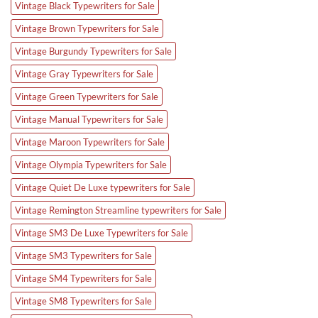
Vintage Black Typewriters for Sale
Vintage Brown Typewriters for Sale
Vintage Burgundy Typewriters for Sale
Vintage Gray Typewriters for Sale
Vintage Green Typewriters for Sale
Vintage Manual Typewriters for Sale
Vintage Maroon Typewriters for Sale
Vintage Olympia Typewriters for Sale
Vintage Quiet De Luxe typewriters for Sale
Vintage Remington Streamline typewriters for Sale
Vintage SM3 De Luxe Typewriters for Sale
Vintage SM3 Typewriters for Sale
Vintage SM4 Typewriters for Sale
Vintage SM8 Typewriters for Sale