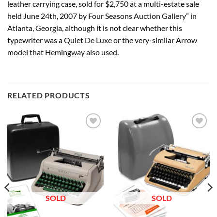
leather carrying case, sold for $2,750 at a multi-estate sale
held June 24th, 2007 by Four Seasons Auction Gallery” in
Atlanta, Georgia, although it is not clear whether this
typewriter was a Quiet De Luxe or the very-similar Arrow
model that Hemingway also used.
RELATED PRODUCTS
Add to
Add to
wishlist
wishlist
SOLD
SOLD