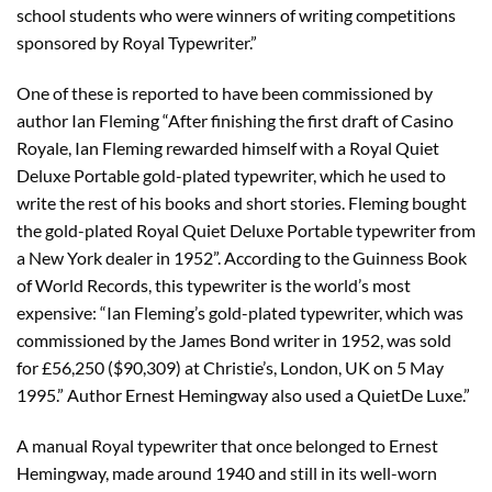
school students who were winners of writing competitions
sponsored by Royal Typewriter.”
One of these is reported to have been commissioned by
author Ian Fleming “After finishing the first draft of Casino
Royale, Ian Fleming rewarded himself with a Royal Quiet
Deluxe Portable gold-plated typewriter, which he used to
write the rest of his books and short stories. Fleming bought
the gold-plated Royal Quiet Deluxe Portable typewriter from
a New York dealer in 1952”. According to the Guinness Book
of World Records, this typewriter is the world’s most
expensive: “Ian Fleming’s gold-plated typewriter, which was
commissioned by the James Bond writer in 1952, was sold
for £56,250 ($90,309) at Christie’s, London, UK on 5 May
1995.” Author Ernest Hemingway also used a QuietDe Luxe.”
A manual Royal typewriter that once belonged to Ernest
Hemingway, made around 1940 and still in its well-worn