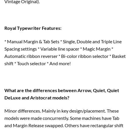
Vintage Original).
Royal Typewriter Features:
* Manual Margin & Tab Sets * Single, Double and Triple Line
Spacing settings * Variable line spacer * Magic Margin *
Automatic ribbon reverser * Bi-color ribbon selector * Basket
shift * Touch selector * And more!
What are the differences between Arrow, Quiet, Quiet
DeLuxe and Aristocrat models?
Minor differences. Mainly in key design/placement. These
models were made concurrently. Some machines have Tab
and Margin Release swapped. Others have rectangular shift