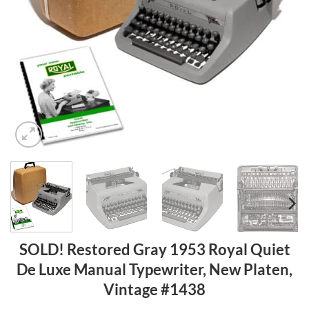
SOLD! Restored Gray 1953 Royal Quiet
De Luxe Manual Typewriter, New Platen,
Vintage #1438