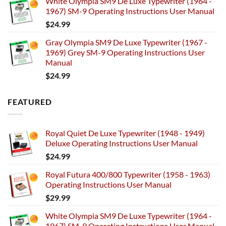
White Olympia SM9 De Luxe Typewriter (1964 -
1967) SM-9 Operating Instructions User Manual
$
24.99
Gray Olympia SM9 De Luxe Typewriter (1967 -
1969) Grey SM-9 Operating Instructions User
Manual
$
24.99
FEATURED
Royal Quiet De Luxe Typewriter (1948 - 1949)
Deluxe Operating Instructions User Manual
$
24.99
Royal Futura 400/800 Typewriter (1958 - 1963)
Operating Instructions User Manual
$
29.99
White Olympia SM9 De Luxe Typewriter (1964 -
1967) SM-9 Operating Instructions User Manual