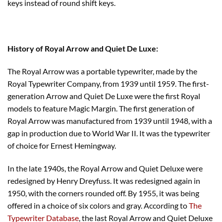
keys instead of round shift keys.
History of Royal Arrow and Quiet De Luxe:
The Royal Arrow was a portable typewriter, made by the
Royal Typewriter Company, from 1939 until 1959. The first-
generation Arrow and Quiet De Luxe were the first Royal
models to feature Magic Margin. The first generation of
Royal Arrow was manufactured from 1939 until 1948, with a
gap in production due to World War II. It was the typewriter
of choice for Ernest Hemingway.
In the late 1940s, the Royal Arrow and Quiet Deluxe were
redesigned by Henry Dreyfuss. It was redesigned again in
1950, with the corners rounded off. By 1955, it was being
offered in a choice of six colors and gray. According to
The
Typewriter Database
, the last Royal Arrow and Quiet Deluxe