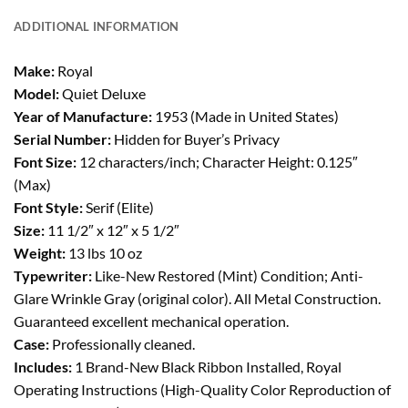
ADDITIONAL INFORMATION
Make:
Royal
Model:
Quiet Deluxe
Year of Manufacture:
1953 (Made in United States)
Serial Number:
Hidden for Buyer’s Privacy
Font Size:
12 characters/inch; Character Height: 0.125″
(Max)
Font Style:
Serif (Elite)
Size:
11 1/2″ x 12″ x 5 1/2″
Weight:
13 lbs 10 oz
Typewriter:
Like-New Restored (Mint) Condition; Anti-
Glare Wrinkle Gray (original color). All Metal Construction.
Guaranteed excellent mechanical operation.
Case:
Professionally cleaned.
Includes:
1 Brand-New Black Ribbon Installed, Royal
Operating Instructions (High-Quality Color Reproduction of