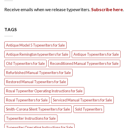
Receive emails when we release typewriters.
Subscribe here
.
TAGS
Antique Model 5 Typewriters for Sale
Antique Remington typewriters for Sale
Antique Typewriters for Sale
Old Typewriters for Sale
Reconditioned Manual Typewriters for Sale
Refurbished Manual Typewriters for Sale
Restored Manual Typewriters for Sale
Royal Typewriter Operating Instructions for Sale
Royal Typewriters for Sale
Serviced Manual Typewriters for Sale
Smith-Corona Silent Typewriters for Sale
Sold Typewriters
Typewriter Instructions for Sale
Typewriter Operating Instructions for Sale