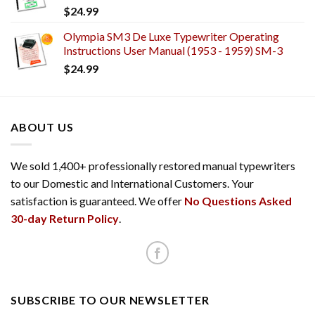
$
24.99
Olympia SM3 De Luxe Typewriter Operating
Instructions User Manual (1953 - 1959) SM-3
$
24.99
ABOUT US
We sold 1,400+ professionally restored manual typewriters
to our Domestic and International Customers. Your
satisfaction is guaranteed. We offer
No Questions Asked
30-day Return Policy
.
SUBSCRIBE TO OUR NEWSLETTER