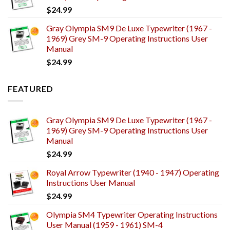
$
24.99
Gray Olympia SM9 De Luxe Typewriter (1967 -
1969) Grey SM-9 Operating Instructions User
Manual
$
24.99
FEATURED
Gray Olympia SM9 De Luxe Typewriter (1967 -
1969) Grey SM-9 Operating Instructions User
Manual
$
24.99
Royal Arrow Typewriter (1940 - 1947) Operating
Instructions User Manual
$
24.99
Olympia SM4 Typewriter Operating Instructions
User Manual (1959 - 1961) SM-4