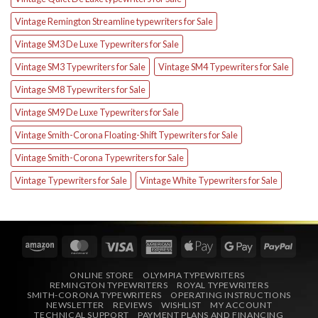
Vintage Remington Streamline typewriters for Sale
Vintage SM3 De Luxe Typewriters for Sale
Vintage SM3 Typewriters for Sale
Vintage SM4 Typewriters for Sale
Vintage SM8 Typewriters for Sale
Vintage SM9 De Luxe Typewriters for Sale
Vintage Smith-Corona Floating-Shift Typewriters for Sale
Vintage Smith-Corona Typewriters for Sale
Vintage Typewriters for Sale
Vintage White Typewriters for Sale
Amazon
MasterCard
Visa
American
Apple
Google
PayPa
Express
Pay
Pay
ONLINE STORE
OLYMPIA TYPEWRITERS
REMINGTON TYPEWRITERS
ROYAL TYPEWRITERS
SMITH-CORONA TYPEWRITERS
OPERATING INSTRUCTIONS
NEWSLETTER
REVIEWS
WISHLIST
MY ACCOUNT
TECHNICAL SUPPORT
PAYMENT PLANS AND FINANCING