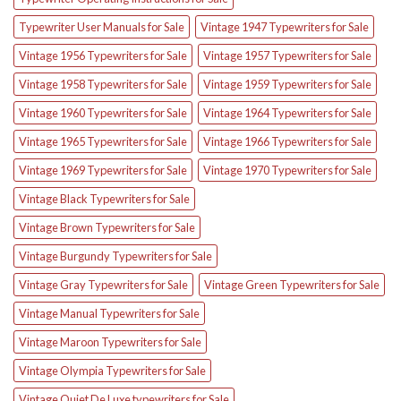
Typewriter User Manuals for Sale
Vintage 1947 Typewriters for Sale
Vintage 1956 Typewriters for Sale
Vintage 1957 Typewriters for Sale
Vintage 1958 Typewriters for Sale
Vintage 1959 Typewriters for Sale
Vintage 1960 Typewriters for Sale
Vintage 1964 Typewriters for Sale
Vintage 1965 Typewriters for Sale
Vintage 1966 Typewriters for Sale
Vintage 1969 Typewriters for Sale
Vintage 1970 Typewriters for Sale
Vintage Black Typewriters for Sale
Vintage Brown Typewriters for Sale
Vintage Burgundy Typewriters for Sale
Vintage Gray Typewriters for Sale
Vintage Green Typewriters for Sale
Vintage Manual Typewriters for Sale
Vintage Maroon Typewriters for Sale
Vintage Olympia Typewriters for Sale
Vintage Quiet De Luxe typewriters for Sale