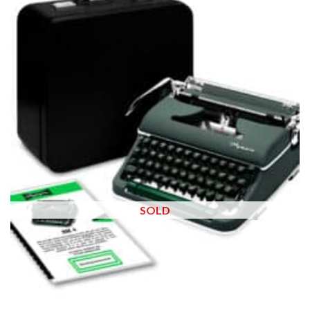
wishlist
SOLD