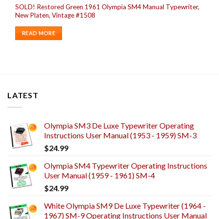
SOLD! Restored Green 1961 Olympia SM4 Manual Typewriter,
New Platen, Vintage #1508
READ MORE
LATEST
Olympia SM3 De Luxe Typewriter Operating
Instructions User Manual (1953 - 1959) SM-3
$
24.99
Olympia SM4 Typewriter Operating Instructions
User Manual (1959 - 1961) SM-4
$
24.99
White Olympia SM9 De Luxe Typewriter (1964 -
1967) SM-9 Operating Instructions User Manual