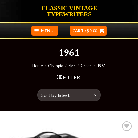
Skip
CLASSIC VINTAGE
to
TYPEWRITERS
content
MENU
CART /
$
0.00
1961
Home
/
Olympia
/
SM4
/
Green
/
1961
FILTER
Add to