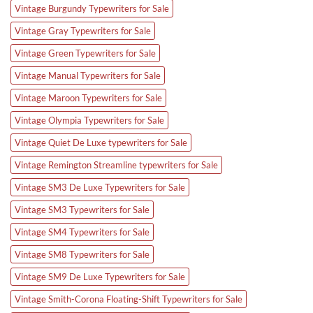
Vintage Burgundy Typewriters for Sale
Vintage Gray Typewriters for Sale
Vintage Green Typewriters for Sale
Vintage Manual Typewriters for Sale
Vintage Maroon Typewriters for Sale
Vintage Olympia Typewriters for Sale
Vintage Quiet De Luxe typewriters for Sale
Vintage Remington Streamline typewriters for Sale
Vintage SM3 De Luxe Typewriters for Sale
Vintage SM3 Typewriters for Sale
Vintage SM4 Typewriters for Sale
Vintage SM8 Typewriters for Sale
Vintage SM9 De Luxe Typewriters for Sale
Vintage Smith-Corona Floating-Shift Typewriters for Sale