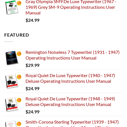
Gray Olympia SM9 De Luxe Typewriter (1967 -
1969) Grey SM-9 Operating Instructions User
Manual
$
24.99
FEATURED
Remington Noiseless 7 Typewriter (1931 - 1947)
Operating Instructions User Manual
$
29.99
Royal Quiet De Luxe Typewriter (1940 - 1947)
Deluxe Operating Instructions User Manual
$
24.99
Royal Quiet De Luxe Typewriter (1948 - 1949)
Deluxe Operating Instructions User Manual
$
24.99
Smith-Corona Sterling Typewriter (1939 - 1947)