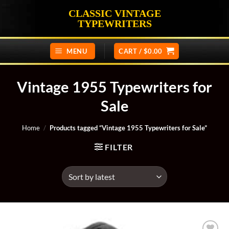
Skip
CLASSIC VINTAGE
to
TYPEWRITERS
content
MENU
CART /
$
0.00
Vintage 1955 Typewriters for
Sale
Home
/
Products tagged “Vintage 1955 Typewriters for Sale”
FILTER