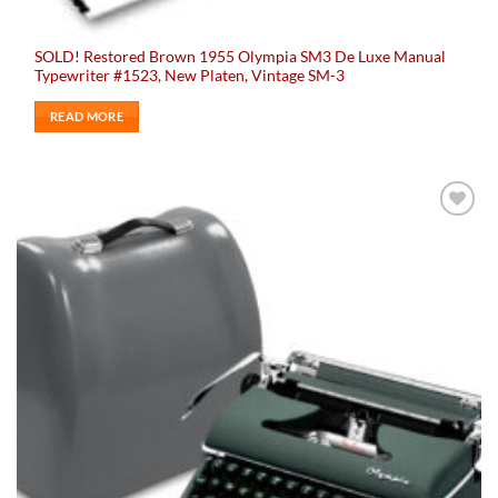
SOLD! Restored Brown 1955 Olympia SM3 De Luxe Manual
Typewriter #1523, New Platen, Vintage SM-3
READ MORE
Add to
wishlist