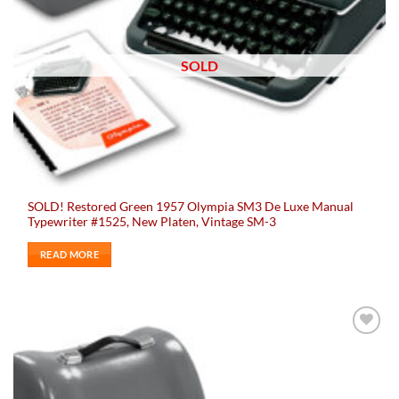
SOLD
SOLD! Restored Green 1957 Olympia SM3 De Luxe Manual
Typewriter #1525, New Platen, Vintage SM-3
READ MORE
Add to
wishlist