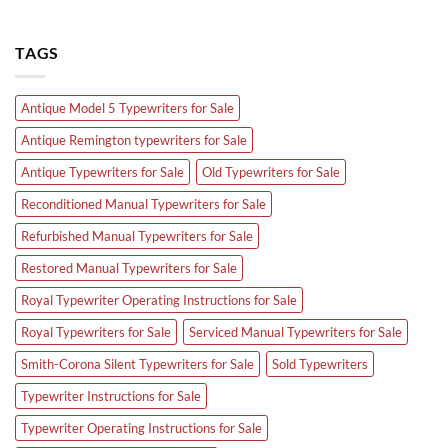
TAGS
Antique Model 5 Typewriters for Sale
Antique Remington typewriters for Sale
Antique Typewriters for Sale
Old Typewriters for Sale
Reconditioned Manual Typewriters for Sale
Refurbished Manual Typewriters for Sale
Restored Manual Typewriters for Sale
Royal Typewriter Operating Instructions for Sale
Royal Typewriters for Sale
Serviced Manual Typewriters for Sale
Smith-Corona Silent Typewriters for Sale
Sold Typewriters
Typewriter Instructions for Sale
Typewriter Operating Instructions for Sale