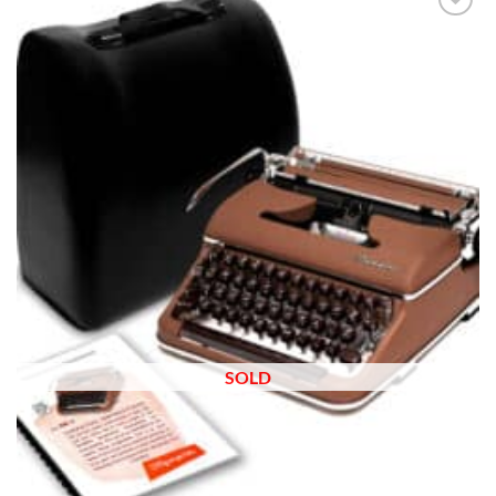
Add to
wishlist
SOLD