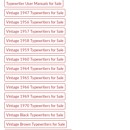
Typewriter User Manuals for Sale
Vintage 1947 Typewriters for Sale
Vintage 1956 Typewriters for Sale
Vintage 1957 Typewriters for Sale
Vintage 1958 Typewriters for Sale
Vintage 1959 Typewriters for Sale
Vintage 1960 Typewriters for Sale
Vintage 1964 Typewriters for Sale
Vintage 1965 Typewriters for Sale
Vintage 1966 Typewriters for Sale
Vintage 1969 Typewriters for Sale
Vintage 1970 Typewriters for Sale
Vintage Black Typewriters for Sale
Vintage Brown Typewriters for Sale