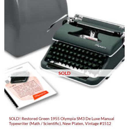
SOLD
SOLD! Restored Green 1955 Olympia SM3 De Luxe Manual
Typewriter (Math / Scientific), New Platen, Vintage #1512