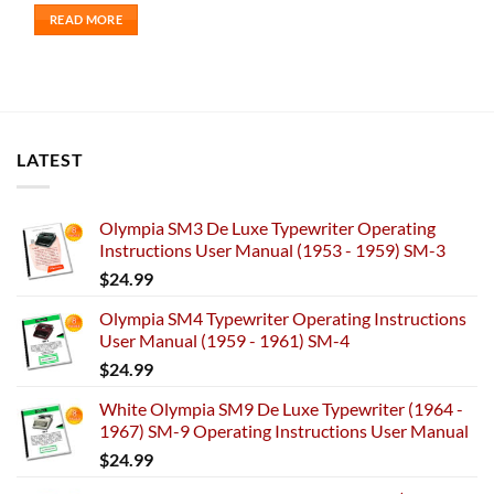
READ MORE
LATEST
Olympia SM3 De Luxe Typewriter Operating
Instructions User Manual (1953 - 1959) SM-3
$
24.99
Olympia SM4 Typewriter Operating Instructions
User Manual (1959 - 1961) SM-4
$
24.99
White Olympia SM9 De Luxe Typewriter (1964 -
1967) SM-9 Operating Instructions User Manual
$
24.99