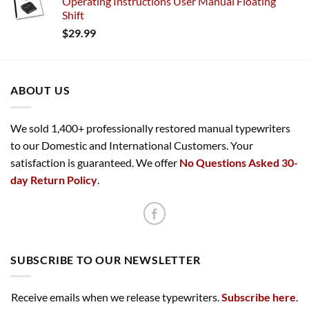
Operating Instructions User Manual Floating
Shift
$
29.99
ABOUT US
We sold 1,400+ professionally restored manual typewriters
to our Domestic and International Customers. Your
satisfaction is guaranteed. We offer
No Questions Asked 30-
day Return Policy
.
SUBSCRIBE TO OUR NEWSLETTER
Receive emails when we release typewriters.
Subscribe here
.