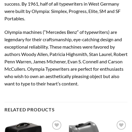
success. By 1961, half of all typewriters in West Germany
were built by Olympia: Simplex, Progress, Elite, SM and SF
Portables.
Olympia machines (“Mercedes Benz” of typewriters) are
legendary for their craftsmanship, eye-catching design and
exceptional reliability. These machines were favored by
authors Woody Allen, Patricia Highsmith, Stan Laurel, Robert
Penn Warren, James Michener, Evan S. Connell and Carson
McCullers. Olympia Typewriters are perfect for enthusiasts
who wish to own an aesthetically pleasing object but also
want to type to their heart’s content.
RELATED PRODUCTS