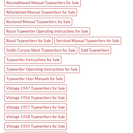
Reconditioned Manual Typewriters for Sale
Refurbished Manual Typewriters for Sale
Restored Manual Typewriters for Sale
Royal Typewriter Operating Instructions for Sale
Royal Typewriters for Sale
Serviced Manual Typewriters for Sale
Smith-Corona Silent Typewriters for Sale
Sold Typewriters
Typewriter Instructions for Sale
Typewriter Operating Instructions for Sale
Typewriter User Manuals for Sale
Vintage 1947 Typewriters for Sale
Vintage 1956 Typewriters for Sale
Vintage 1957 Typewriters for Sale
Vintage 1958 Typewriters for Sale
Vintage 1959 Typewriters for Sale