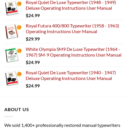
Royal Quiet De Luxe Typewriter (1948 - 1949)
Deluxe Operating Instructions User Manual
$
24.99
Royal Futura 400/800 Typewriter (1958 - 1963)
Operating Instructions User Manual
$
29.99
White Olympia SM9 De Luxe Typewriter (1964 -
1967) SM-9 Operating Instructions User Manual
$
24.99
Royal Quiet De Luxe Typewriter (1940 - 1947)
Deluxe Operating Instructions User Manual
$
24.99
ABOUT US
We sold 1,400+ professionally restored manual typewriters