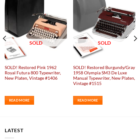
Add to
Add to
wishlist
wishlist
SOLD
SOLD
SOLD! Restored Pink 1962
SOLD! Restored Burgundy/Gray
Royal Futura 800 Typewriter,
1958 Olympia SM3 De Luxe
New Platen, Vintage #1406
Manual Typewriter, New Platen,
Vintage #1515
READ MORE
READ MORE
LATEST