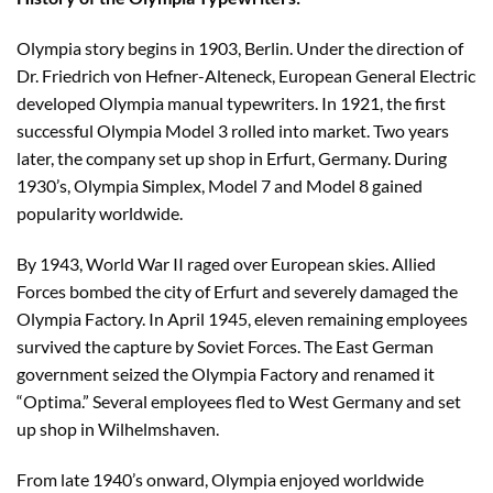
Olympia story begins in 1903, Berlin. Under the direction of
Dr. Friedrich von Hefner-Alteneck, European General Electric
developed Olympia manual typewriters. In 1921, the first
successful Olympia Model 3 rolled into market. Two years
later, the company set up shop in Erfurt, Germany. During
1930’s, Olympia Simplex, Model 7 and Model 8 gained
popularity worldwide.
By 1943, World War II raged over European skies. Allied
Forces bombed the city of Erfurt and severely damaged the
Olympia Factory. In April 1945, eleven remaining employees
survived the capture by Soviet Forces. The East German
government seized the Olympia Factory and renamed it
“Optima.” Several employees fled to West Germany and set
up shop in Wilhelmshaven.
From late 1940’s onward, Olympia enjoyed worldwide