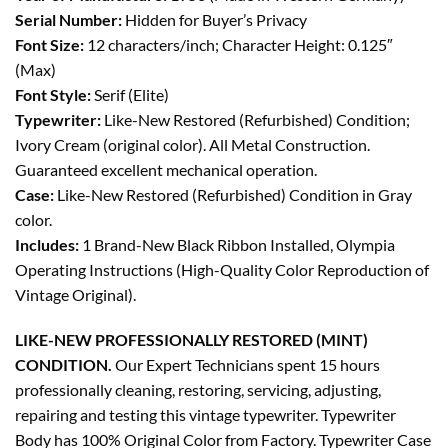
Serial Number:
Hidden for Buyer’s Privacy
Font Size:
12 characters/inch; Character Height: 0.125″
(Max)
Font Style:
Serif (Elite)
Typewriter:
Like-New Restored (Refurbished) Condition;
Ivory Cream (original color). All Metal Construction.
Guaranteed excellent mechanical operation.
Case:
Like-New Restored (Refurbished) Condition in Gray
color.
Includes:
1 Brand-New Black Ribbon Installed, Olympia
Operating Instructions (High-Quality Color Reproduction of
Vintage Original).
LIKE-NEW PROFESSIONALLY RESTORED (MINT)
CONDITION.
Our Expert Technicians spent 15 hours
professionally cleaning, restoring, servicing, adjusting,
repairing and testing this vintage typewriter. Typewriter
Body has 100% Original Color from Factory. Typewriter Case