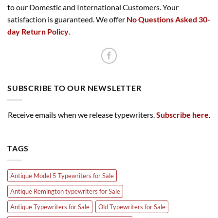
to our Domestic and International Customers. Your
satisfaction is guaranteed. We offer
No Questions Asked 30-
day Return Policy
.
SUBSCRIBE TO OUR NEWSLETTER
Receive emails when we release typewriters.
Subscribe here
.
TAGS
Antique Model 5 Typewriters for Sale
Antique Remington typewriters for Sale
Antique Typewriters for Sale
Old Typewriters for Sale