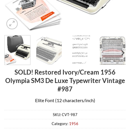
SOLD! Restored Ivory/Cream 1956
Olympia SM3 De Luxe Typewriter Vintage
#987
Elite Font (12 characters/inch)
SKU:
CVT-987
Category:
1956