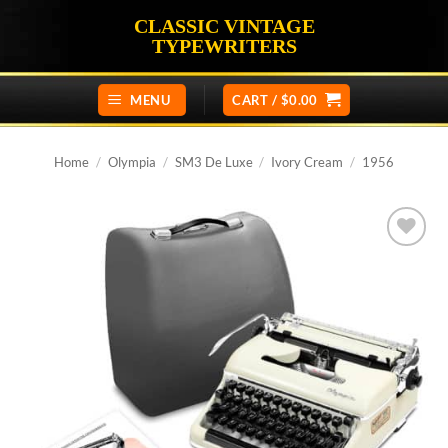
Skip
CLASSIC VINTAGE
to
TYPEWRITERS
content
MENU
CART /
$
0.00
Home
/
Olympia
/
SM3 De Luxe
/
Ivory Cream
/
1956
Add to
wishlist