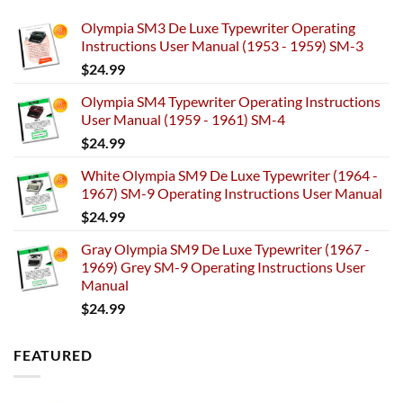
Olympia SM3 De Luxe Typewriter Operating
Instructions User Manual (1953 - 1959) SM-3
$
24.99
Olympia SM4 Typewriter Operating Instructions
User Manual (1959 - 1961) SM-4
$
24.99
White Olympia SM9 De Luxe Typewriter (1964 -
1967) SM-9 Operating Instructions User Manual
$
24.99
Gray Olympia SM9 De Luxe Typewriter (1967 -
1969) Grey SM-9 Operating Instructions User
Manual
$
24.99
FEATURED