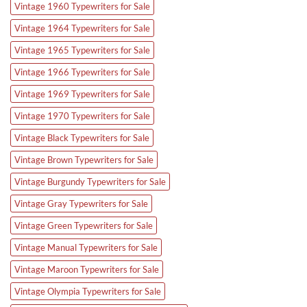
Vintage 1960 Typewriters for Sale
Vintage 1964 Typewriters for Sale
Vintage 1965 Typewriters for Sale
Vintage 1966 Typewriters for Sale
Vintage 1969 Typewriters for Sale
Vintage 1970 Typewriters for Sale
Vintage Black Typewriters for Sale
Vintage Brown Typewriters for Sale
Vintage Burgundy Typewriters for Sale
Vintage Gray Typewriters for Sale
Vintage Green Typewriters for Sale
Vintage Manual Typewriters for Sale
Vintage Maroon Typewriters for Sale
Vintage Olympia Typewriters for Sale