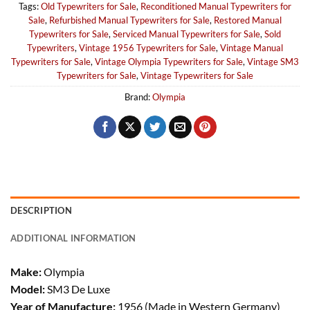
Tags:
Old Typewriters for Sale
,
Reconditioned Manual Typewriters for
Sale
,
Refurbished Manual Typewriters for Sale
,
Restored Manual
Typewriters for Sale
,
Serviced Manual Typewriters for Sale
,
Sold
Typewriters
,
Vintage 1956 Typewriters for Sale
,
Vintage Manual
Typewriters for Sale
,
Vintage Olympia Typewriters for Sale
,
Vintage SM3
Typewriters for Sale
,
Vintage Typewriters for Sale
Brand:
Olympia
DESCRIPTION
ADDITIONAL INFORMATION
Make:
Olympia
Model:
SM3 De Luxe
Year of Manufacture:
1956 (Made in Western Germany)