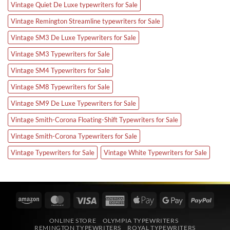
Vintage Quiet De Luxe typewriters for Sale
Vintage Remington Streamline typewriters for Sale
Vintage SM3 De Luxe Typewriters for Sale
Vintage SM3 Typewriters for Sale
Vintage SM4 Typewriters for Sale
Vintage SM8 Typewriters for Sale
Vintage SM9 De Luxe Typewriters for Sale
Vintage Smith-Corona Floating-Shift Typewriters for Sale
Vintage Smith-Corona Typewriters for Sale
Vintage Typewriters for Sale
Vintage White Typewriters for Sale
Amazon
MasterCard
Visa
American
Apple
Google
PayPa
Express
Pay
Pay
ONLINE STORE
OLYMPIA TYPEWRITERS
REMINGTON TYPEWRITERS
ROYAL TYPEWRITERS