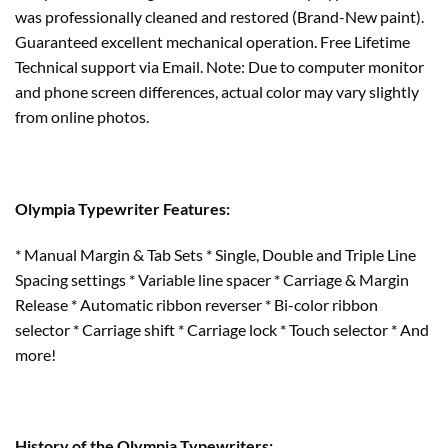
was professionally cleaned and restored (Brand-New paint).
Guaranteed excellent mechanical operation. Free Lifetime
Technical support via Email. Note: Due to computer monitor
and phone screen differences, actual color may vary slightly
from online photos.
Olympia Typewriter Features:
* Manual Margin & Tab Sets * Single, Double and Triple Line
Spacing settings * Variable line spacer * Carriage & Margin
Release * Automatic ribbon reverser * Bi-color ribbon
selector * Carriage shift * Carriage lock * Touch selector * And
more!
History of the Olympia Typewriters: