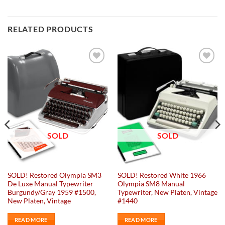
RELATED PRODUCTS
Add to
Add to
wishlist
wishlist
SOLD
SOLD
SOLD! Restored Olympia SM3
SOLD! Restored White 1966
De Luxe Manual Typewriter
Olympia SM8 Manual
Burgundy/Gray 1959 #1500,
Typewriter, New Platen, Vintage
New Platen, Vintage
#1440
READ MORE
READ MORE