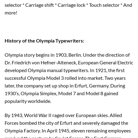
selector * Carriage shift * Carriage lock * Touch selector * And
more!
History of the Olympia Typewriters:
Olympia story begins in 1903, Berlin. Under the direction of
Dr. Friedrich von Hefner-Alteneck, European General Electric
developed Olympia manual typewriters. In 1921, the first
successful Olympia Model 3 rolled into market. Two years
later, the company set up shop in Erfurt, Germany. During
1930’s, Olympia Simplex, Model 7 and Model 8 gained
popularity worldwide.
By 1943, World War II raged over European skies. Allied
Forces bombed the city of Erfurt and severely damaged the
Olympia Factory. In April 1945, eleven remaining employees