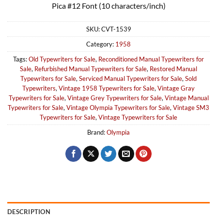
Pica #12 Font (10 characters/inch)
SKU:
CVT-1539
Category:
1958
Tags:
Old Typewriters for Sale
,
Reconditioned Manual Typewriters for
Sale
,
Refurbished Manual Typewriters for Sale
,
Restored Manual
Typewriters for Sale
,
Serviced Manual Typewriters for Sale
,
Sold
Typewriters
,
Vintage 1958 Typewriters for Sale
,
Vintage Gray
Typewriters for Sale
,
Vintage Grey Typewriters for Sale
,
Vintage Manual
Typewriters for Sale
,
Vintage Olympia Typewriters for Sale
,
Vintage SM3
Typewriters for Sale
,
Vintage Typewriters for Sale
Brand:
Olympia
DESCRIPTION