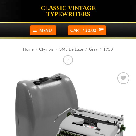
Skip
CLASSIC VINTAGE
to
TYPEWRITERS
content
MENU
CART /
$
0.00
Home
/
Olympia
/
SM3 De Luxe
/
Gray
/
1958
Add to
wishlist