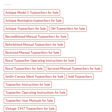
Antique Model 5 Typewriters for Sale
Antique Remington typewriters for Sale
Antique Typewriters for Sale
Old Typewriters for Sale
Reconditioned Manual Typewriters for Sale
Refurbished Manual Typewriters for Sale
Restored Manual Typewriters for Sale
Royal Typewriter Operating Instructions for Sale
Royal Typewriters for Sale
Serviced Manual Typewriters for Sale
Smith-Corona Silent Typewriters for Sale
Sold Typewriters
Typewriter Instructions for Sale
Typewriter Operating Instructions for Sale
Typewriter User Manuals for Sale
Vintage 1947 Typewriters for Sale