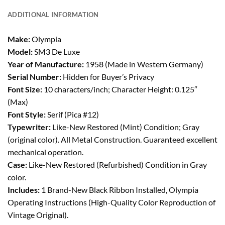
ADDITIONAL INFORMATION
Make:
Olympia
Model:
SM3 De Luxe
Year of Manufacture:
1958 (Made in Western Germany)
Serial Number:
Hidden for Buyer’s Privacy
Font Size:
10 characters/inch; Character Height: 0.125″
(Max)
Font Style:
Serif (Pica #12)
Typewriter:
Like-New Restored (Mint) Condition; Gray
(original color). All Metal Construction. Guaranteed excellent
mechanical operation.
Case:
Like-New Restored (Refurbished) Condition in Gray
color.
Includes:
1 Brand-New Black Ribbon Installed, Olympia
Operating Instructions (High-Quality Color Reproduction of
Vintage Original).