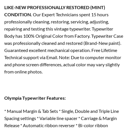
LIKE-NEW PROFESSIONALLY RESTORED (MINT)
CONDITION.
Our Expert Technicians spent 15 hours
professionally cleaning, restoring, servicing, adjusting,
repairing and testing this vintage typewriter. Typewriter
Body has 100% Original Color from Factory. Typewriter Case
was professionally cleaned and restored (Brand-New paint).
Guaranteed excellent mechanical operation. Free Lifetime
Technical support via Email. Note: Due to computer monitor
and phone screen differences, actual color may vary slightly
from online photos.
Olympia Typewriter Features:
* Manual Margin & Tab Sets * Single, Double and Triple Line
Spacing settings * Variable line spacer * Carriage & Margin
Release * Automatic ribbon reverser * Bi-color ribbon