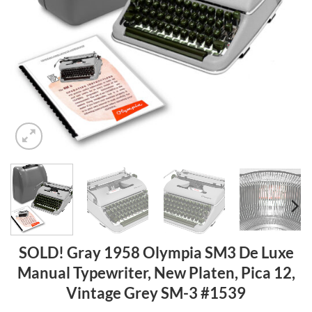
SOLD! Gray 1958 Olympia SM3 De Luxe
Manual Typewriter, New Platen, Pica 12,
Vintage Grey SM-3 #1539