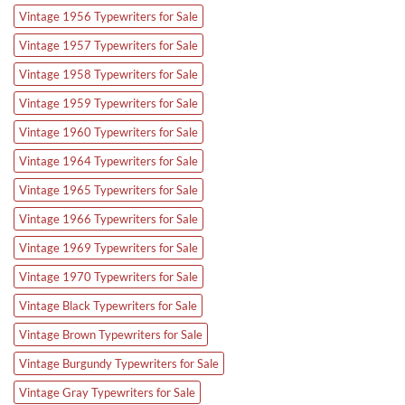
Vintage 1956 Typewriters for Sale
Vintage 1957 Typewriters for Sale
Vintage 1958 Typewriters for Sale
Vintage 1959 Typewriters for Sale
Vintage 1960 Typewriters for Sale
Vintage 1964 Typewriters for Sale
Vintage 1965 Typewriters for Sale
Vintage 1966 Typewriters for Sale
Vintage 1969 Typewriters for Sale
Vintage 1970 Typewriters for Sale
Vintage Black Typewriters for Sale
Vintage Brown Typewriters for Sale
Vintage Burgundy Typewriters for Sale
Vintage Gray Typewriters for Sale