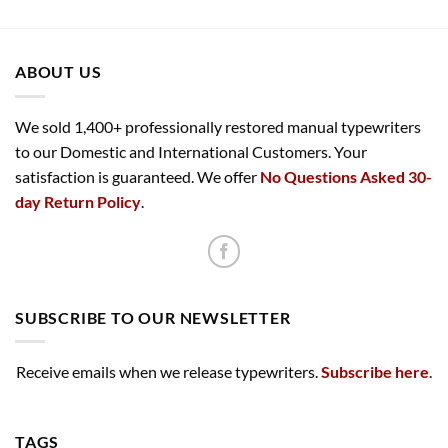
ABOUT US
We sold 1,400+ professionally restored manual typewriters
to our Domestic and International Customers. Your
satisfaction is guaranteed. We offer
No Questions Asked 30-
day Return Policy
.
SUBSCRIBE TO OUR NEWSLETTER
Receive emails when we release typewriters.
Subscribe here
.
TAGS