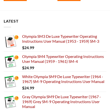
LATEST
Olympia SM3 De Luxe Typewriter Operating
Instructions User Manual (1953 - 1959) SM-3
$
24.99
Olympia SM4 Typewriter Operating Instructions
User Manual (1959 - 1961) SM-4
$
24.99
White Olympia SM9 De Luxe Typewriter (1964 -
1967) SM-9 Operating Instructions User Manual
$
24.99
Gray Olympia SM9 De Luxe Typewriter (1967 -
1969) Grey SM-9 Operating Instructions User
Manual