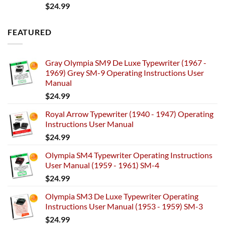
$
24.99
FEATURED
Gray Olympia SM9 De Luxe Typewriter (1967 -
1969) Grey SM-9 Operating Instructions User
Manual
$
24.99
Royal Arrow Typewriter (1940 - 1947) Operating
Instructions User Manual
$
24.99
Olympia SM4 Typewriter Operating Instructions
User Manual (1959 - 1961) SM-4
$
24.99
Olympia SM3 De Luxe Typewriter Operating
Instructions User Manual (1953 - 1959) SM-3
$
24.99