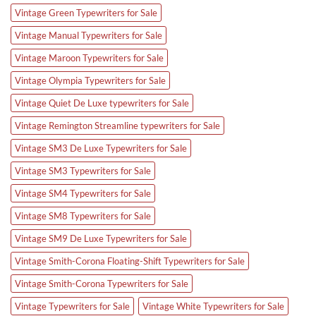
Vintage Green Typewriters for Sale
Vintage Manual Typewriters for Sale
Vintage Maroon Typewriters for Sale
Vintage Olympia Typewriters for Sale
Vintage Quiet De Luxe typewriters for Sale
Vintage Remington Streamline typewriters for Sale
Vintage SM3 De Luxe Typewriters for Sale
Vintage SM3 Typewriters for Sale
Vintage SM4 Typewriters for Sale
Vintage SM8 Typewriters for Sale
Vintage SM9 De Luxe Typewriters for Sale
Vintage Smith-Corona Floating-Shift Typewriters for Sale
Vintage Smith-Corona Typewriters for Sale
Vintage Typewriters for Sale
Vintage White Typewriters for Sale