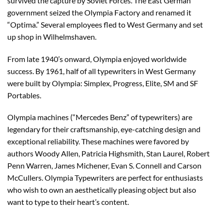
survived the capture by Soviet Forces. The East German
government seized the Olympia Factory and renamed it
“Optima.” Several employees fled to West Germany and set
up shop in Wilhelmshaven.
From late 1940’s onward, Olympia enjoyed worldwide
success. By 1961, half of all typewriters in West Germany
were built by Olympia: Simplex, Progress, Elite, SM and SF
Portables.
Olympia machines (“Mercedes Benz” of typewriters) are
legendary for their craftsmanship, eye-catching design and
exceptional reliability. These machines were favored by
authors Woody Allen, Patricia Highsmith, Stan Laurel, Robert
Penn Warren, James Michener, Evan S. Connell and Carson
McCullers. Olympia Typewriters are perfect for enthusiasts
who wish to own an aesthetically pleasing object but also
want to type to their heart’s content.