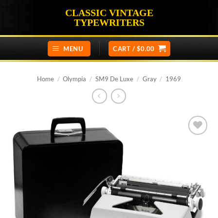
Skip
CLASSIC VINTAGE
to
TYPEWRITERS
content
MENU
CART /
$
0.00
Home
/
Olympia
/
SM9 De Luxe
/
Gray
/
1969
Add to
wishlist