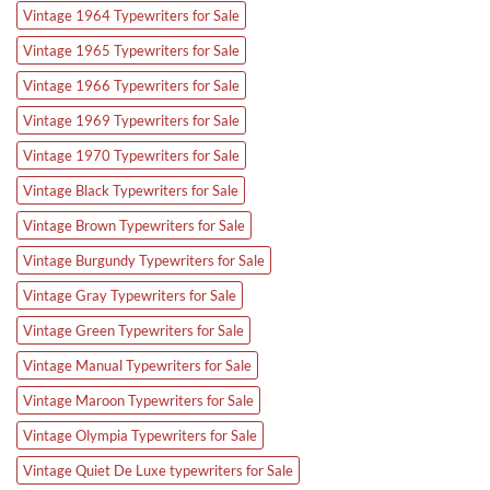
Vintage 1964 Typewriters for Sale
Vintage 1965 Typewriters for Sale
Vintage 1966 Typewriters for Sale
Vintage 1969 Typewriters for Sale
Vintage 1970 Typewriters for Sale
Vintage Black Typewriters for Sale
Vintage Brown Typewriters for Sale
Vintage Burgundy Typewriters for Sale
Vintage Gray Typewriters for Sale
Vintage Green Typewriters for Sale
Vintage Manual Typewriters for Sale
Vintage Maroon Typewriters for Sale
Vintage Olympia Typewriters for Sale
Vintage Quiet De Luxe typewriters for Sale