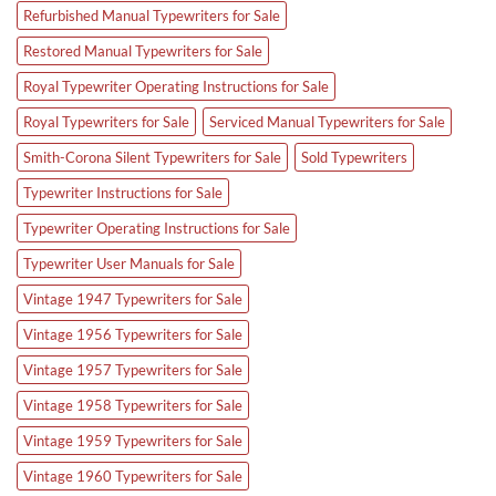
Refurbished Manual Typewriters for Sale
Restored Manual Typewriters for Sale
Royal Typewriter Operating Instructions for Sale
Royal Typewriters for Sale
Serviced Manual Typewriters for Sale
Smith-Corona Silent Typewriters for Sale
Sold Typewriters
Typewriter Instructions for Sale
Typewriter Operating Instructions for Sale
Typewriter User Manuals for Sale
Vintage 1947 Typewriters for Sale
Vintage 1956 Typewriters for Sale
Vintage 1957 Typewriters for Sale
Vintage 1958 Typewriters for Sale
Vintage 1959 Typewriters for Sale
Vintage 1960 Typewriters for Sale