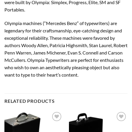
were built by Olympia: Simplex, Progress, Elite, SM and SF
Portables.
Olympia machines (“Mercedes Benz” of typewriters) are
legendary for their craftsmanship, eye-catching design and
exceptional reliability. These machines were favored by
authors Woody Allen, Patricia Highsmith, Stan Laurel, Robert
Penn Warren, James Michener, Evan S. Connell and Carson
McCullers. Olympia Typewriters are perfect for enthusiasts
who wish to own an aesthetically pleasing object but also
want to type to their heart’s content.
RELATED PRODUCTS
Add to
Add to
wishlist
wishlist