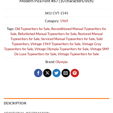
Modern Pica Font #67 (10 characters/inch)
SKU:
CVT-1545
Category:
1969
Tags:
Old Typewriters for Sale
,
Reconditioned Manual Typewriters for
Sale
,
Refurbished Manual Typewriters for Sale
,
Restored Manual
Typewriters for Sale
,
Serviced Manual Typewriters for Sale
,
Sold
Typewriters
,
Vintage 1969 Typewriters for Sale
,
Vintage Gray
Typewriters for Sale
,
Vintage Olympia Typewriters for Sale
,
Vintage SM9
De Luxe Typewriters for Sale
,
Vintage Typewriters for Sale
Brand:
Olympia
DESCRIPTION