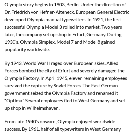
Olympia story begins in 1903, Berlin. Under the direction of
Dr. Friedrich von Hefner-Alteneck, European General Electric
developed Olympia manual typewriters. In 1921, the first
successful Olympia Model 3 rolled into market. Two years
later, the company set up shop in Erfurt, Germany. During
1930’s, Olympia Simplex, Model 7 and Model 8 gained
popularity worldwide.
By 1943, World War II raged over European skies. Allied
Forces bombed the city of Erfurt and severely damaged the
Olympia Factory. In April 1945, eleven remaining employees
survived the capture by Soviet Forces. The East German
government seized the Olympia Factory and renamed it
“Optima.” Several employees fled to West Germany and set
up shop in Wilhelmshaven.
From late 1940’s onward, Olympia enjoyed worldwide
success. By 1961, half of all typewriters in West Germany