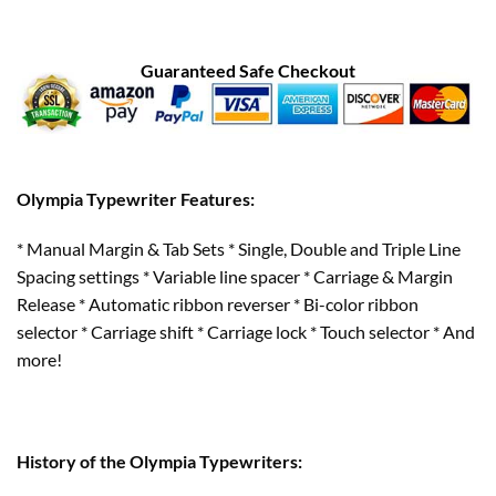
Guaranteed Safe Checkout
Olympia Typewriter Features:
* Manual Margin & Tab Sets * Single, Double and Triple Line
Spacing settings * Variable line spacer * Carriage & Margin
Release * Automatic ribbon reverser * Bi-color ribbon
selector * Carriage shift * Carriage lock * Touch selector * And
more!
History of the Olympia Typewriters: