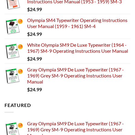
Instructions User Manual (1953 - 1959) SM-3
$
24.99
Olympia SM4 Typewriter Operating Instructions
User Manual (1959 - 1961) SM-4
$
24.99
White Olympia SM9 De Luxe Typewriter (1964 -
1967) SM-9 Operating Instructions User Manual
$
24.99
Gray Olympia SM9 De Luxe Typewriter (1967 -
1969) Grey SM-9 Operating Instructions User
Manual
$
24.99
FEATURED
Gray Olympia SM9 De Luxe Typewriter (1967 -
1969) Grey SM-9 Operating Instructions User