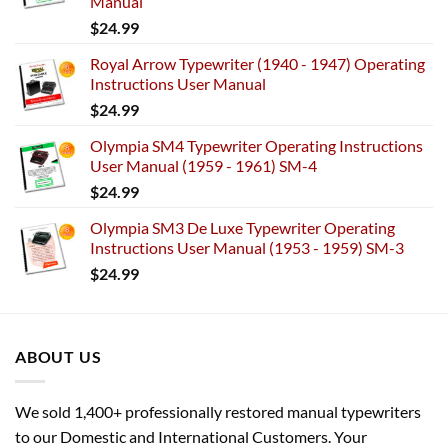
Manual
$
24.99
Royal Arrow Typewriter (1940 - 1947) Operating
Instructions User Manual
$
24.99
Olympia SM4 Typewriter Operating Instructions
User Manual (1959 - 1961) SM-4
$
24.99
Olympia SM3 De Luxe Typewriter Operating
Instructions User Manual (1953 - 1959) SM-3
$
24.99
ABOUT US
We sold 1,400+ professionally restored manual typewriters
to our Domestic and International Customers. Your