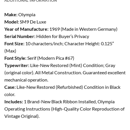
ADDITIONAL INFORMATION
Make:
Olympia
Model:
SM9 De Luxe
Year of Manufacture:
1969 (Made in Western Germany)
Serial Number:
Hidden for Buyer’s Privacy
Font Size:
10 characters/inch; Character Height: 0.125″
(Max)
Font Style:
Serif (Modern Pica #67)
Typewriter:
Like-New Restored (Mint) Condition; Gray
(original color). All Metal Construction. Guaranteed excellent
mechanical operation.
Case:
Like-New Restored (Refurbished) Condition in Black
color.
Includes:
1 Brand-New Black Ribbon Installed, Olympia
Operating Instructions (High-Quality Color Reproduction of
Vintage Original).