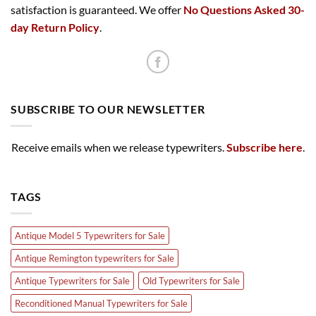
satisfaction is guaranteed. We offer
No Questions Asked 30-
day Return Policy
.
SUBSCRIBE TO OUR NEWSLETTER
Receive emails when we release typewriters.
Subscribe here
.
TAGS
Antique Model 5 Typewriters for Sale
Antique Remington typewriters for Sale
Antique Typewriters for Sale
Old Typewriters for Sale
Reconditioned Manual Typewriters for Sale