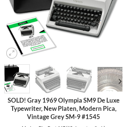
SOLD! Gray 1969 Olympia SM9 De Luxe
Typewriter, New Platen, Modern Pica,
Vintage Grey SM-9 #1545