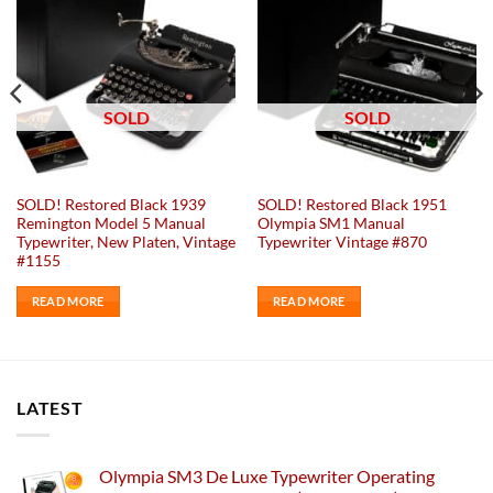
SOLD
SOLD
SOLD! Restored Black 1939
SOLD! Restored Black 1951
Remington Model 5 Manual
Olympia SM1 Manual
Typewriter, New Platen, Vintage
Typewriter Vintage #870
#1155
READ MORE
READ MORE
LATEST
Olympia SM3 De Luxe Typewriter Operating