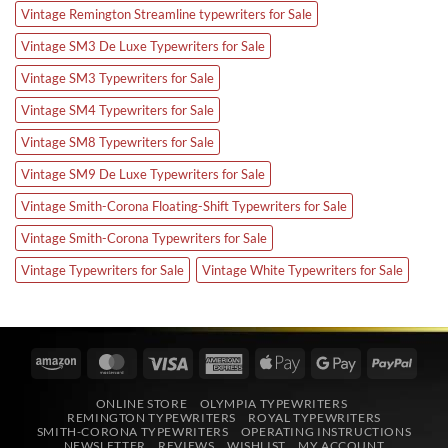
Vintage Remington Streamline typewriters for Sale
Vintage SM3 De Luxe Typewriters for Sale
Vintage SM3 Typewriters for Sale
Vintage SM4 Typewriters for Sale
Vintage SM8 Typewriters for Sale
Vintage SM9 De Luxe Typewriters for Sale
Vintage Smith-Corona Floating-Shift Typewriters for Sale
Vintage Smith-Corona Typewriters for Sale
Vintage Typewriters for Sale
Vintage White Typewriters for Sale
Amazon
MasterCard
Visa
American
Apple
Google
PayPa
Express
Pay
Pay
ONLINE STORE
OLYMPIA TYPEWRITERS
REMINGTON TYPEWRITERS
ROYAL TYPEWRITERS
SMITH-CORONA TYPEWRITERS
OPERATING INSTRUCTIONS
NEWSLETTER
REVIEWS
WISHLIST
MY ACCOUNT