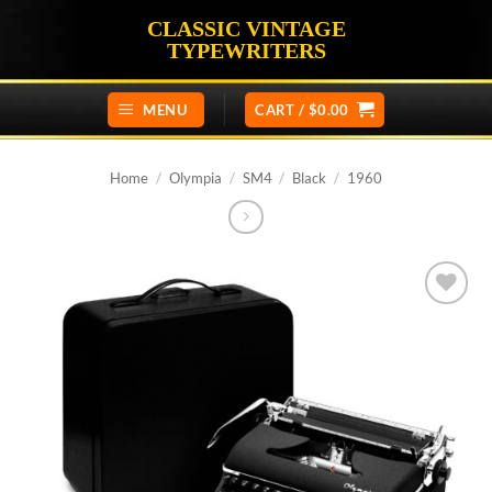
Skip
CLASSIC VINTAGE
to
TYPEWRITERS
content
MENU
CART /
$
0.00
Home
/
Olympia
/
SM4
/
Black
/
1960
Add to
wishlist