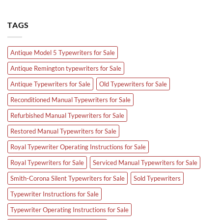
TAGS
Antique Model 5 Typewriters for Sale
Antique Remington typewriters for Sale
Antique Typewriters for Sale
Old Typewriters for Sale
Reconditioned Manual Typewriters for Sale
Refurbished Manual Typewriters for Sale
Restored Manual Typewriters for Sale
Royal Typewriter Operating Instructions for Sale
Royal Typewriters for Sale
Serviced Manual Typewriters for Sale
Smith-Corona Silent Typewriters for Sale
Sold Typewriters
Typewriter Instructions for Sale
Typewriter Operating Instructions for Sale