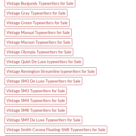
Vintage Burgundy Typewriters for Sale
Vintage Gray Typewriters for Sale
Vintage Green Typewriters for Sale
Vintage Manual Typewriters for Sale
Vintage Maroon Typewriters for Sale
Vintage Olympia Typewriters for Sale
Vintage Quiet De Luxe typewriters for Sale
Vintage Remington Streamline typewriters for Sale
Vintage SM3 De Luxe Typewriters for Sale
Vintage SM3 Typewriters for Sale
Vintage SM4 Typewriters for Sale
Vintage SM8 Typewriters for Sale
Vintage SM9 De Luxe Typewriters for Sale
Vintage Smith-Corona Floating-Shift Typewriters for Sale