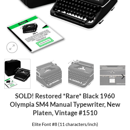
SOLD! Restored *Rare* Black 1960
Olympia SM4 Manual Typewriter, New
Platen, Vintage #1510
Elite Font #8 (11 characters/inch)