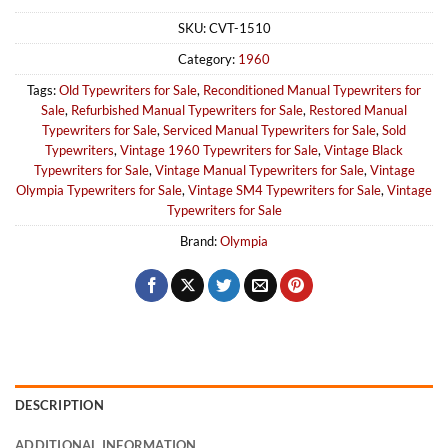
SKU:
CVT-1510
Category:
1960
Tags:
Old Typewriters for Sale
,
Reconditioned Manual Typewriters for
Sale
,
Refurbished Manual Typewriters for Sale
,
Restored Manual
Typewriters for Sale
,
Serviced Manual Typewriters for Sale
,
Sold
Typewriters
,
Vintage 1960 Typewriters for Sale
,
Vintage Black
Typewriters for Sale
,
Vintage Manual Typewriters for Sale
,
Vintage
Olympia Typewriters for Sale
,
Vintage SM4 Typewriters for Sale
,
Vintage
Typewriters for Sale
Brand:
Olympia
DESCRIPTION
ADDITIONAL INFORMATION