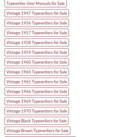
Typewriter User Manuals for Sale
Vintage 1947 Typewriters for Sale
Vintage 1956 Typewriters for Sale
Vintage 1957 Typewriters for Sale
Vintage 1958 Typewriters for Sale
Vintage 1959 Typewriters for Sale
Vintage 1960 Typewriters for Sale
Vintage 1964 Typewriters for Sale
Vintage 1965 Typewriters for Sale
Vintage 1966 Typewriters for Sale
Vintage 1969 Typewriters for Sale
Vintage 1970 Typewriters for Sale
Vintage Black Typewriters for Sale
Vintage Brown Typewriters for Sale