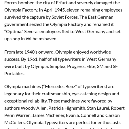
Forces bombed the city of Erfurt and severely damaged the
Olympia Factory. In April 1945, eleven remaining employees
survived the capture by Soviet Forces. The East German
government seized the Olympia Factory and renamed it
“Optima.” Several employees fled to West Germany and set
up shop in Wilhelmshaven.
From late 1940’s onward, Olympia enjoyed worldwide
success. By 1961, half of all typewriters in West Germany
were built by Olympia: Simplex, Progress, Elite, SM and SF
Portables.
Olympia machines (“Mercedes Benz” of typewriters) are
legendary for their craftsmanship, eye-catching design and
exceptional reliability. These machines were favored by
authors Woody Allen, Patricia Highsmith, Stan Laurel, Robert
Penn Warren, James Michener, Evan S. Connell and Carson
McCullers. Olympia Typewriters are perfect for enthusiasts