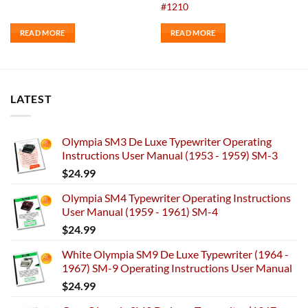
#1210
READ MORE
READ MORE
LATEST
Olympia SM3 De Luxe Typewriter Operating
Instructions User Manual (1953 - 1959) SM-3
$
24.99
Olympia SM4 Typewriter Operating Instructions
User Manual (1959 - 1961) SM-4
$
24.99
White Olympia SM9 De Luxe Typewriter (1964 -
1967) SM-9 Operating Instructions User Manual
$
24.99