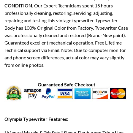
CONDITION.
Our Expert Technicians spent 15 hours
professionally cleaning, restoring, servicing, adjusting,
repairing and testing this vintage typewriter. Typewriter
Body has 100% Original Color from Factory. Typewriter Case
was professionally cleaned and restored (Brand-New paint).
Guaranteed excellent mechanical operation. Free Lifetime
Technical support via Email. Note: Due to computer monitor
and phone screen differences, actual color may vary slightly
from online photos.
Guaranteed Safe Checkout
Olympia Typewriter Features:
* Manual Margin & Tab Sets * Single, Double and Triple Line