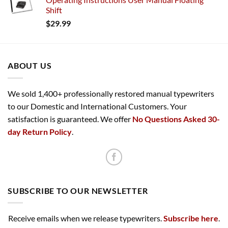
Shift
$
29.99
ABOUT US
We sold 1,400+ professionally restored manual typewriters
to our Domestic and International Customers. Your
satisfaction is guaranteed. We offer
No Questions Asked 30-
day Return Policy
.
SUBSCRIBE TO OUR NEWSLETTER
Receive emails when we release typewriters.
Subscribe here
.