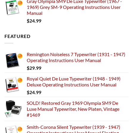
Gray Olympia SM9 De Luxe Typewriter (1967 -
1969) Grey SM-9 Operating Instructions User
Manual
$
24.99
FEATURED
Remington Noiseless 7 Typewriter (1931 - 1947)
Operating Instructions User Manual
$
29.99
Royal Quiet De Luxe Typewriter (1948 - 1949)
Deluxe Operating Instructions User Manual
$
24.99
SOLD! Restored Gray 1969 Olympia SM9 De
Luxe Manual Typewriter, New Platen, Vintage
#1469
Smith-Corona Silent Typewriter (1939 - 1947)
Operating Instructions User Manual Floating