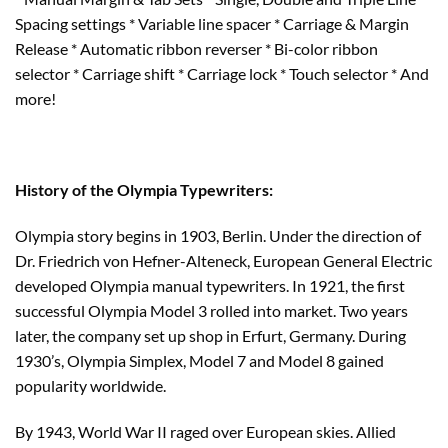
Spacing settings * Variable line spacer * Carriage & Margin
Release * Automatic ribbon reverser * Bi-color ribbon
selector * Carriage shift * Carriage lock * Touch selector * And
more!
History of the Olympia Typewriters:
Olympia story begins in 1903, Berlin. Under the direction of
Dr. Friedrich von Hefner-Alteneck, European General Electric
developed Olympia manual typewriters. In 1921, the first
successful Olympia Model 3 rolled into market. Two years
later, the company set up shop in Erfurt, Germany. During
1930’s, Olympia Simplex, Model 7 and Model 8 gained
popularity worldwide.
By 1943, World War II raged over European skies. Allied