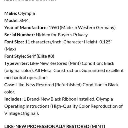
Make:
Olympia
Model:
SM4
Year of Manufacture:
1960 (Made in Western Germany)
Serial Number:
Hidden for Buyer’s Privacy
Font Size:
11 characters/inch; Character Height: 0.125″
(Max)
Font Style:
Serif (Elite #8)
Typewriter:
Like-New Restored (Mint) Condition; Black
(original color). All Metal Construction. Guaranteed excellent
mechanical operation.
Case:
Like-New Restored (Refurbished) Condition in Black
color.
Includes:
1 Brand-New Black Ribbon Installed, Olympia
Operating Instructions (High-Quality Color Reproduction of
Vintage Original).
LIKE-NEW PROFESSIONALLY RESTORED (MINT)