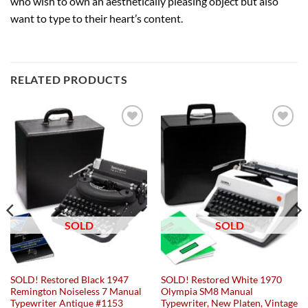
who wish to own an aesthetically pleasing object but also
want to type to their heart’s content.
RELATED PRODUCTS
Add to
Add to
wishlist
wishlist
SOLD
SOLD
SOLD! Restored Black 1947
SOLD! Restored White 1970
Remington Noiseless 7 Manual
Olympia SM8 Manual
Typewriter Antique #1153
Typewriter, New Platen, Vintage