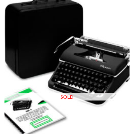
Add to
wishlist
SOLD