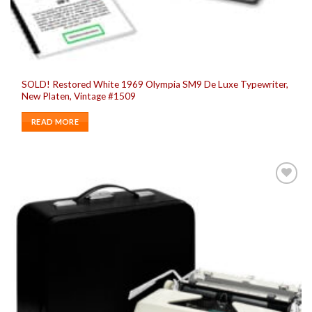
SOLD! Restored White 1969 Olympia SM9 De Luxe Typewriter,
New Platen, Vintage #1509
READ MORE
Add to
wishlist