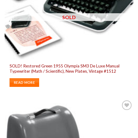
SOLD
SOLD! Restored Green 1955 Olympia SM3 De Luxe Manual
Typewriter (Math / Scientific), New Platen, Vintage #1512
READ MORE
Add to
wishlist