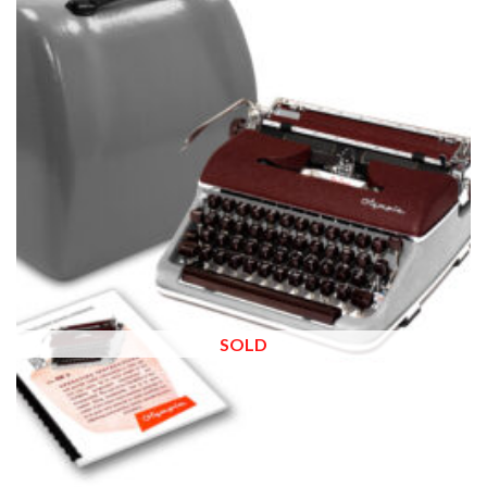
Add to
wishlist
SOLD