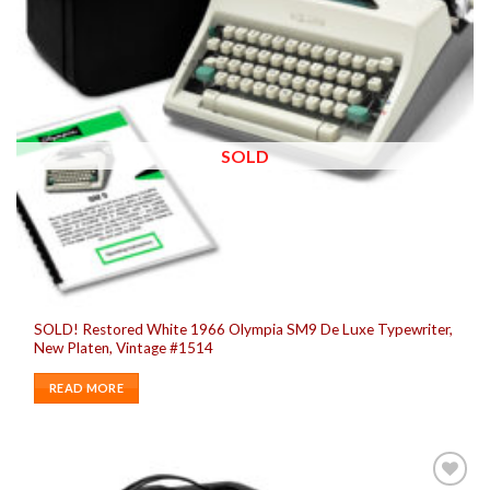
SOLD
SOLD! Restored White 1966 Olympia SM9 De Luxe Typewriter,
New Platen, Vintage #1514
READ MORE