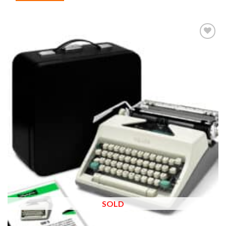
Add to
wishlist
SOLD