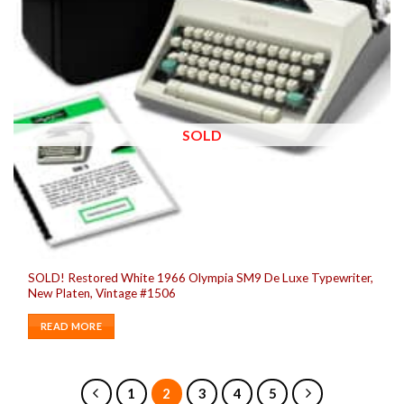
SOLD
SOLD! Restored White 1966 Olympia SM9 De Luxe Typewriter,
New Platen, Vintage #1506
READ MORE
1
2
3
4
5