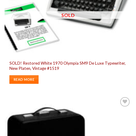
SOLD
SOLD! Restored White 1970 Olympia SM9 De Luxe Typewriter,
New Platen, Vintage #1519
READ MORE
Add to
wishlist