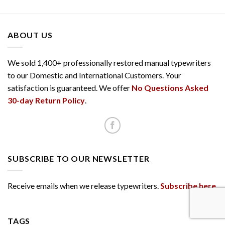
ABOUT US
We sold 1,400+ professionally restored manual typewriters
to our Domestic and International Customers. Your
satisfaction is guaranteed. We offer
No Questions Asked
30-day Return Policy
.
SUBSCRIBE TO OUR NEWSLETTER
Receive emails when we release typewriters.
Subscribe here
.
TAGS