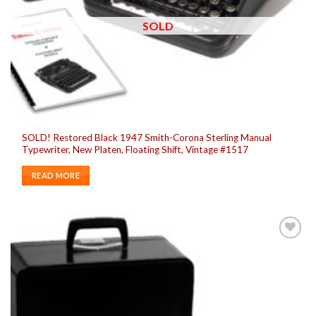
SOLD
SOLD! Restored Black 1947 Smith-Corona Sterling Manual
Typewriter, New Platen, Floating Shift, Vintage #1517
READ MORE
Add to
wishlist