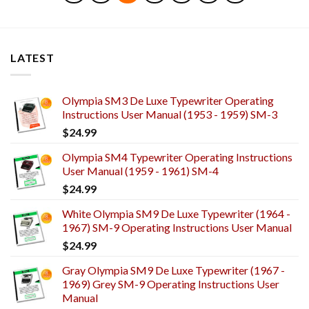
LATEST
Olympia SM3 De Luxe Typewriter Operating
Instructions User Manual (1953 - 1959) SM-3
$
24.99
Olympia SM4 Typewriter Operating Instructions
User Manual (1959 - 1961) SM-4
$
24.99
White Olympia SM9 De Luxe Typewriter (1964 -
1967) SM-9 Operating Instructions User Manual
$
24.99
Gray Olympia SM9 De Luxe Typewriter (1967 -
1969) Grey SM-9 Operating Instructions User
Manual