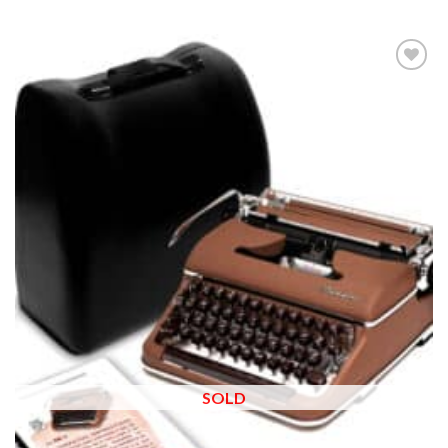
Add to
wishlist
SOLD