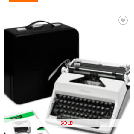
Add to
wishlist
SOLD