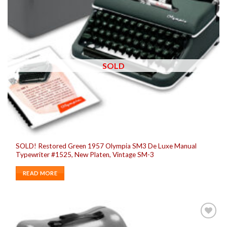
SOLD
SOLD! Restored Green 1957 Olympia SM3 De Luxe Manual
Typewriter #1525, New Platen, Vintage SM-3
READ MORE
Add to