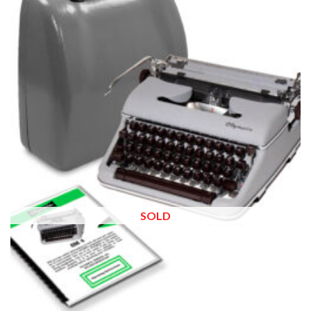
wishlist
SOLD