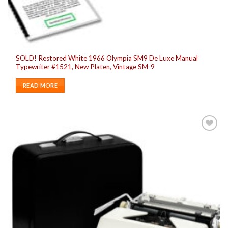
SOLD! Restored White 1966 Olympia SM9 De Luxe Manual
Typewriter #1521, New Platen, Vintage SM-9
READ MORE
Add to
wishlist