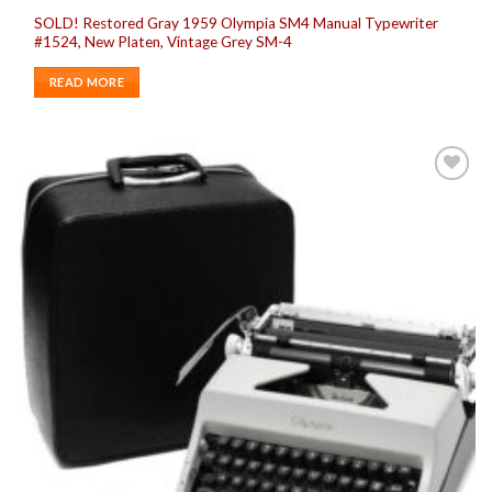
SOLD! Restored Gray 1959 Olympia SM4 Manual Typewriter
#1524, New Platen, Vintage Grey SM-4
READ MORE
Add to
wishlist