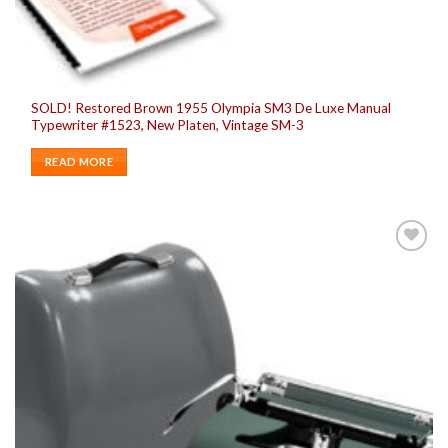
SOLD! Restored Brown 1955 Olympia SM3 De Luxe Manual
Typewriter #1523, New Platen, Vintage SM-3
READ MORE
Add to
wishlist