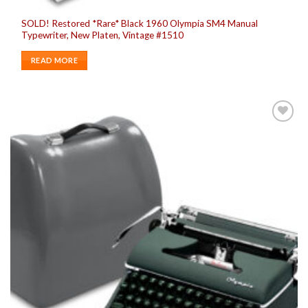
SOLD! Restored *Rare* Black 1960 Olympia SM4 Manual
Typewriter, New Platen, Vintage #1510
READ MORE
Add to
wishlist