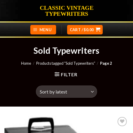
Skip
CLASSIC VINTAGE
to
TYPEWRITERS
content
MENU
CART /
$
0.00
Sold Typewriters
Home
/
Products tagged “Sold Typewriters”
/
Page 2
FILTER
Add to