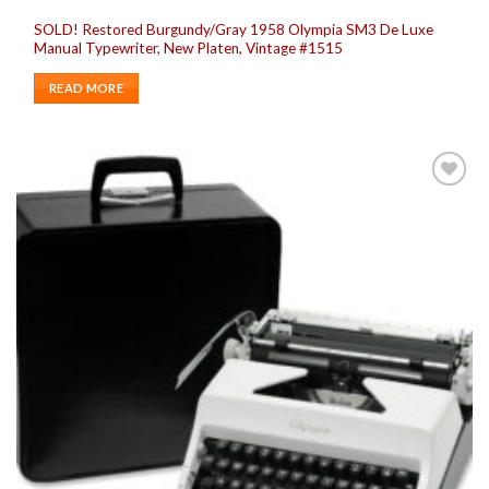
SOLD! Restored Burgundy/Gray 1958 Olympia SM3 De Luxe
Manual Typewriter, New Platen, Vintage #1515
READ MORE
Add to
wishlist