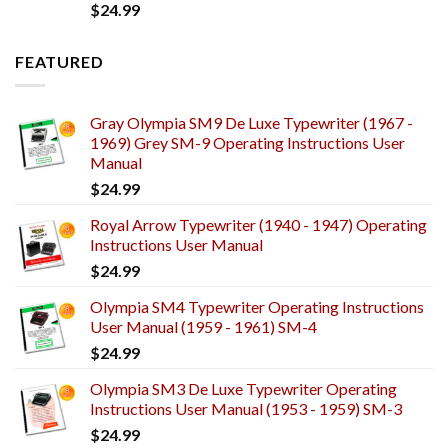
$
24.99
FEATURED
Gray Olympia SM9 De Luxe Typewriter (1967 -
1969) Grey SM-9 Operating Instructions User
Manual
$
24.99
Royal Arrow Typewriter (1940 - 1947) Operating
Instructions User Manual
$
24.99
Olympia SM4 Typewriter Operating Instructions
User Manual (1959 - 1961) SM-4
$
24.99
Olympia SM3 De Luxe Typewriter Operating
Instructions User Manual (1953 - 1959) SM-3
$
24.99