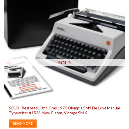
SOLD
SOLD! Restored Light-Gray 1970 Olympia SM9 De Luxe Manual
Typewriter #1526, New Platen, Vintage SM-9
READ MORE