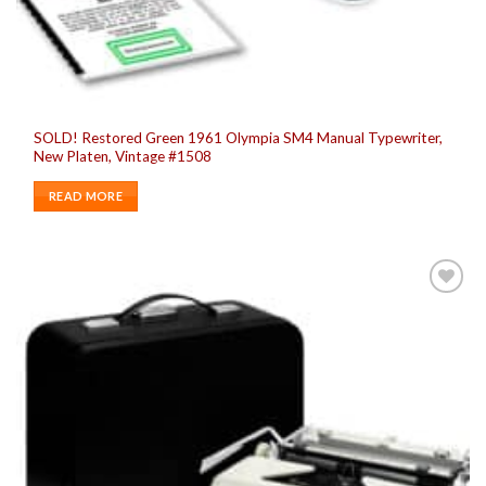
SOLD! Restored Green 1961 Olympia SM4 Manual Typewriter,
New Platen, Vintage #1508
READ MORE
Add to
wishlist