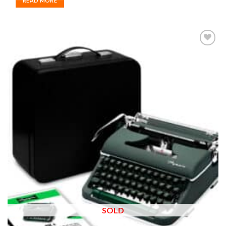
READ MORE
Add to
wishlist
SOLD