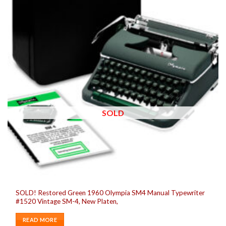
SOLD
SOLD! Restored Green 1960 Olympia SM4 Manual Typewriter
#1520 Vintage SM-4, New Platen,
READ MORE