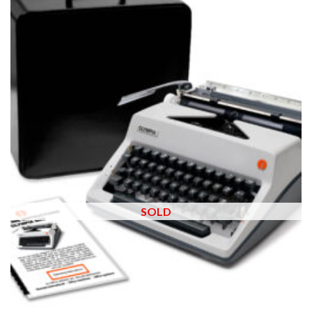
wishlist
SOLD