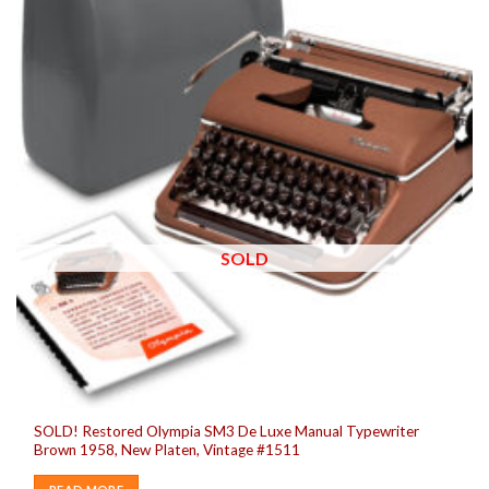
SOLD
SOLD! Restored Olympia SM3 De Luxe Manual Typewriter
Brown 1958, New Platen, Vintage #1511