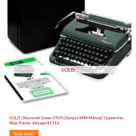
SOLD
SOLD! Restored Green 1959 Olympia SM4 Manual Typewriter,
New Platen, Vintage #1516
READ MORE