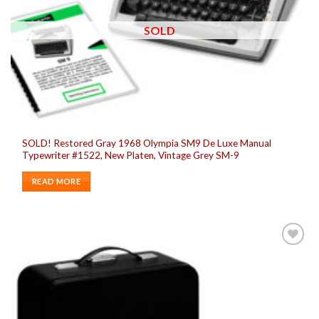
SOLD
SOLD! Restored Gray 1968 Olympia SM9 De Luxe Manual
Typewriter #1522, New Platen, Vintage Grey SM-9
READ MORE
Add to
wishlist