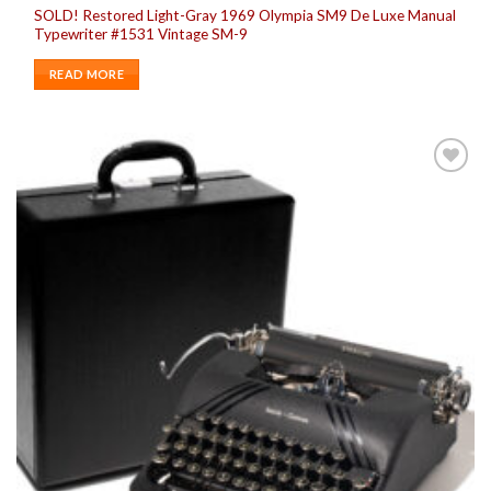
SOLD! Restored Light-Gray 1969 Olympia SM9 De Luxe Manual
Typewriter #1531 Vintage SM-9
READ MORE
Add to
wishlist