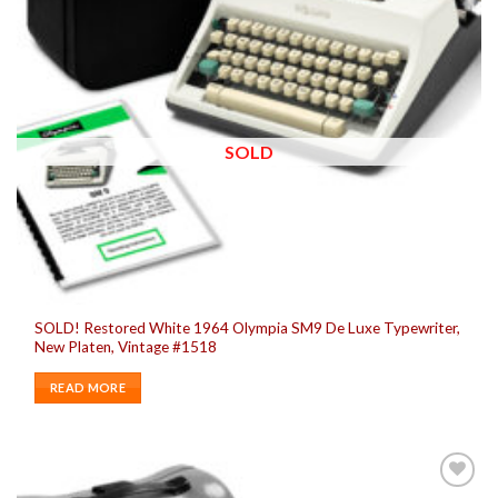
SOLD
SOLD! Restored White 1964 Olympia SM9 De Luxe Typewriter,
New Platen, Vintage #1518
READ MORE