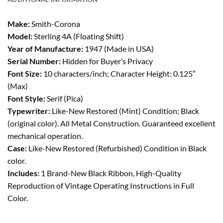
Make:
Smith-Corona
Model:
Sterling 4A (Floating Shift)
Year of Manufacture:
1947 (Made in USA)
Serial Number:
Hidden for Buyer’s Privacy
Font Size:
10 characters/inch; Character Height: 0.125″
(Max)
Font Style:
Serif (Pica)
Typewriter:
Like-New Restored (Mint) Condition; Black
(original color). All Metal Construction. Guaranteed excellent
mechanical operation.
Case:
Like-New Restored (Refurbished) Condition in Black
color.
Includes:
1 Brand-New Black Ribbon, High-Quality
Reproduction of Vintage Operating Instructions in Full
Color.