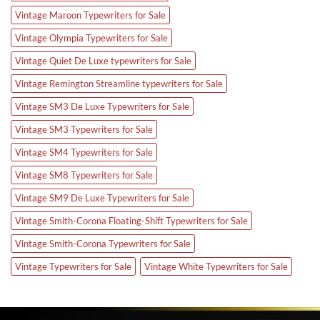
Vintage Maroon Typewriters for Sale
Vintage Olympia Typewriters for Sale
Vintage Quiet De Luxe typewriters for Sale
Vintage Remington Streamline typewriters for Sale
Vintage SM3 De Luxe Typewriters for Sale
Vintage SM3 Typewriters for Sale
Vintage SM4 Typewriters for Sale
Vintage SM8 Typewriters for Sale
Vintage SM9 De Luxe Typewriters for Sale
Vintage Smith-Corona Floating-Shift Typewriters for Sale
Vintage Smith-Corona Typewriters for Sale
Vintage Typewriters for Sale
Vintage White Typewriters for Sale