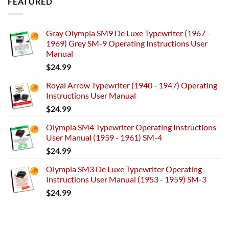
FEATURED
Gray Olympia SM9 De Luxe Typewriter (1967 -
1969) Grey SM-9 Operating Instructions User
Manual
$
24.99
Royal Arrow Typewriter (1940 - 1947) Operating
Instructions User Manual
$
24.99
Olympia SM4 Typewriter Operating Instructions
User Manual (1959 - 1961) SM-4
$
24.99
Olympia SM3 De Luxe Typewriter Operating
Instructions User Manual (1953 - 1959) SM-3
$
24.99