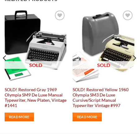
Add to
Add to
wishlist
wishlist
SOLD
SOLD
SOLD! Restored Gray 1969
SOLD! Restored Yellow 1960
Olympia SM9 De Luxe Manual
Olympia SM3 De Luxe
Typewriter, New Platen, Vintage
Cursive/Script Manual
#1441
Typewriter Vintage #997
READ MORE
READ MORE