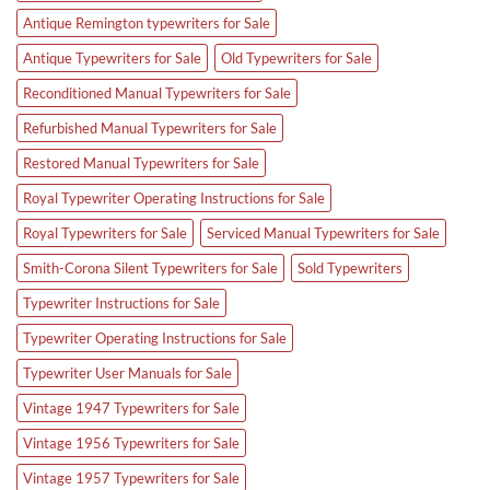
Antique Remington typewriters for Sale
Antique Typewriters for Sale
Old Typewriters for Sale
Reconditioned Manual Typewriters for Sale
Refurbished Manual Typewriters for Sale
Restored Manual Typewriters for Sale
Royal Typewriter Operating Instructions for Sale
Royal Typewriters for Sale
Serviced Manual Typewriters for Sale
Smith-Corona Silent Typewriters for Sale
Sold Typewriters
Typewriter Instructions for Sale
Typewriter Operating Instructions for Sale
Typewriter User Manuals for Sale
Vintage 1947 Typewriters for Sale
Vintage 1956 Typewriters for Sale
Vintage 1957 Typewriters for Sale