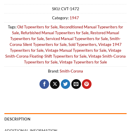
SKU:
CVT-1472
Category:
1947
Tags:
Old Typewriters for Sale
,
Reconditioned Manual Typewriters for
Sale
,
Refurbished Manual Typewriters for Sale
,
Restored Manual
Typewriters for Sale
,
Serviced Manual Typewriters for Sale
,
Smith-
Corona Silent Typewriters for Sale
,
Sold Typewriters
,
Vintage 1947
Typewriters for Sale
,
Vintage Manual Typewriters for Sale
,
Vintage
Smith-Corona Floating-Shift Typewriters for Sale
,
Vintage Smith-Corona
Typewriters for Sale
,
Vintage Typewriters for Sale
Brand:
Smith-Corona
DESCRIPTION
ADDITIONAL INFORMATION