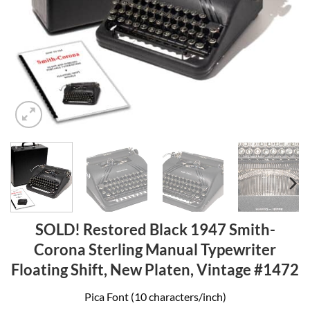
SOLD! Restored Black 1947 Smith-
Corona Sterling Manual Typewriter
Floating Shift, New Platen, Vintage #1472
Pica Font (10 characters/inch)