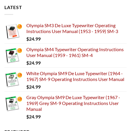
LATEST
Olympia SM3 De Luxe Typewriter Operating
Instructions User Manual (1953 - 1959) SM-3
$
24.99
Olympia SM4 Typewriter Operating Instructions
User Manual (1959 - 1961) SM-4
$
24.99
White Olympia SM9 De Luxe Typewriter (1964 -
1967) SM-9 Operating Instructions User Manual
$
24.99
Gray Olympia SM9 De Luxe Typewriter (1967 -
1969) Grey SM-9 Operating Instructions User
Manual
$
24.99