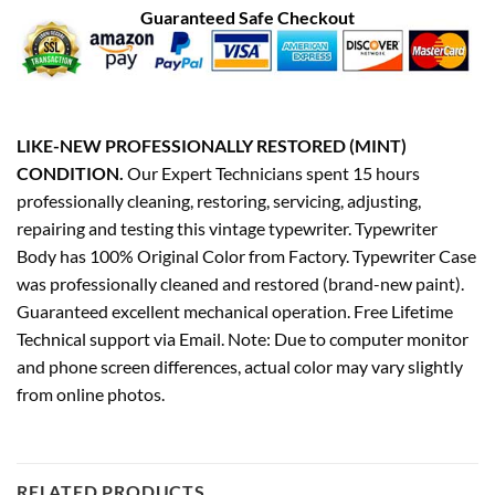
Guaranteed Safe Checkout
LIKE-NEW PROFESSIONALLY RESTORED (MINT)
CONDITION.
Our Expert Technicians spent 15 hours
professionally cleaning, restoring, servicing, adjusting,
repairing and testing this vintage typewriter. Typewriter
Body has 100% Original Color from Factory. Typewriter Case
was professionally cleaned and restored (brand-new paint).
Guaranteed excellent mechanical operation. Free Lifetime
Technical support via Email. Note: Due to computer monitor
and phone screen differences, actual color may vary slightly
from online photos.
RELATED PRODUCTS