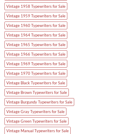
Vintage 1958 Typewriters for Sale
Vintage 1959 Typewriters for Sale
Vintage 1960 Typewriters for Sale
Vintage 1964 Typewriters for Sale
Vintage 1965 Typewriters for Sale
Vintage 1966 Typewriters for Sale
Vintage 1969 Typewriters for Sale
Vintage 1970 Typewriters for Sale
Vintage Black Typewriters for Sale
Vintage Brown Typewriters for Sale
Vintage Burgundy Typewriters for Sale
Vintage Gray Typewriters for Sale
Vintage Green Typewriters for Sale
Vintage Manual Typewriters for Sale