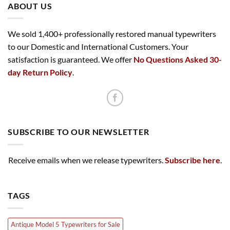
ABOUT US
We sold 1,400+ professionally restored manual typewriters
to our Domestic and International Customers. Your
satisfaction is guaranteed. We offer
No Questions Asked 30-
day Return Policy
.
SUBSCRIBE TO OUR NEWSLETTER
Receive emails when we release typewriters.
Subscribe here
.
TAGS
Antique Model 5 Typewriters for Sale