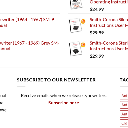
Operating Instruct
$
24.99
ewriter (1964 - 1967) SM-9
Smith-Corona Silen
nual
Instructions User M
$
29.99
riter (1967 - 1969) Grey SM-
Smith-Corona Sterl
anual
Instructions User M
$
29.99
SUBSCRIBE TO OUR NEWSLETTER
TA
nual
Receive emails when we release typewriters.
Ant
nal
Subscribe here
.
Ant
. We
Ant
Old 