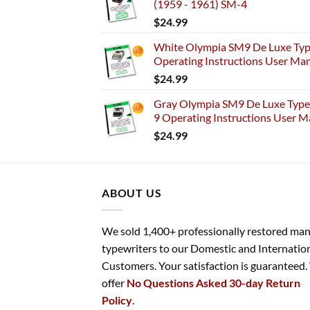
(1959 - 1961) SM-4
$
24.99
White Olympia SM9 De Luxe Typ
Operating Instructions User Ma
$
24.99
Gray Olympia SM9 De Luxe Typew
9 Operating Instructions User M
$
24.99
ABOUT US
We sold 1,400+ professionally restored ma
typewriters to our Domestic and Internatio
Customers. Your satisfaction is guaranteed
offer
No Questions Asked 30-day Return
Policy
.