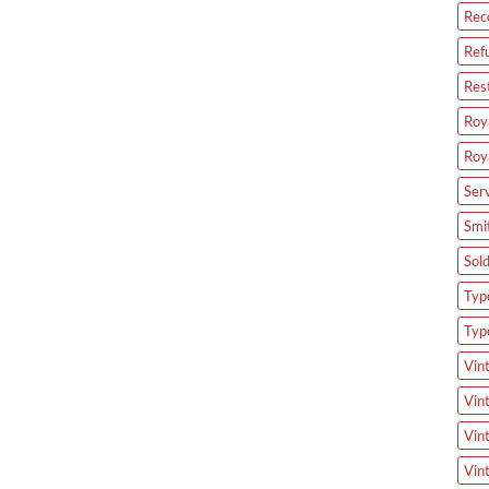
Rec
Ref
Res
Roya
Roy
Ser
Smi
Sol
Type
Typ
Vin
Vin
Vin
Vin