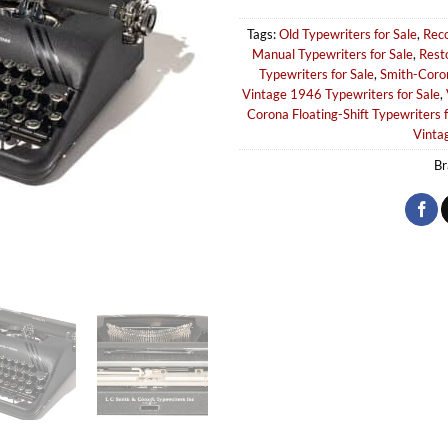
Tags:
Old Typewriters for Sale
,
Reco
Manual Typewriters for Sale
,
Rest
Typewriters for Sale
,
Smith-Coron
Vintage 1946 Typewriters for Sale
,
Corona Floating-Shift Typewriters f
Vintag
Br