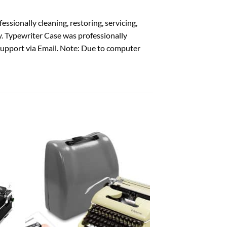
ssionally cleaning, restoring, servicing,
y. Typewriter Case was professionally
support via Email. Note: Due to computer
 to
Add to
list
wishlist