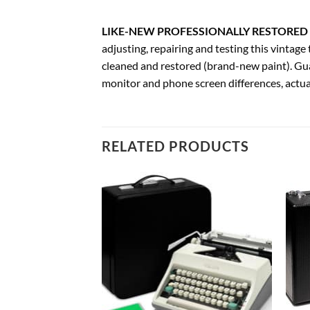
LIKE-NEW PROFESSIONALLY RESTORED 
adjusting, repairing and testing this vinta
cleaned and restored (brand-new paint). Gua
monitor and phone screen differences, actual
RELATED PRODUCTS
Add to
Add to
wishlist
wishlist