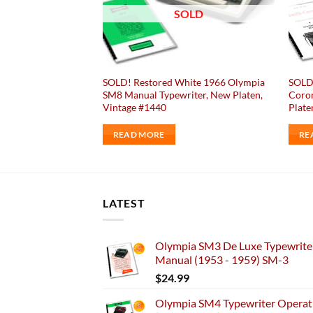
OLD
SOLD
ack 1951 Olympia
SOLD! Restored White 1966 Olympia
SOLD!
iter Vintage #870
SM8 Manual Typewriter, New Platen,
Coron
Vintage #1440
Plate
READ MORE
RE
LATEST
Olympia SM3 De Luxe Typewriter
Manual (1953 - 1959) SM-3
$
24.99
Olympia SM4 Typewriter Operati