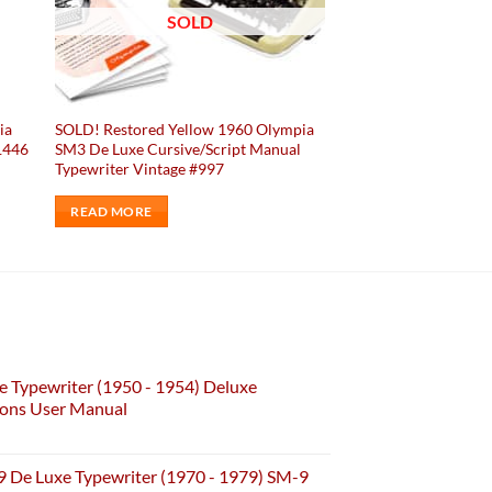
SOLD
ia
SOLD! Restored Yellow 1960 Olympia
1446
SM3 De Luxe Cursive/Script Manual
Typewriter Vintage #997
READ MORE
e Typewriter (1950 - 1954) Deluxe
ions User Manual
 De Luxe Typewriter (1970 - 1979) SM-9