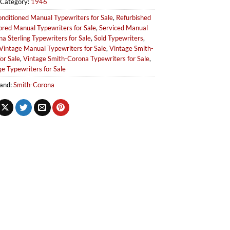
Category:
1946
nditioned Manual Typewriters for Sale
,
Refurbished
ored Manual Typewriters for Sale
,
Serviced Manual
a Sterling Typewriters for Sale
,
Sold Typewriters
,
Vintage Manual Typewriters for Sale
,
Vintage Smith-
or Sale
,
Vintage Smith-Corona Typewriters for Sale
,
e Typewriters for Sale
and:
Smith-Corona