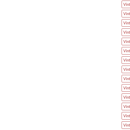
Vin
Vin
Vin
Vin
Vin
Vin
Vin
Vin
Vin
Vin
Vin
Vin
Vin
Vin