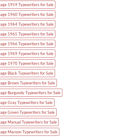
tage 1959 Typewriters for Sale
tage 1960 Typewriters for Sale
tage 1964 Typewriters for Sale
tage 1965 Typewriters for Sale
tage 1966 Typewriters for Sale
tage 1969 Typewriters for Sale
tage 1970 Typewriters for Sale
tage Black Typewriters for Sale
tage Brown Typewriters for Sale
tage Burgundy Typewriters for Sale
tage Gray Typewriters for Sale
tage Green Typewriters for Sale
tage Manual Typewriters for Sale
tage Maroon Typewriters for Sale