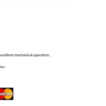
excellent mechanical operation.
lor.