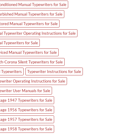
onditioned Manual Typewriters for Sale
urbished Manual Typewriters for Sale
tored Manual Typewriters for Sale
l Typewriter Operating Instructions for Sale
al Typewriters for Sale
viced Manual Typewriters for Sale
th-Corona Silent Typewriters for Sale
d Typewriters
Typewriter Instructions for Sale
writer Operating Instructions for Sale
ewriter User Manuals for Sale
tage 1947 Typewriters for Sale
tage 1956 Typewriters for Sale
tage 1957 Typewriters for Sale
tage 1958 Typewriters for Sale