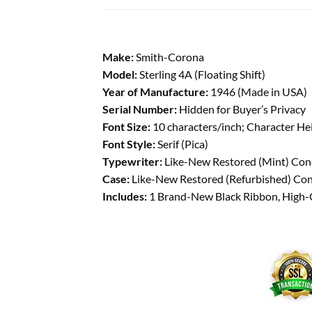
Make:
Smith-Corona
Model:
Sterling 4A (Floating Shift)
Year of Manufacture:
1946 (Made in USA)
Serial Number:
Hidden for Buyer’s Privacy
Font Size:
10 characters/inch; Character He
Font Style:
Serif (Pica)
Typewriter:
Like-New Restored (Mint) Condi
Case:
Like-New Restored (Refurbished) Condi
Includes:
1 Brand-New Black Ribbon, High-Qu