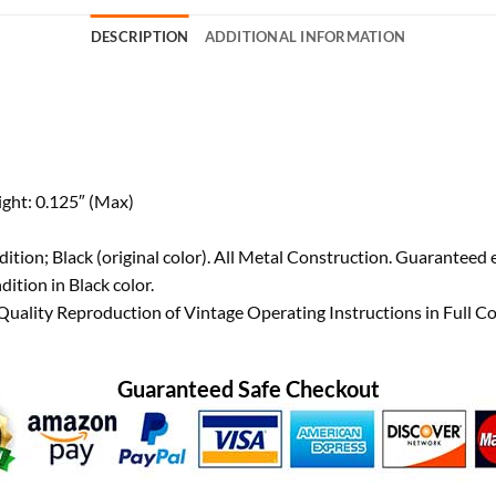
DESCRIPTION
ADDITIONAL INFORMATION
ight: 0.125″ (Max)
tion; Black (original color). All Metal Construction. Guaranteed 
tion in Black color.
ality Reproduction of Vintage Operating Instructions in Full Co
Guaranteed Safe Checkout