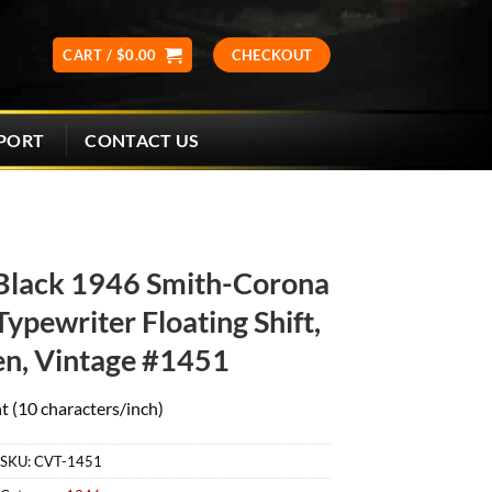
CART /
$
0.00
CHECKOUT
CONTACT US
PORT
Black 1946 Smith-Corona
ypewriter Floating Shift,
en, Vintage #1451
t (10 characters/inch)
SKU:
CVT-1451