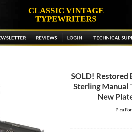
CLASSIC VINTAGE
TYPEWRITERS
EWSLETTER
REVIEWS
LOGIN
TECHNICAL SUP
SOLD! Restored 
Sterling Manual T
Add to
wishlist
New Plat
Pica Fon