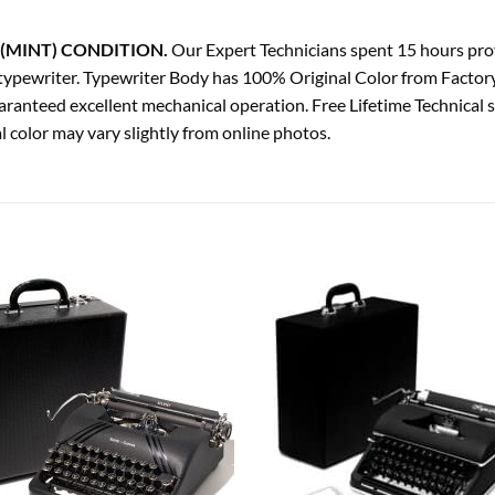
(MINT) CONDITION.
Our Expert Technicians spent 15 hours profe
ge typewriter. Typewriter Body has 100% Original Color from Factor
ranteed excellent mechanical operation. Free Lifetime Technical 
 color may vary slightly from online photos.
Add to
Add
wishlist
wish