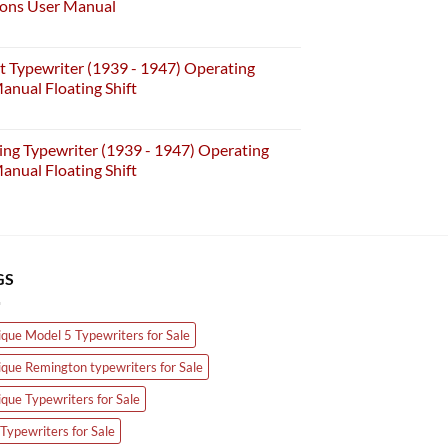
ions User Manual
t Typewriter (1939 - 1947) Operating
anual Floating Shift
ing Typewriter (1939 - 1947) Operating
anual Floating Shift
GS
ique Model 5 Typewriters for Sale
ique Remington typewriters for Sale
ique Typewriters for Sale
Typewriters for Sale