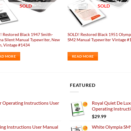
SOLD
SOLD
 Restored Black 1947 Smith-
SOLD! Restored Black 1951 Olymp
a Silent Manual Typewriter, New
SM2 Manual Typewriter Vintage #
n, Vintage #1434
AD MORE
READ MORE
FEATURED
 Operating Instructions User
Royal Quiet De Lux
Operating Instruct
$
29.99
ng Instructions User Manual
White Olympia SM9