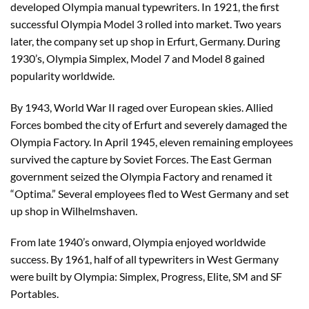
developed Olympia manual typewriters. In 1921, the first
successful Olympia Model 3 rolled into market. Two years
later, the company set up shop in Erfurt, Germany. During
1930’s, Olympia Simplex, Model 7 and Model 8 gained
popularity worldwide.
By 1943, World War II raged over European skies. Allied
Forces bombed the city of Erfurt and severely damaged the
Olympia Factory. In April 1945, eleven remaining employees
survived the capture by Soviet Forces. The East German
government seized the Olympia Factory and renamed it
“Optima.” Several employees fled to West Germany and set
up shop in Wilhelmshaven.
From late 1940’s onward, Olympia enjoyed worldwide
success. By 1961, half of all typewriters in West Germany
were built by Olympia: Simplex, Progress, Elite, SM and SF
Portables.