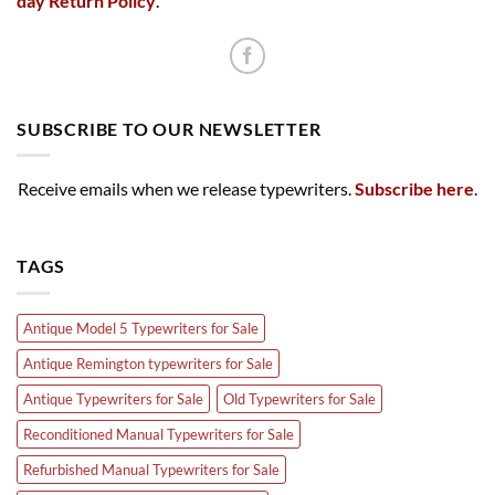
day Return Policy
.
SUBSCRIBE TO OUR NEWSLETTER
Receive emails when we release typewriters.
Subscribe here
.
TAGS
Antique Model 5 Typewriters for Sale
Antique Remington typewriters for Sale
Antique Typewriters for Sale
Old Typewriters for Sale
Reconditioned Manual Typewriters for Sale
Refurbished Manual Typewriters for Sale