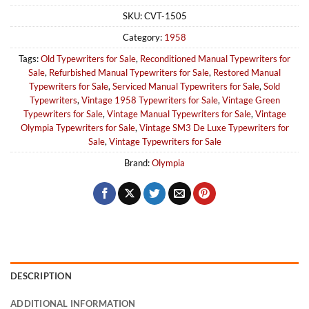
SKU:
CVT-1505
Category:
1958
Tags:
Old Typewriters for Sale
,
Reconditioned Manual Typewriters for
Sale
,
Refurbished Manual Typewriters for Sale
,
Restored Manual
Typewriters for Sale
,
Serviced Manual Typewriters for Sale
,
Sold
Typewriters
,
Vintage 1958 Typewriters for Sale
,
Vintage Green
Typewriters for Sale
,
Vintage Manual Typewriters for Sale
,
Vintage
Olympia Typewriters for Sale
,
Vintage SM3 De Luxe Typewriters for
Sale
,
Vintage Typewriters for Sale
Brand:
Olympia
DESCRIPTION
ADDITIONAL INFORMATION