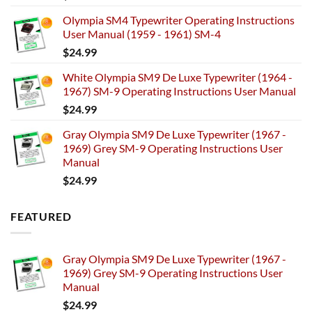
Olympia SM4 Typewriter Operating Instructions
User Manual (1959 - 1961) SM-4
$
24.99
White Olympia SM9 De Luxe Typewriter (1964 -
1967) SM-9 Operating Instructions User Manual
$
24.99
Gray Olympia SM9 De Luxe Typewriter (1967 -
1969) Grey SM-9 Operating Instructions User
Manual
$
24.99
FEATURED
Gray Olympia SM9 De Luxe Typewriter (1967 -
1969) Grey SM-9 Operating Instructions User
Manual
$
24.99