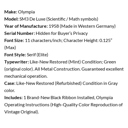
Make:
Olympia
Model:
SM3 De Luxe (Scientific / Math symbols)
Year of Manufacture:
1958 (Made in Western Germany)
Serial Number:
Hidden for Buyer’s Privacy
Font Size:
11 characters/inch; Character Height: 0.125″
(Max)
Font Style:
Serif (Elite)
Typewriter:
Like-New Restored (Mint) Condition; Green
(original color). All Metal Construction. Guaranteed excellent
mechanical operation.
Case:
Like-New Restored (Refurbished) Condition in Gray
color.
Includes:
1 Brand-New Black Ribbon Installed, Olympia
Operating Instructions (High-Quality Color Reproduction of
Vintage Original).