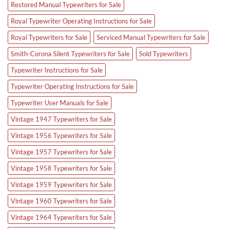
Restored Manual Typewriters for Sale
Royal Typewriter Operating Instructions for Sale
Royal Typewriters for Sale
Serviced Manual Typewriters for Sale
Smith-Corona Silent Typewriters for Sale
Sold Typewriters
Typewriter Instructions for Sale
Typewriter Operating Instructions for Sale
Typewriter User Manuals for Sale
Vintage 1947 Typewriters for Sale
Vintage 1956 Typewriters for Sale
Vintage 1957 Typewriters for Sale
Vintage 1958 Typewriters for Sale
Vintage 1959 Typewriters for Sale
Vintage 1960 Typewriters for Sale
Vintage 1964 Typewriters for Sale