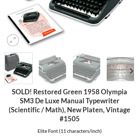
SOLD! Restored Green 1958 Olympia
SM3 De Luxe Manual Typewriter
(Scientific / Math), New Platen, Vintage
#1505
Elite Font (11 characters/inch)