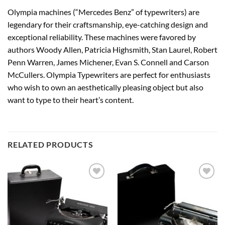
Olympia machines (“Mercedes Benz” of typewriters) are
legendary for their craftsmanship, eye-catching design and
exceptional reliability. These machines were favored by
authors Woody Allen, Patricia Highsmith, Stan Laurel, Robert
Penn Warren, James Michener, Evan S. Connell and Carson
McCullers. Olympia Typewriters are perfect for enthusiasts
who wish to own an aesthetically pleasing object but also
want to type to their heart’s content.
RELATED PRODUCTS
Add to
Add to
wishlist
wishlist