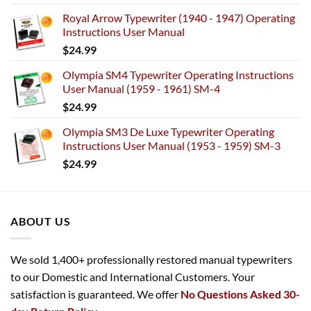
Royal Arrow Typewriter (1940 - 1947) Operating
Instructions User Manual
$
24.99
Olympia SM4 Typewriter Operating Instructions
User Manual (1959 - 1961) SM-4
$
24.99
Olympia SM3 De Luxe Typewriter Operating
Instructions User Manual (1953 - 1959) SM-3
$
24.99
ABOUT US
We sold 1,400+ professionally restored manual typewriters
to our Domestic and International Customers. Your
satisfaction is guaranteed. We offer
No Questions Asked 30-