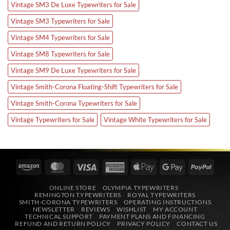
Vintage SM3 De Luxe Typewriters for Sale
Vintage SM3 Typewriters for Sale
Vintage SM4 Typewriters for Sale
Vintage SM8 Typewriters for Sale
Vintage SM9 De Luxe Typewriters for Sale
Vintage Smith-Corona Floating-Shift Typewriters for Sale
Vintage Smith-Corona Typewriters for Sale
Vintage Typewriters for Sale
Vintage White Typewriters for Sale
Amazon
MasterCard
Visa
American
Apple
Google
PayPa
Express
Pay
Pay
ONLINE STORE
OLYMPIA TYPEWRITERS
REMINGTON TYPEWRITERS
ROYAL TYPEWRITERS
SMITH-CORONA TYPEWRITERS
OPERATING INSTRUCTIONS
NEWSLETTER
REVIEWS
WISHLIST
MY ACCOUNT
TECHNICAL SUPPORT
PAYMENT PLANS AND FINANCING
REFUND AND RETURN POLICY
PRIVACY POLICY
CONTACT US