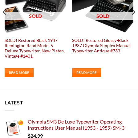
SOLD
SOLD
SOLD! Restored Black 1947
SOLD! Restored Glossy-Black
Remington Rand Model 5
1937 Olympia Simplex Manual
Deluxe Typewriter, New Platen,
Typewriter Antique #733
Vintage #1401
READ MORE
READ MORE
LATEST
Olympia SM3 De Luxe Typewriter Operating
Instructions User Manual (1953 - 1959) SM-3
$
24.99