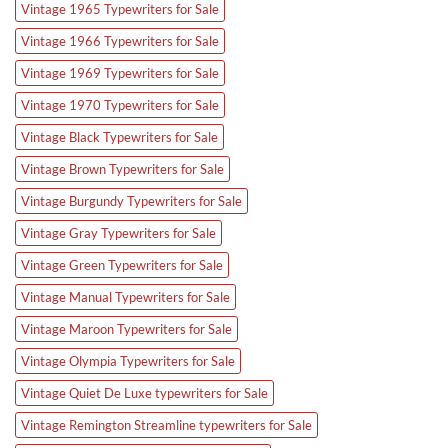
Vintage 1965 Typewriters for Sale
Vintage 1966 Typewriters for Sale
Vintage 1969 Typewriters for Sale
Vintage 1970 Typewriters for Sale
Vintage Black Typewriters for Sale
Vintage Brown Typewriters for Sale
Vintage Burgundy Typewriters for Sale
Vintage Gray Typewriters for Sale
Vintage Green Typewriters for Sale
Vintage Manual Typewriters for Sale
Vintage Maroon Typewriters for Sale
Vintage Olympia Typewriters for Sale
Vintage Quiet De Luxe typewriters for Sale
Vintage Remington Streamline typewriters for Sale