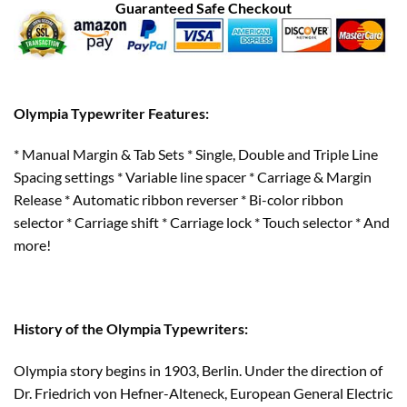
Guaranteed Safe Checkout
Olympia Typewriter Features:
* Manual Margin & Tab Sets * Single, Double and Triple Line
Spacing settings * Variable line spacer * Carriage & Margin
Release * Automatic ribbon reverser * Bi-color ribbon
selector * Carriage shift * Carriage lock * Touch selector * And
more!
History of the Olympia Typewriters:
Olympia story begins in 1903, Berlin. Under the direction of
Dr. Friedrich von Hefner-Alteneck, European General Electric