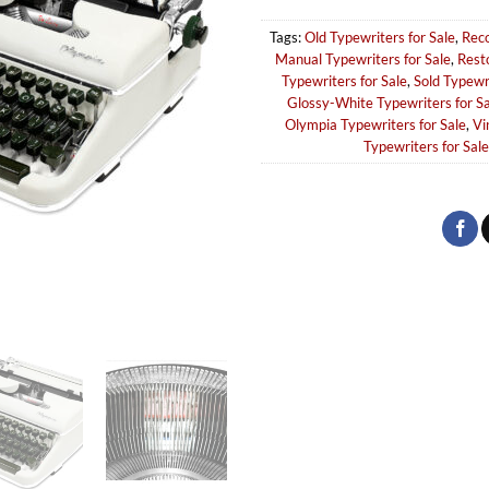
Tags:
Old Typewriters for Sale
,
Reco
Manual Typewriters for Sale
,
Rest
Typewriters for Sale
,
Sold Typewr
Glossy-White Typewriters for Sa
Olympia Typewriters for Sale
,
Vi
Typewriters for Sale