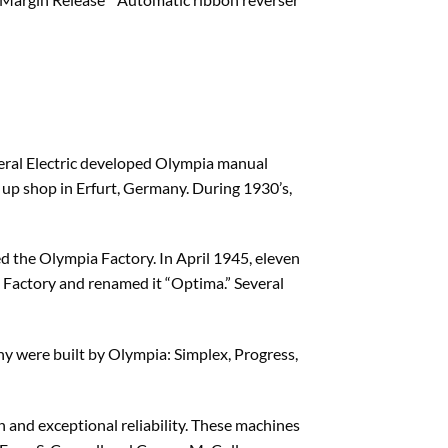
neral Electric developed Olympia manual
t up shop in Erfurt, Germany. During 1930’s,
d the Olympia Factory. In April 1945, eleven
Factory and renamed it “Optima.” Several
y were built by Olympia: Simplex, Progress,
 and exceptional reliability. These machines