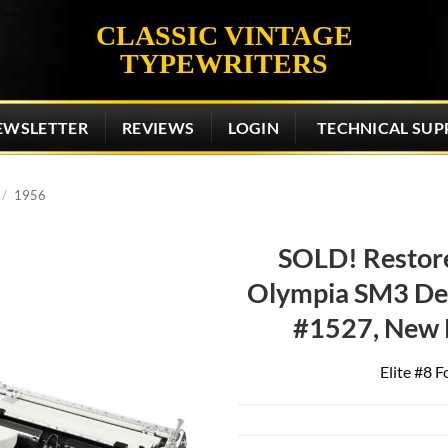
CLASSIC VINTAGE
TYPEWRITERS
EWSLETTER
REVIEWS
LOGIN
TECHNICAL SUP
/
1956
SOLD! Restor
Olympia SM3 De 
Add to
wishlist
#1527, New 
Elite #8 F