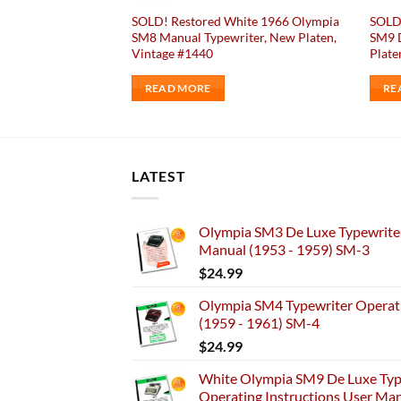
ack 1947 Remington
SOLD! Restored White 1966 Olympia
SOLD
 Typewriter Antique
SM8 Manual Typewriter, New Platen,
SM9 D
Vintage #1440
Plate
READ MORE
RE
LATEST
Olympia SM3 De Luxe Typewriter
Manual (1953 - 1959) SM-3
$
24.99
Olympia SM4 Typewriter Operati
(1959 - 1961) SM-4
$
24.99
White Olympia SM9 De Luxe Typ
Operating Instructions User Ma