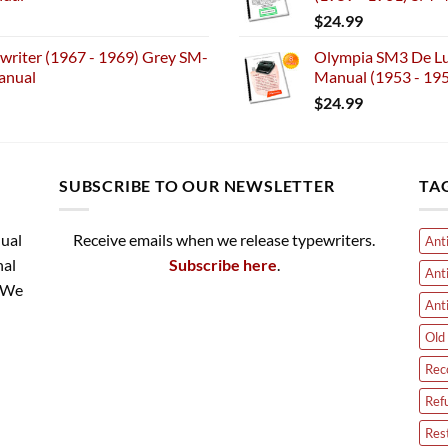
$
24.99
riter (1967 - 1969) Grey SM-
Olympia SM3 De Lux
anual
Manual (1953 - 19
$
24.99
SUBSCRIBE TO OUR NEWSLETTER
TA
nual
Receive emails when we release typewriters.
Ant
nal
Subscribe here
.
Ant
. We
Ant
Old 
Rec
Ref
Res