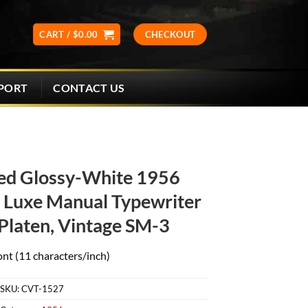
CART /
$
0.00
CHECKOUT
CONTACT US
PORT
ed Glossy-White 1956
Luxe Manual Typewriter
Platen, Vintage SM-3
ont (11 characters/inch)
SKU:
CVT-1527