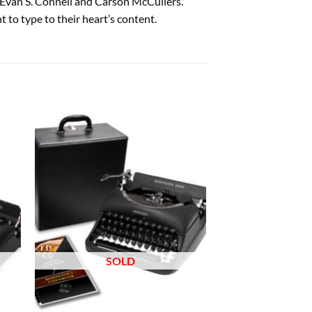
 Evan S. Connell and Carson McCullers.
 to type to their heart’s content.
 to
Add to
list
wishlist
SOLD