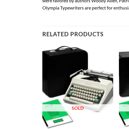
were favored by authors Woody Allen, Patri
Olympia Typewriters are perfect for enthusia
RELATED PRODUCTS
Add to
Add to
wishlist
wishlist
OLD
SOLD