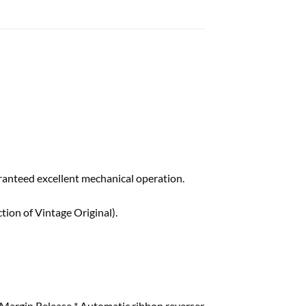
ranteed excellent mechanical operation.
ion of Vintage Original).
 & Margin Release * Automatic ribbon reverser