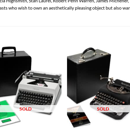
cia Highsmith, Stan Laurel, Robert Penn Warren, James Michener,
sts who wish to own an aesthetically pleasing object but also want
Add to
Add
wishlist
wish
SOLD
SOLD