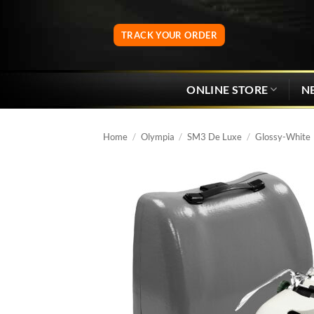
Skip
to
TRACK YOUR ORDER
content
ONLINE STORE
N
Home
/
Olympia
/
SM3 De Luxe
/
Glossy-White