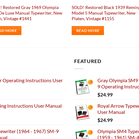
! Restored Gray 1969 Olympia
SOLD! Restored Black 1939 Remin
e Luxe Manual Typewriter, New
Model 5 Manual Typewriter, New
n, Vintage #1441
Platen, Vintage #1155
AD MORE
READ MORE
FEATURED
 Operating Instructions User
Gray Olympia SM9 
9 Operating Instru
$
24.99
ng Instructions User Manual
Royal Arrow Typewr
User Manual
$
24.99
ewriter (1964 - 1967) SM-9
Olympia SM4 Typew
nual
(1959 - 1961) SM-