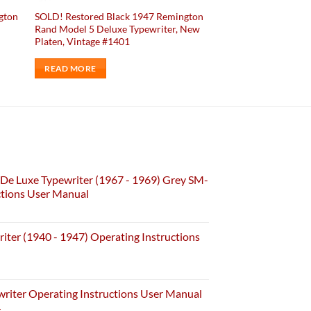
gton
SOLD! Restored Black 1947 Remington
Rand Model 5 Deluxe Typewriter, New
Platen, Vintage #1401
READ MORE
De Luxe Typewriter (1967 - 1969) Grey SM-
ctions User Manual
iter (1940 - 1947) Operating Instructions
riter Operating Instructions User Manual
4