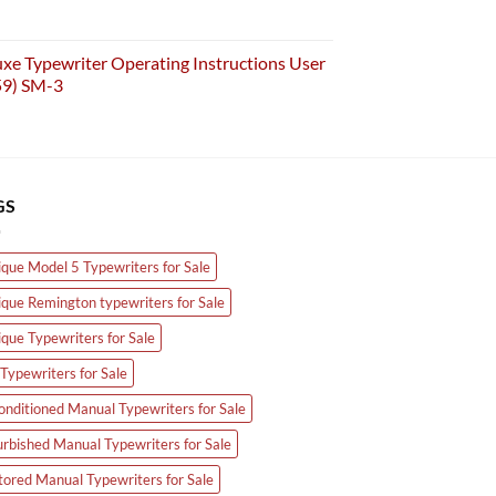
e Typewriter Operating Instructions User
59) SM-3
GS
ique Model 5 Typewriters for Sale
ique Remington typewriters for Sale
ique Typewriters for Sale
Typewriters for Sale
onditioned Manual Typewriters for Sale
urbished Manual Typewriters for Sale
tored Manual Typewriters for Sale