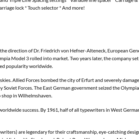
Carriage lock * Touch selector * And more!
 the direction of Dr. Friedrich von Hefner-Alteneck, European Ge
lympia Model 3 rolled into market. Two years later, the company se
ed popularity worldwide.
kies. Allied Forces bombed the city of Erfurt and severely damage
y Soviet Forces. The East German government seized the Olympia 
 shop in Wilhelmshaven.
rldwide success. By 1961, half of all typewriters in West German
iters) are legendary for their craftsmanship, eye-catching design