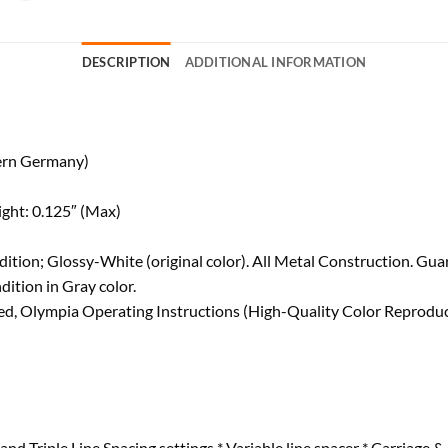
DESCRIPTION
ADDITIONAL INFORMATION
ern Germany)
ight: 0.125″ (Max)
tion; Glossy-White (original color). All Metal Construction. Gua
ition in Gray color.
d, Olympia Operating Instructions (High-Quality Color Reproduct
and Triple Line Spacing settings * Variable line spacer * Carriage