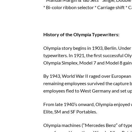
* Bi-color ribbon selector * Carriage shift * 
History of the Olympia Typewriters:
Olympia story begins in 1903, Berlin. Under
typewriters. In 1921, the first successful O
Olympia Simplex, Model 7 and Model 8 gain
By 1943, World War II raged over European s
remaining employees survived the capture b
employees fled to West Germany and set up
From late 1940’s onward, Olympia enjoyed wo
Elite, SM and SF Portables.
Olympia machines (“Mercedes Benz” of typewr