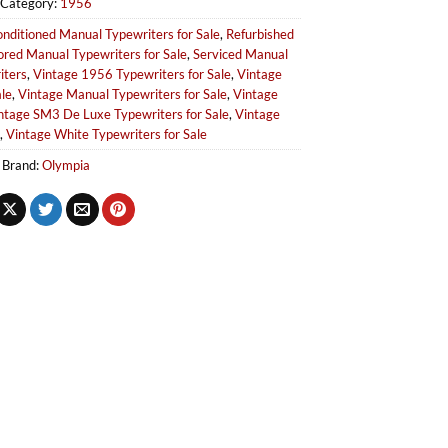
Category:
1956
nditioned Manual Typewriters for Sale
,
Refurbished
ored Manual Typewriters for Sale
,
Serviced Manual
iters
,
Vintage 1956 Typewriters for Sale
,
Vintage
le
,
Vintage Manual Typewriters for Sale
,
Vintage
ntage SM3 De Luxe Typewriters for Sale
,
Vintage
,
Vintage White Typewriters for Sale
Brand:
Olympia