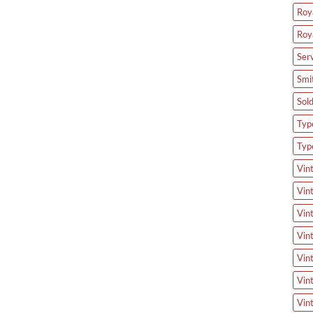
Roya
Roy
Ser
Smi
Sol
Type
Typ
Vin
Vin
Vin
Vin
Vin
Vin
Vin