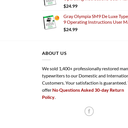
$
24.99
Gray Olympia SM9 De Luxe Typew
9 Operating Instructions User M
$
24.99
ABOUT US
We sold 1,400+ professionally restored ma
typewriters to our Domestic and Internatio
Customers. Your satisfaction is guaranteed
offer
No Questions Asked 30-day Return
Policy
.