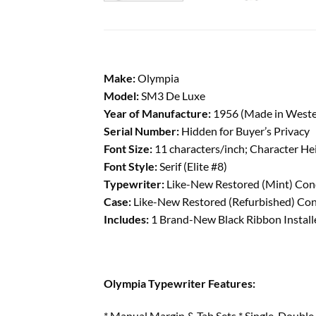
Make:
Olympia
Model:
SM3 De Luxe
Year of Manufacture:
1956 (Made in West
Serial Number:
Hidden for Buyer’s Privacy
Font Size:
11 characters/inch; Character He
Font Style:
Serif (Elite #8)
Typewriter:
Like-New Restored (Mint) Condi
Case:
Like-New Restored (Refurbished) Cond
Includes:
1 Brand-New Black Ribbon Installe
Olympia Typewriter Features:
* Manual Margin & Tab Sets * Single, Double 