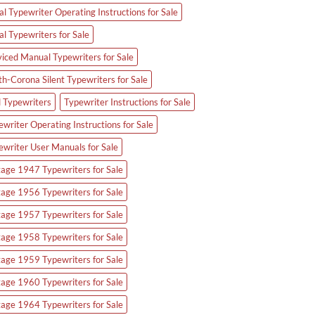
l Typewriter Operating Instructions for Sale
al Typewriters for Sale
viced Manual Typewriters for Sale
th-Corona Silent Typewriters for Sale
d Typewriters
Typewriter Instructions for Sale
writer Operating Instructions for Sale
ewriter User Manuals for Sale
tage 1947 Typewriters for Sale
tage 1956 Typewriters for Sale
tage 1957 Typewriters for Sale
tage 1958 Typewriters for Sale
tage 1959 Typewriters for Sale
tage 1960 Typewriters for Sale
tage 1964 Typewriters for Sale