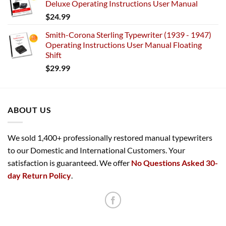
Deluxe Operating Instructions User Manual
$
24.99
Smith-Corona Sterling Typewriter (1939 - 1947)
Operating Instructions User Manual Floating
Shift
$
29.99
ABOUT US
We sold 1,400+ professionally restored manual typewriters
to our Domestic and International Customers. Your
satisfaction is guaranteed. We offer
No Questions Asked 30-
day Return Policy
.