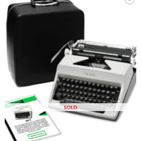
Add to
wishlist
SOLD