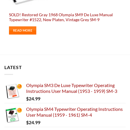
SOLD! Restored Gray 1968 Olympia SM9 De Luxe Manual
Typewriter #1522, New Platen, Vintage Grey SM-9
READ MORE
LATEST
Olympia SM3 De Luxe Typewriter Operating
Instructions User Manual (1953 - 1959) SM-3
$
24.99
Olympia SM4 Typewriter Operating Instructions
User Manual (1959 - 1961) SM-4
$
24.99