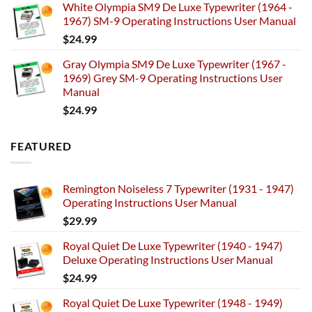
White Olympia SM9 De Luxe Typewriter (1964 -
1967) SM-9 Operating Instructions User Manual
$
24.99
Gray Olympia SM9 De Luxe Typewriter (1967 -
1969) Grey SM-9 Operating Instructions User
Manual
$
24.99
FEATURED
Remington Noiseless 7 Typewriter (1931 - 1947)
Operating Instructions User Manual
$
29.99
Royal Quiet De Luxe Typewriter (1940 - 1947)
Deluxe Operating Instructions User Manual
$
24.99
Royal Quiet De Luxe Typewriter (1948 - 1949)