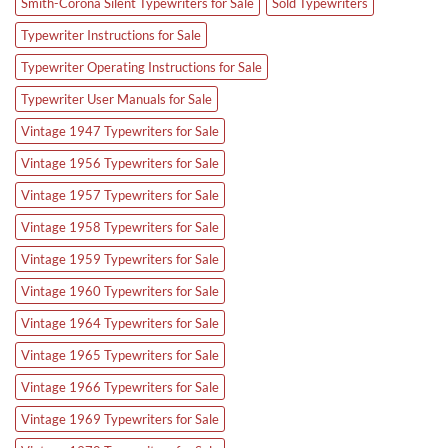
Smith-Corona Silent Typewriters for Sale
Sold Typewriters
Typewriter Instructions for Sale
Typewriter Operating Instructions for Sale
Typewriter User Manuals for Sale
Vintage 1947 Typewriters for Sale
Vintage 1956 Typewriters for Sale
Vintage 1957 Typewriters for Sale
Vintage 1958 Typewriters for Sale
Vintage 1959 Typewriters for Sale
Vintage 1960 Typewriters for Sale
Vintage 1964 Typewriters for Sale
Vintage 1965 Typewriters for Sale
Vintage 1966 Typewriters for Sale
Vintage 1969 Typewriters for Sale