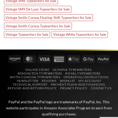
Vintage SM8 Typewriters for Sale
Vintage SM9 De Luxe Typewriters for Sale
Vintage Smith-Corona Floating-Shift Typewriters for Sale
Vintage Smith-Corona Typewriters for Sale
Vintage Typewriters for Sale
Vintage White Typewriters for Sale
Amazon
MasterCard
Visa
American
Apple
Google
PayPa
Express
Pay
Pay
ONLINE STORE
OLYMPIA TYPEWRITERS
REMINGTON TYPEWRITERS
ROYAL TYPEWRITERS
SMITH-CORONA TYPEWRITERS
OPERATING INSTRUCTIONS
NEWSLETTER
REVIEWS
WISHLIST
MY ACCOUNT
TECHNICAL SUPPORT
PAYMENT PLANS AND FINANCING
REFUND AND RETURN POLICY
PRIVACY POLICY
CONTACT US
PayPal and the PayPal logo are trademarks of
PayPal, Inc
. This
website participates in
Amazon Associates
Program to earn from
qualifying purchases.