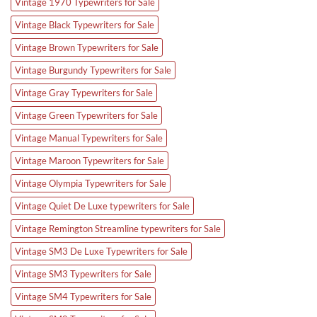
Vintage 1970 Typewriters for Sale
Vintage Black Typewriters for Sale
Vintage Brown Typewriters for Sale
Vintage Burgundy Typewriters for Sale
Vintage Gray Typewriters for Sale
Vintage Green Typewriters for Sale
Vintage Manual Typewriters for Sale
Vintage Maroon Typewriters for Sale
Vintage Olympia Typewriters for Sale
Vintage Quiet De Luxe typewriters for Sale
Vintage Remington Streamline typewriters for Sale
Vintage SM3 De Luxe Typewriters for Sale
Vintage SM3 Typewriters for Sale
Vintage SM4 Typewriters for Sale