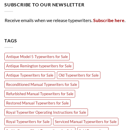
SUBSCRIBE TO OUR NEWSLETTER
Receive emails when we release typewriters.
Subscribe here
.
TAGS
Antique Model 5 Typewriters for Sale
Antique Remington typewriters for Sale
Antique Typewriters for Sale
Old Typewriters for Sale
Reconditioned Manual Typewriters for Sale
Refurbished Manual Typewriters for Sale
Restored Manual Typewriters for Sale
Royal Typewriter Operating Instructions for Sale
Royal Typewriters for Sale
Serviced Manual Typewriters for Sale