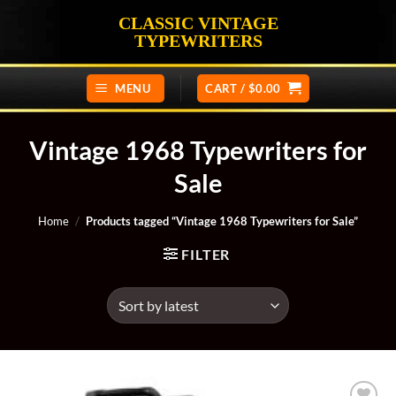
Skip
CLASSIC VINTAGE
to
TYPEWRITERS
content
MENU
CART /
$
0.00
Vintage 1968 Typewriters for
Sale
Home
/
Products tagged “Vintage 1968 Typewriters for Sale”
FILTER