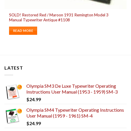
SOLD! Restored Red / Maroon 1931 Remington Model 3
Manual Typewriter Antique #1108
READ MORE
LATEST
Olympia SM3 De Luxe Typewriter Operating
Instructions User Manual (1953 - 1959) SM-3
$
24.99
Olympia SM4 Typewriter Operating Instructions
User Manual (1959 - 1961) SM-4
$
24.99