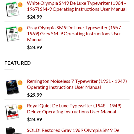
White Olympia SM9 De Luxe Typewriter (1964 -
1967) SM-9 Operating Instructions User Manual
$
24.99
Gray Olympia SM9 De Luxe Typewriter (1967 -
1969) Grey SM-9 Operating Instructions User
Manual
$
24.99
FEATURED
Remington Noiseless 7 Typewriter (1931 - 1947)
Operating Instructions User Manual
$
29.99
Royal Quiet De Luxe Typewriter (1948 - 1949)
Deluxe Operating Instructions User Manual
$
24.99
SOLD! Restored Gray 1969 Olympia SM9 De