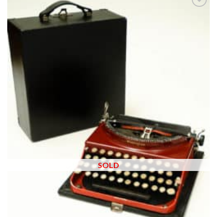
Add to
wishlist
SOLD