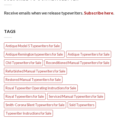
Receive emails when we release typewriters.
Subscribe here
.
TAGS
Antique Model 5 Typewriters for Sale
Antique Remington typewriters for Sale
Antique Typewriters for Sale
Old Typewriters for Sale
Reconditioned Manual Typewriters for Sale
Refurbished Manual Typewriters for Sale
Restored Manual Typewriters for Sale
Royal Typewriter Operating Instructions for Sale
Royal Typewriters for Sale
Serviced Manual Typewriters for Sale
Smith-Corona Silent Typewriters for Sale
Sold Typewriters
Typewriter Instructions for Sale