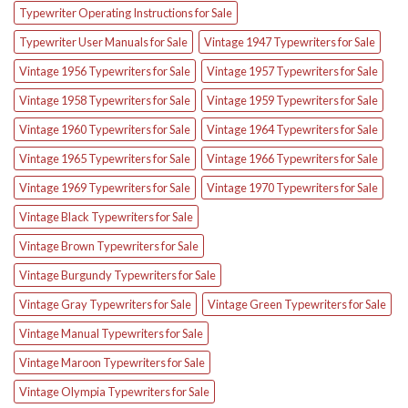
Typewriter Operating Instructions for Sale
Typewriter User Manuals for Sale
Vintage 1947 Typewriters for Sale
Vintage 1956 Typewriters for Sale
Vintage 1957 Typewriters for Sale
Vintage 1958 Typewriters for Sale
Vintage 1959 Typewriters for Sale
Vintage 1960 Typewriters for Sale
Vintage 1964 Typewriters for Sale
Vintage 1965 Typewriters for Sale
Vintage 1966 Typewriters for Sale
Vintage 1969 Typewriters for Sale
Vintage 1970 Typewriters for Sale
Vintage Black Typewriters for Sale
Vintage Brown Typewriters for Sale
Vintage Burgundy Typewriters for Sale
Vintage Gray Typewriters for Sale
Vintage Green Typewriters for Sale
Vintage Manual Typewriters for Sale
Vintage Maroon Typewriters for Sale
Vintage Olympia Typewriters for Sale