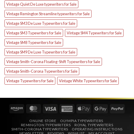
Vintage Quiet De Luxe typewriters for Sale
Vintage Remington Streamline typewriters for Sale
Vintage SM3 De Luxe Typewriters for Sale
Vintage SM3 Typewriters for Sale
Vintage SM4 Typewriters for Sale
Vintage SM8 Typewriters for Sale
Vintage SM9 De Luxe Typewriters for Sale
Vintage Smith-Corona Floating-Shift Typewriters for Sale
Vintage Smith-Corona Typewriters for Sale
Vintage Typewriters for Sale
Vintage White Typewriters for Sale
Amazon
MasterCard
Visa
American
Apple
Google
PayPa
Express
Pay
Pay
ONLINE STORE
OLYMPIA TYPEWRITERS
REMINGTON TYPEWRITERS
ROYAL TYPEWRITERS
SMITH-CORONA TYPEWRITERS
OPERATING INSTRUCTIONS
NEWSLETTER
REVIEWS
WISHLIST
MY ACCOUNT