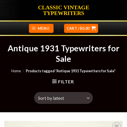
Skip
CLASSIC VINTAGE
to
TYPEWRITERS
content
MENU
CART /
$
0.00
Antique 1931 Typewriters for
Sale
Home
/
Products tagged “Antique 1931 Typewriters for Sale”
FILTER