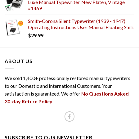
Luxe Manual Typewriter, New Platen, Vintage
#1469
Smith-Corona Silent Typewriter (1939 - 1947)
Operating Instructions User Manual Floating Shift
$
29.99
ABOUT US
We sold 1,400+ professionally restored manual typewriters
to our Domestic and International Customers. Your
satisfaction is guaranteed. We offer
No Questions Asked
30-day Return Policy
.
SUBSCRIBE TO OUR NEWSLETTER